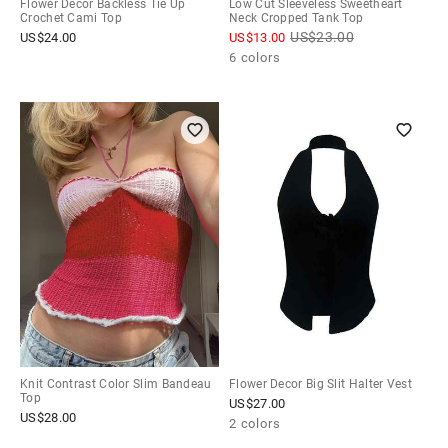
Flower Decor Backless Tie Up
Low Cut Sleeveless Sweetheart
Crochet Cami Top
Neck Cropped Tank Top
US$
23.00
US$
24.00
US$
13.00
6 colors
Knit Contrast Color Slim Bandeau
Flower Decor Big Slit Halter Vest
Top
US$
27.00
US$
28.00
2 colors