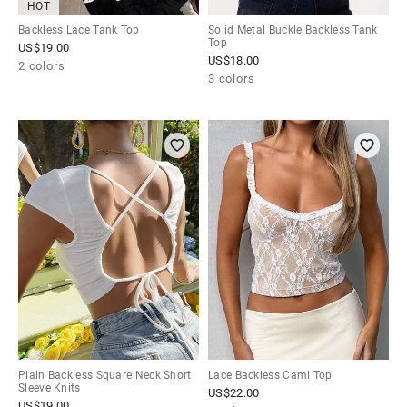
HOT
Backless Lace Tank Top
Solid Metal Buckle Backless Tank
Top
US$
19.00
US$
18.00
2 colors
3 colors
Plain Backless Square Neck Short
Lace Backless Cami Top
Sleeve Knits
US$
22.00
US$
19.00