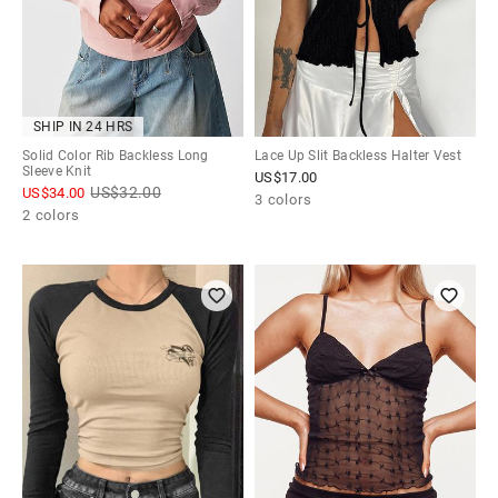
SHIP IN 24 HRS
Solid Color Rib Backless Long
Lace Up Slit Backless Halter Vest
Sleeve Knit
US$
17.00
US$
32.00
US$
34.00
3 colors
2 colors