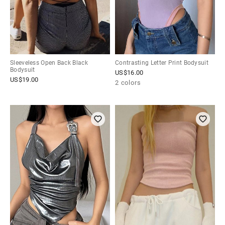
Sleeveless Open Back Black
Contrasting Letter Print Bodysuit
Bodysuit
US$
16.00
US$
19.00
2 colors