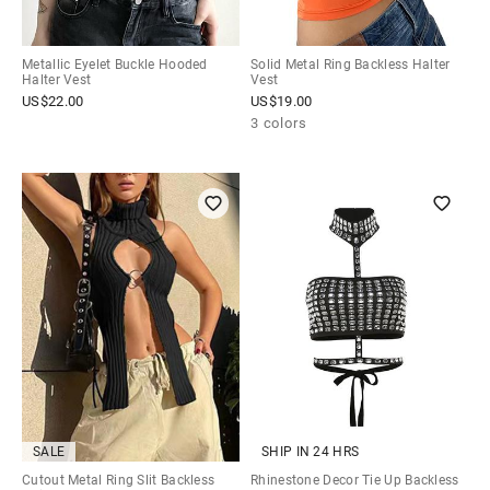
Metallic Eyelet Buckle Hooded
Solid Metal Ring Backless Halter
Halter Vest
Vest
US$
22.00
US$
19.00
3 colors
SALE
SHIP IN 24 HRS
Cutout Metal Ring Slit Backless
Rhinestone Decor Tie Up Backless