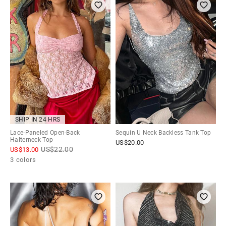
SHIP IN 24 HRS
Lace-Paneled Open-Back
Sequin U Neck Backless Tank Top
Halterneck Top
US$
20.00
US$
22.00
US$
13.00
3 colors