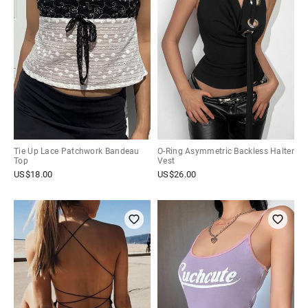
Tie Up Lace Patchwork Bandeau
O-Ring Asymmetric Backless Halter
Top
Vest
US$
18.00
US$
26.00