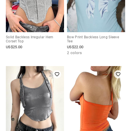
Solid Backless Irregular Hem
Bow Print Backless Long Sleeve
Corset Top
Tee
US$
25.00
US$
22.00
2 colors