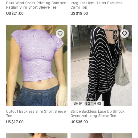
Dark Wind Cross Printing Contrast
Irregular Hem Halter Backless
Raglan Slim Short Sleeve Tee
Cami Top
US$
21.00
US$
18.00
SHIP IN 24 HRS
Cutout Backless Slim Short Sleeve
Stripe Backless Lace Up Smock
Tee
Oversized Long Sleeve Tee
US$
17.00
US$
35.00