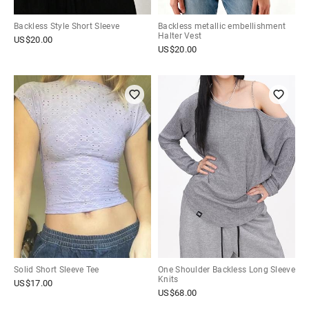
Backless Style Short Sleeve
Backless metallic embellishment
Halter Vest
US$
20.00
US$
20.00
Solid Short Sleeve Tee
One Shoulder Backless Long Sleeve
Knits
US$
17.00
US$
68.00