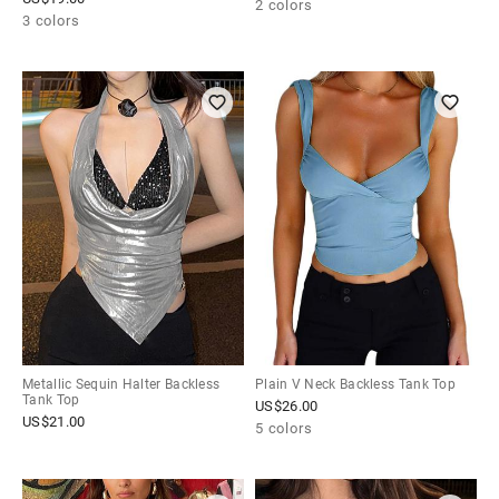
2 colors
3 colors
Metallic Sequin Halter Backless
Plain V Neck Backless Tank Top
Tank Top
US$
26.00
US$
21.00
5 colors