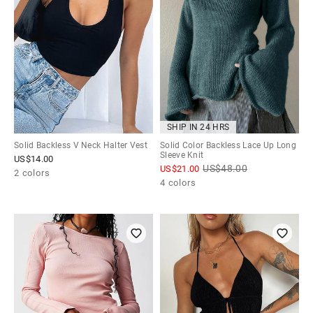
SHIP IN 24 HRS
Solid Backless V Neck Halter Vest
Solid Color Backless Lace Up Long
Sleeve Knit
US$
14.00
US$
48.00
US$
21.00
2 colors
4 colors