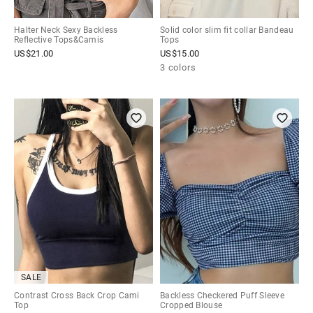
Halter Neck Sexy Backless
Solid color slim fit collar Bandeau
Reflective Tops&Camis
Tops
US$
21.00
US$
15.00
3 colors
SALE
Contrast Cross Back Crop Cami
Backless Checkered Puff Sleeve
Top
Cropped Blouse