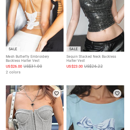
SALE
SALE
Mesh Butterfly Embroidery
Sequin Stacked Neck Backless
Backless Halter Vest
Halter Vest
US$
31.00
US$
26.22
US$
26.00
US$
23.00
2 colors