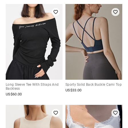
Long Sleeve Tee With Straps And
Sporty Solid Back Buckle Cami Top
Backless
US$
33.00
US$
60.00