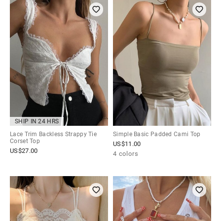
SHIP IN 24 HRS
Lace Trim Backless Strappy Tie
Simple Basic Padded Cami Top
Corset Top
US$
11.00
US$
27.00
4 colors