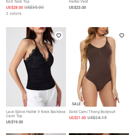
Knit Tank Top
Halter Vest
US$
35.00
US$
28.00
US$
23.00
2 colors
SALE
Lace Splice Halter V Neck Backless
Solid Cami Thong Bodysuit
Cami Top
US$
24.15
US$
21.00
US$
19.00