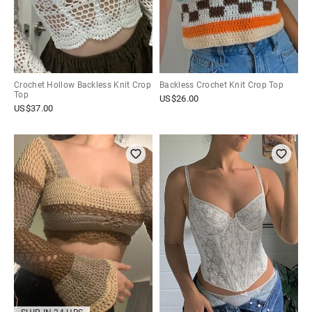
Crochet Hollow Backless Knit Crop
Backless Crochet Knit Crop Top
Top
US$
26.00
US$
37.00