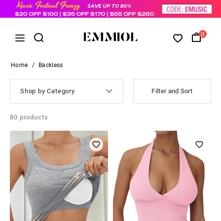
0
Home
/
Backless
Shop by Category
Filter and Sort
80
products