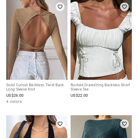
Solid Cutout Backless Twist Back
Ruched Drawstring Backless Short
Long Sleeve Knit
Sleeve Tee
US$
26.00
US$
22.00
4 colors