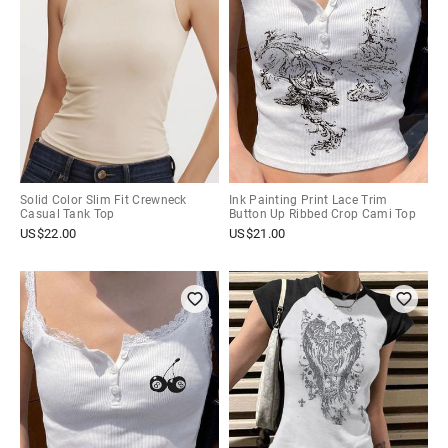
Solid Color Slim Fit Crewneck
Ink Painting Print Lace Trim
Casual Tank Top
Button Up Ribbed Crop Cami Top
US$
22.00
US$
21.00