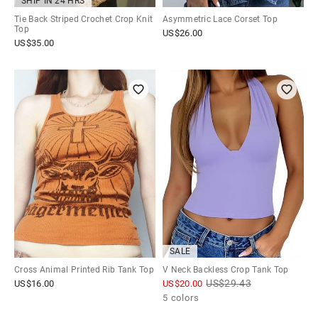
SHIP IN 24 HRS
Tie Back Striped Crochet Crop Knit
Asymmetric Lace Corset Top
Top
US$
26.00
US$
35.00
SALE
Cross Animal Printed Rib Tank Top
V Neck Backless Crop Tank Top
US$
29.43
US$
16.00
US$
20.00
5 colors