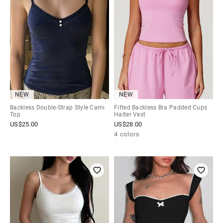
NEW
NEW
Backless Double-Strap Style Cami
Fitted Backless Bra Padded Cups
Top
Halter Vest
US$
25.00
US$
28.00
4 colors