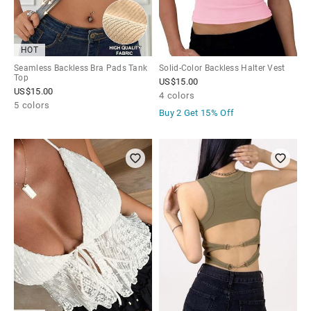
HOT
Seamless Backless Bra Pads Tank
Solid-Color Backless Halter Vest
Top
US$
15.00
US$
15.00
4 colors
5 colors
Buy 2 Get
15% Off