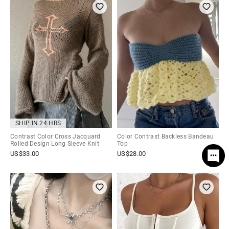
SHIP IN 24 HRS
Contrast Color Cross Jacquard
Color Contrast Backless Bandeau
Rolled Design Long Sleeve Knit
Top
US$
33.00
US$
28.00