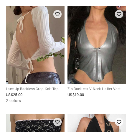
Lace Up Backless Crop Knit Top
Zip Backless V Neck Halter Vest
US$
25.00
US$
19.00
2 colors