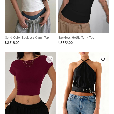
Solid-Color Backless Cami Top
Backless Hottie Tank Top
US$
18.00
US$
22.00