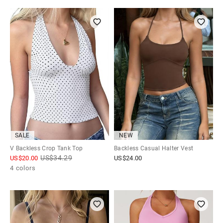
SALE
NEW
V Backless Crop Tank Top
Backless Casual Halter Vest
US$
34.29
US$
20.00
US$
24.00
4 colors