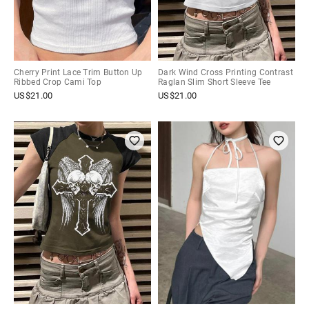
Cherry Print Lace Trim Button Up
Dark Wind Cross Printing Contrast
Ribbed Crop Cami Top
Raglan Slim Short Sleeve Tee
US$
21.00
US$
21.00