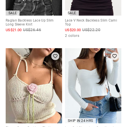
SALE
SALE
Raglan Backless Lace Up Slim
Lace V Neck Backless Slim Cami
Long Sleeve Knit
Top
US$
26.46
US$
22.20
US$
21.00
US$
20.00
2 colors
SHIP IN 24 HRS