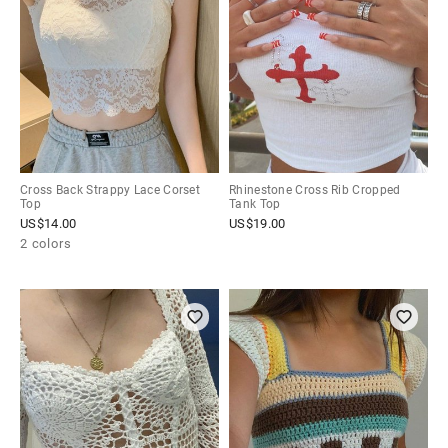
Cross Back Strappy Lace Corset
Rhinestone Cross Rib Cropped
Top
Tank Top
US$
14.00
US$
19.00
2 colors