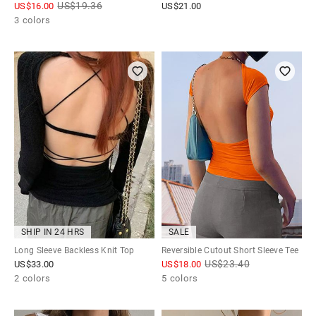
US$
19.36
US$
16.00
US$
21.00
3 colors
SHIP IN 24 HRS
SALE
Long Sleeve Backless Knit Top
Reversible Cutout Short Sleeve Tee
US$
23.40
US$
33.00
US$
18.00
2 colors
5 colors