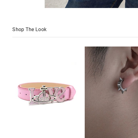
Shop The Look