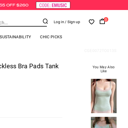
0
Log in
/ Sign up
SUSTAINABILITY
CHIC PICKS
CGE0072TO013S
kless Bra Pads Tank
You May Also
Like