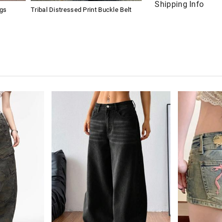
Shipping Info
ngs
Tribal Distressed Print Buckle Belt