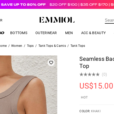
US$
69.00
ER
BOTTOMS
OUTERWEAR
MEN
ACC & BEAUTY
Home
/
Women
/
Tops
/
Tank Tops & Camis
/
Tank Tops
Seamless Bac
Top
(0)
US$
15.00
HOT
COLOR:
KHAKI