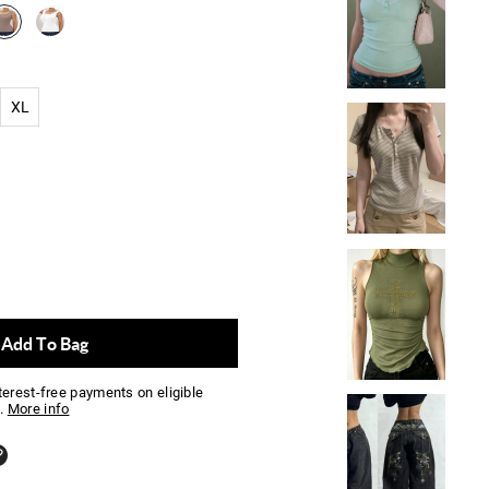
XL
Add To Bag
nterest-free payments on eligible
.
More info