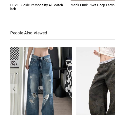
LOVE Buckle Personality All Match
Men's Punk Rivet Hoop Earri
belt
People Also Viewed