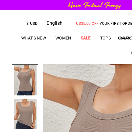
FREE SHIPPING
on orders over
English
$
USD
US$
5.00
OFF
YOUR FIRST ORD
WHAT'S NEW
WOMEN
SALE
TOPS