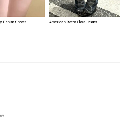
y Denim Shorts
American Retro Flare Jeans
Whit
iew