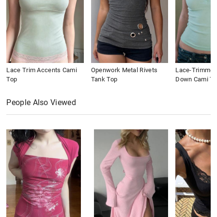
Lace Trim Accents Cami
Openwork Metal Rivets
Lace-Trimmed
Top
Tank Top
Down Cami To
People Also Viewed