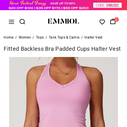
0
Home
/
Women
/
Tops
/
Tank Tops & Camis
/
Halter Vest
Fitted Backless Bra Padded Cups Halter Vest