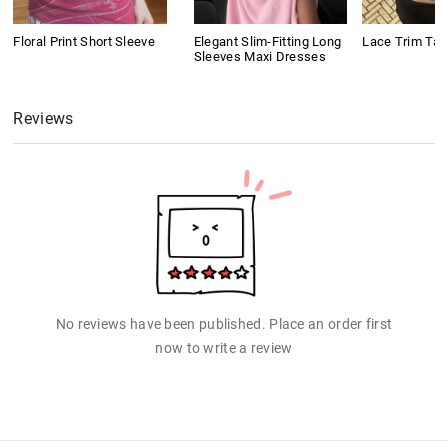
Floral Print Short Sleeve
Elegant Slim-Fitting Long
Lace Trim Tan
Sleeves Maxi Dresses
Reviews
No reviews have been published. Place an order first
now to write a review