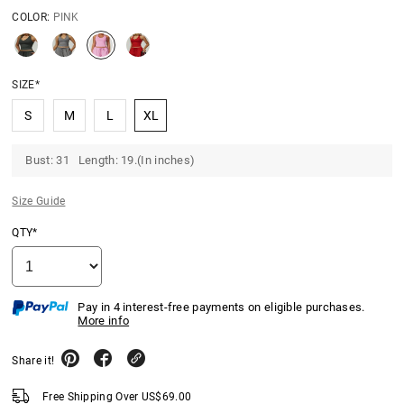
COLOR:
PINK
SIZE*
S
M
L
XL
Bust: 31 Length: 19.(In inches)
Size Guide
QTY*
Pay in 4 interest-free payments on eligible purchases.
More info
Share it!
Free Shipping Over
US$
69.00