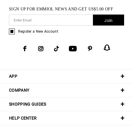
SIGN UP FOR EMMIOL NEWS AND GET
US$
5.00
OFF
Join
Register a New Account
APP
COMPANY
SHOPPING GUIDES
HELP CENTER