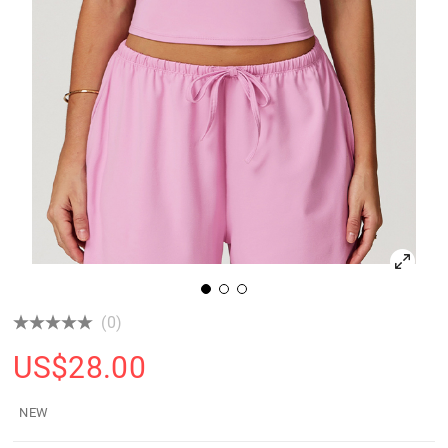
(0)
US$
28.00
NEW