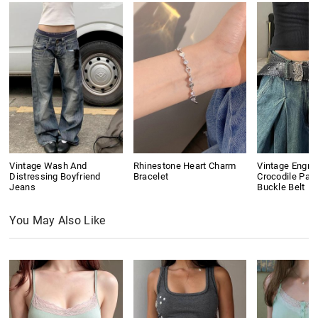
Vintage Wash And
Rhinestone Heart Charm
Vintage Engra
Distressing Boyfriend
Bracelet
Crocodile Pat
Jeans
Buckle Belt
You May Also Like