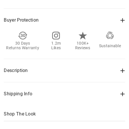
Buyer Protection
30 Days
1.2m
100K+
Sustainable
Returns Warranty
Likes
Reviews
Description
Shipping Info
Shop The Look