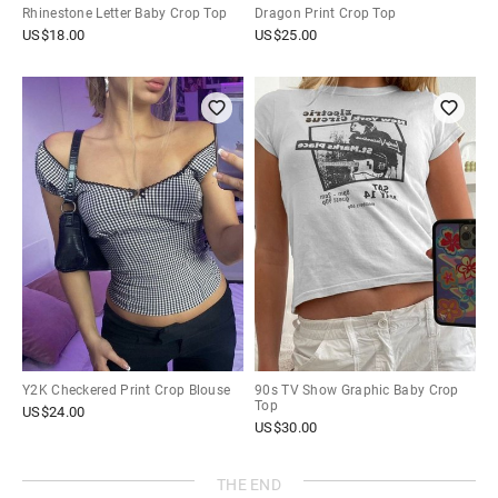
Rhinestone Letter Baby Crop Top
Dragon Print Crop Top
US$
18.00
US$
25.00
Y2K Checkered Print Crop Blouse
90s TV Show Graphic Baby Crop
Top
US$
24.00
US$
30.00
THE END