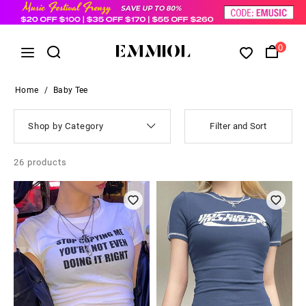
0
Home
/
Baby Tee
Shop by Category
Filter and Sort
26
products