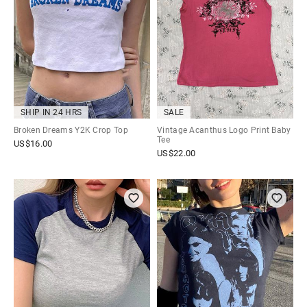
SHIP IN 24 HRS
SALE
Broken Dreams Y2K Crop Top
Vintage Acanthus Logo Print Baby
Tee
US$
16.00
US$
22.00