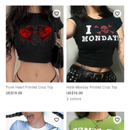
Punk Heart Printed Crop Top
Hate Monday Printed Crop Top
US$
19.00
US$
16.00
3 colors