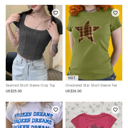
HOT
Seamed Short Sleeve Crop Top
Checkered Star Short Sleeve Tee
US$
25.00
US$
26.00