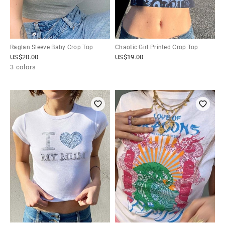
Raglan Sleeve Baby Crop Top
Chaotic Girl Printed Crop Top
US$
20.00
US$
19.00
3 colors