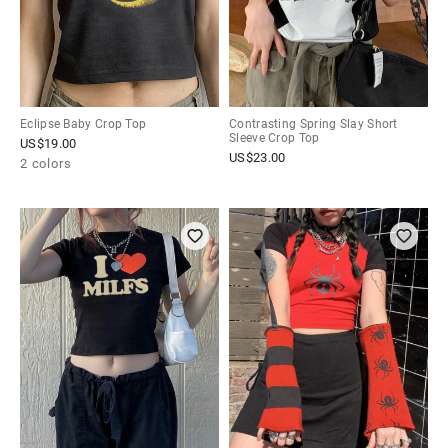
Eclipse Baby Crop Top
Contrasting Spring Slay Short
Sleeve Crop Top
US$
19.00
US$
23.00
2 colors