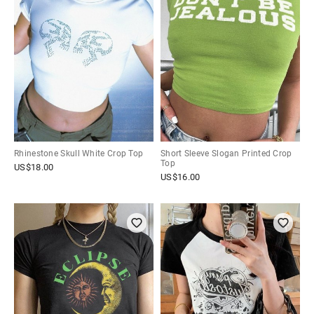
Rhinestone Skull White Crop Top
Short Sleeve Slogan Printed Crop
Top
US$
18.00
US$
16.00