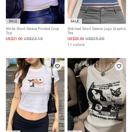
SALE
SALE
White Short Sleeve Printed Crop
Stitched Short Sleeve Logo Graphic
Top
Tee
US$
23.10
US$
25.00
US$
21.00
US$
20.00
11 colors