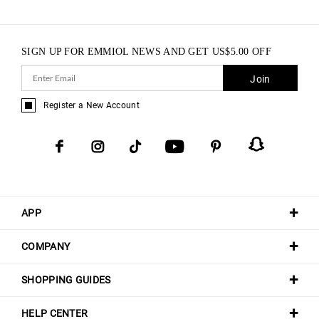
SIGN UP FOR EMMIOL NEWS AND GET
US$
5.00
OFF
Join
Register a New Account
APP
COMPANY
SHOPPING GUIDES
HELP CENTER