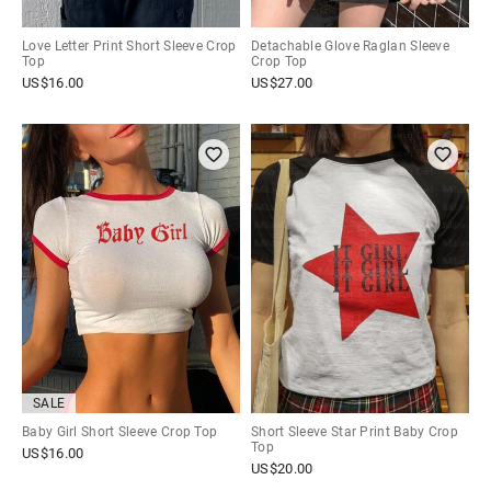
Love Letter Print Short Sleeve Crop
Detachable Glove Raglan Sleeve
Top
Crop Top
US$
16.00
US$
27.00
SALE
Baby Girl Short Sleeve Crop Top
Short Sleeve Star Print Baby Crop
Top
US$
16.00
US$
20.00