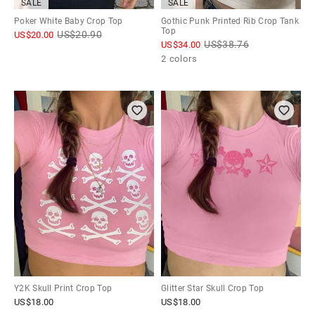
SALE
SALE
Poker White Baby Crop Top
Gothic Punk Printed Rib Crop Tank
Top
US$
20.90
US$
20.00
US$
38.76
US$
34.00
2 colors
Y2K Skull Print Crop Top
Glitter Star Skull Crop Top
US$
18.00
US$
18.00