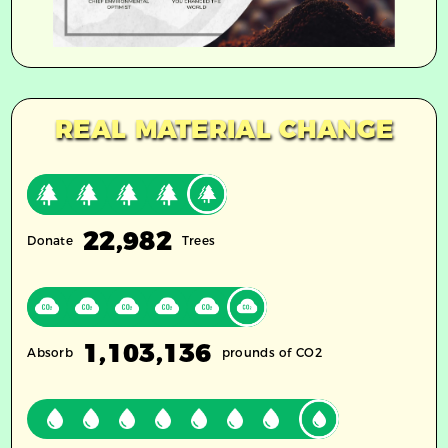
REAL MATERIAL CHANGE
22,982
Donate
Trees
1,103,136
Absorb
prounds of CO2