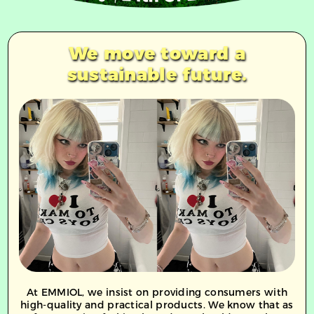
We move toward a
sustainable future.
At EMMIOL,
we insist on providing consumers with
high-quality and practical products. We know that as