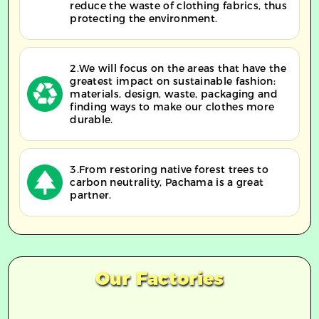
reduce the waste of clothing fabrics, thus
protecting the environment.
2.We will focus on the areas that have the
greatest impact on sustainable fashion:
materials, design, waste, packaging and
finding ways to make our clothes more
durable.
3.From restoring native forest trees to
carbon neutrality, Pachama is a great
partner.
Our Factories