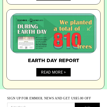
EARTH DAY REPORT
READ MORE >
SIGN UP FOR EMMIOL NEWS AND GET
US$
5.00
OFF