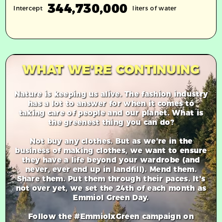
344,730,000
Intercept
liters of water
WHAT WE'RE CONTINUING
Nature is keeping us alive. The fashion industry
has a lot to answer for when it comes to
taking care of people and our planet. What is
the greenest thing you can do?
Not buy any clothes. But as we're in the
business of making clothes, we want to ensure
they have a life beyond your wardrobe (and
never, ever end up in landfill). Mend them.
Share them. Put them through their paces. It's
not over yet, we set the 24th of each month as
Emmiol Green Day.
Follow the #EmmiolxGreen campaign on