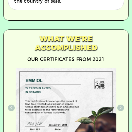
the country of sale.
WHAT WE'RE
ACCOMPLISHED
OUR CERTIFICATES FROM 2021