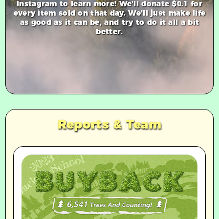
Instagram to learn more! We'll donate $0.1 for
every item sold on that day. We'll just make life
as good as it can be, and try to do it all a bit
better.
Reports & Team