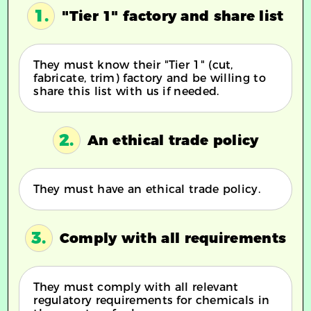
1.
"Tier 1" factory and share list
They must know their "Tier 1" (cut,
fabricate, trim) factory and be willing to
share this list with us if needed.
2.
An ethical trade policy
They must have an ethical trade policy.
3.
Comply with all requirements
They must comply with all relevant
regulatory requirements for chemicals in