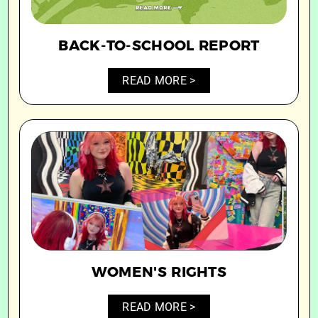
BACK-TO-SCHOOL REPORT
READ MORE >
WOMEN'S RIGHTS
READ MORE >