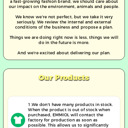
a fast-growing fashion brand, we should care about
our impact on the environment, animals and people.
We know we're not perfect, but we take it very
seriously. We review the internal and external
conditions of the business and propose a plan.
Things we are doing right now is less, things we will
do in the future is more.
And we're excited about delivering our plan.
Our Products
1.We don't have many products in stock.
When the product is out of stock when
purchased, EMMIOL will contact the
factory for production as soon as
possible. This allows us to significantly