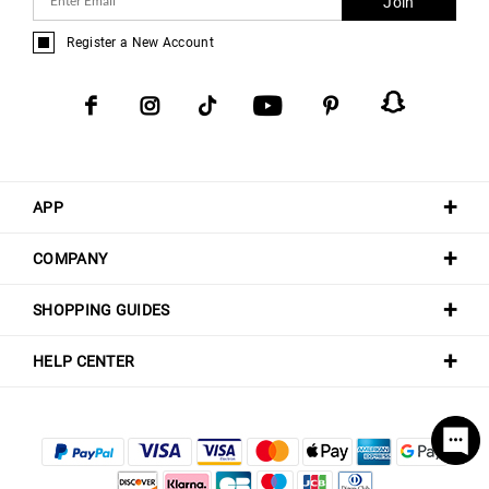
Join
Register a New Account
APP
COMPANY
SHOPPING GUIDES
HELP CENTER