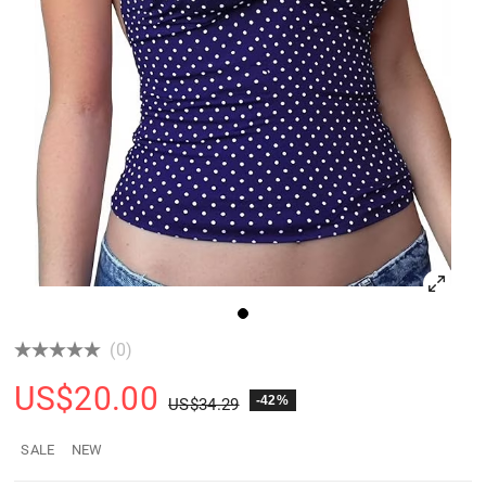
(0)
US$
20.00
-42%
US$
34.29
SALE
NEW