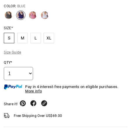
COLOR:
BLUE
SIZE*
S
M
L
XL
Size Guide
QTY*
Pay in 4 interest-free payments on eligible purchases.
More info
Share it!
Free Shipping Over
US$
69.00