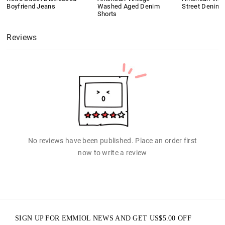
Boyfriend Jeans
Washed Aged Denim
Street Denim 
Shorts
Reviews
No reviews have been published. Place an order first
now to write a review
SIGN UP FOR EMMIOL NEWS AND GET
US$
5.00
OFF