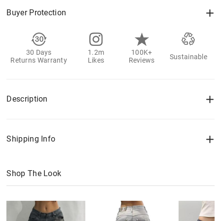
Buyer Protection
30 Days
1.2m
100K+
Sustainable
Returns Warranty
Likes
Reviews
Description
Shipping Info
Shop The Look