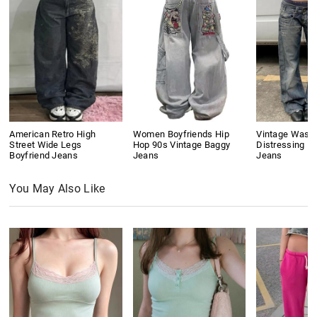
American Retro High
Women Boyfriends Hip
Vintage Wash
Street Wide Legs
Hop 90s Vintage Baggy
Distressing Bo
Boyfriend Jeans
Jeans
Jeans
You May Also Like