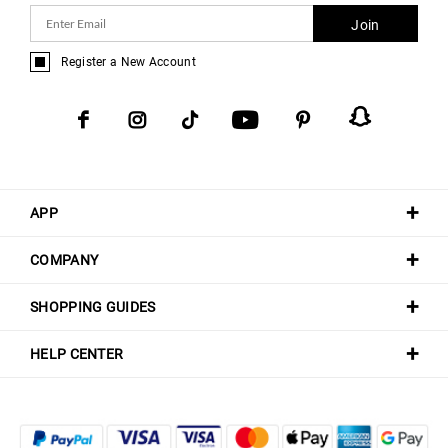
Join
Register a New Account
APP
COMPANY
SHOPPING GUIDES
HELP CENTER