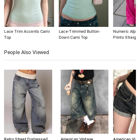
Lace Trim Accents Cami
Lace-Trimmed Button-
Numeric Alpha
Top
Down Cami Top
Prints Straigh
People Also Viewed
Retro Street Distressed
American Vintage
American Vint