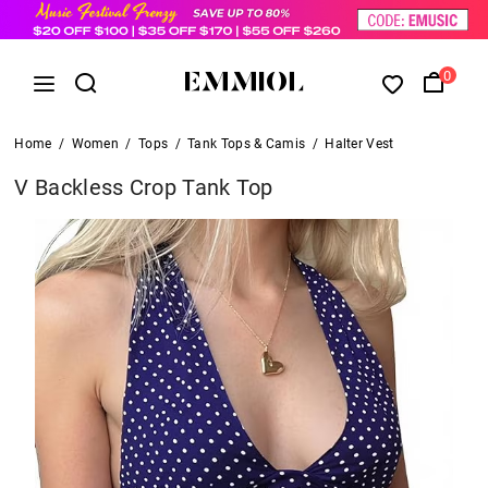
0
Home
/
Women
/
Tops
/
Tank Tops & Camis
/
Halter Vest
V Backless Crop Tank Top