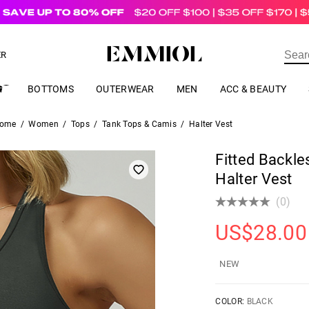
US$
69.00
ER
BOTTOMS
OUTERWEAR
MEN
ACC & BEAUTY
ome
/
Women
/
Tops
/
Tank Tops & Camis
/
Halter Vest
Fitted Backl
Halter Vest
(0)
US$
28.00
NEW
COLOR:
BLACK