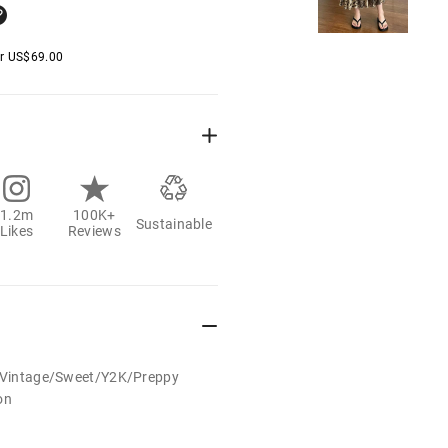
er
US$
69.00
1.2m
100K+
Sustainable
Likes
Reviews
t/Vintage/Sweet/Y2K/Preppy
on