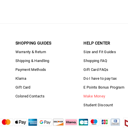
SHOPPING GUIDES
HELP CENTER
Warranty & Return
Size and Fit Guides
Shipping & Handling
Shopping FAQ
Payment Methods
Gift Card FAQs
Klarna
Do I have to pay tax
Gift Card
E Points Bonus Program
Colored Contacts
Make Money
Student Discount