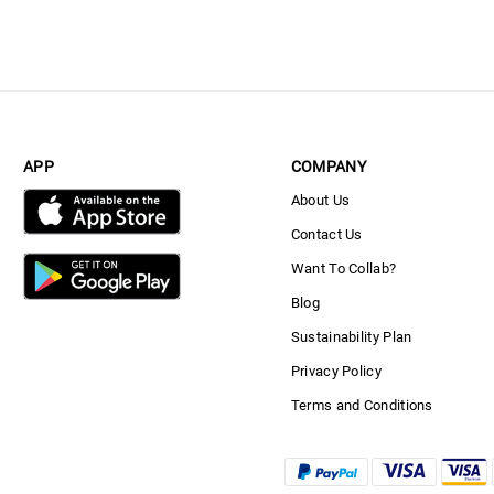
APP
COMPANY
About Us
Contact Us
Want To Collab?
Blog
Sustainability Plan
Privacy Policy
Terms and Conditions