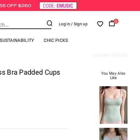
0
Log in
/ Sign up
SUSTAINABILITY
CHIC PICKS
CGE0067TO005S
ess Bra Padded Cups
You May Also
Like