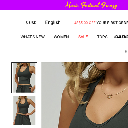
FREE SHIPPING
on orders over
English
US$
5.00
OFF
YOUR FIRST ORD
$
USD
WHAT'S NEW
WOMEN
SALE
TOPS
H