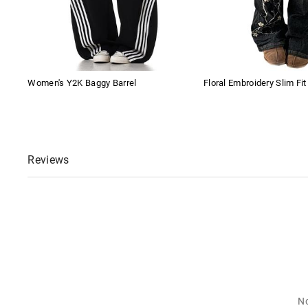
Women's Y2K Baggy Barrel
Floral Embroidery Slim Fi
Reviews
No