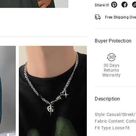
Share it!
Free Shipping Ov
Buyer Protection
30 Days
Returns
Warranty
Description
Style: Casual/Stree
Fabric Content: Cott
Fit Type: Loose fit