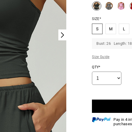
SIZE*
S
M
L
Bust: 26 Length: 18
Size Guide
QTY*
Pay in 4 i
purchases