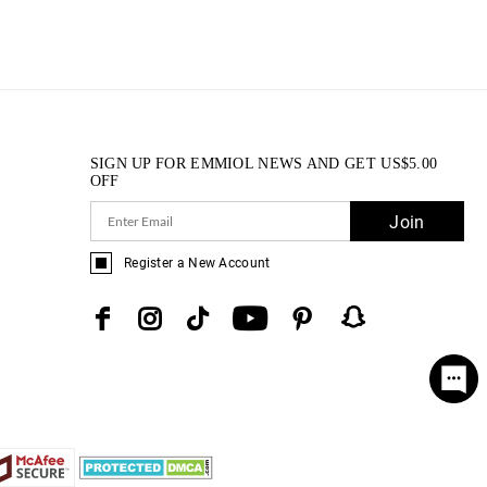
SIGN UP FOR EMMIOL NEWS AND GET
US$
5.00
OFF
Join
Register a New Account