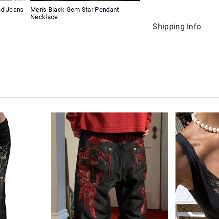
nd Jeans
Men's Black Gem Star Pendant
Necklace
Shipping Info