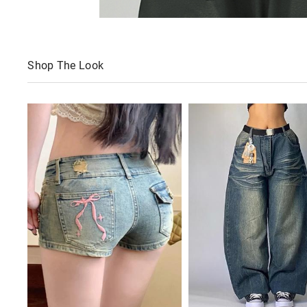
Shop The Look