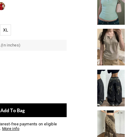
XL
.(In inches)
Add To Bag
nterest-free payments on eligible
.
More info