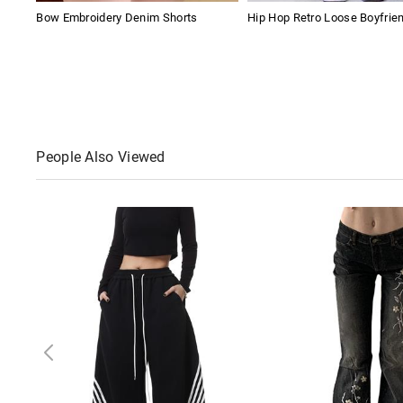
Bow Embroidery Denim Shorts
Hip Hop Retro Loose Boyfrie
People Also Viewed