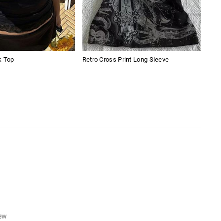
k Top
Retro Cross Print Long Sleeve
Amer
Boy
iew