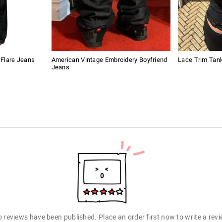
t Flare Jeans
American Vintage Embroidery Boyfriend
Lace Trim Tan
Jeans
 reviews have been published. Place an order first now to write a rev