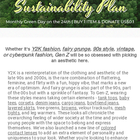
Y2K fashion
,
fairy grunge
,
90s style
,
vintage
,
Whether it's
or cyberpunk fashion, Gen Z
will be so obsessed with picking
an aesthetic here.
Y2K is a reinterpretation of the clothing and aesthetic of the
late 90s and 2000s, is the rare combination of flattering,
feminine, and flirty with a fun, hippy vibe, that marks a new
era of optimism. And fairy grunge is also part of the 90s, part
of the 00s but with a sprinkle of fantasy. To Gen-Z, wearing
these styles means taking certain elements -
tank tops
,
baby
tees
,
corsets
,
denim jeans
,
cargo jeans
,
boyfriend jeans
,
layered skirts
, tree greens,
browns
, velour tracksuits,
mesh
tights
, and leg warmers. These looks all chronicle the
overarching feeling of wider society at the time and provide
young people with the space to belong and express
themselves. We've also launched a new line of
colored
contact lenses
to add an extra element of personality and
uniqueness to your look. Whether you're looking to enhance