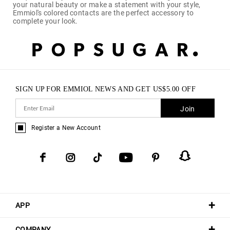
your natural beauty or make a statement with your style,
Emmiol's colored contacts are the perfect accessory to
complete your look.
SIGN UP FOR EMMIOL NEWS AND GET
US$
5.00
OFF
Join
Register a New Account
APP
COMPANY