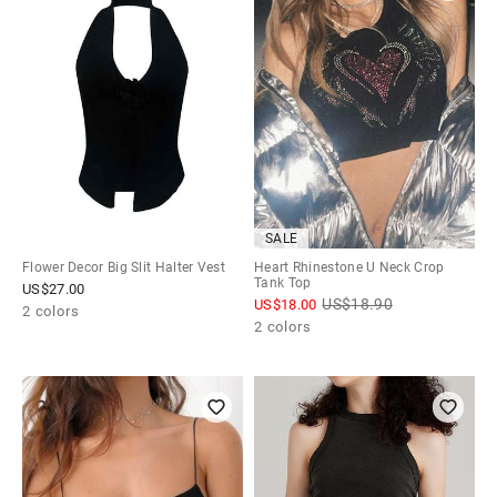
SALE
Flower Decor Big Slit Halter Vest
Heart Rhinestone U Neck Crop
Tank Top
US$
27.00
US$
18.90
US$
18.00
2 colors
2 colors