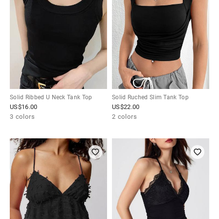
Solid Ribbed U Neck Tank Top
Solid Ruched Slim Tank Top
US$
16.00
US$
22.00
3 colors
2 colors