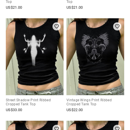
Top
Top
US$
21.00
US$
21.00
Street Shadow Print Ribbed
Vintage Wings Print Ribbed
Cropped Tank Top
Cropped Tank Top
US$
33.00
US$
22.00