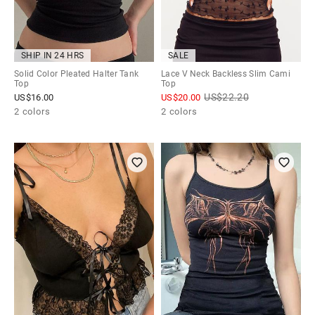
SHIP IN 24 HRS
SALE
Solid Color Pleated Halter Tank
Lace V Neck Backless Slim Cami
Top
Top
US$
22.20
US$
16.00
US$
20.00
2 colors
2 colors