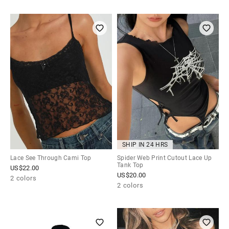
SHIP IN 24 HRS
Lace See Through Cami Top
Spider Web Print Cutout Lace Up
Tank Top
US$
22.00
US$
20.00
2 colors
2 colors