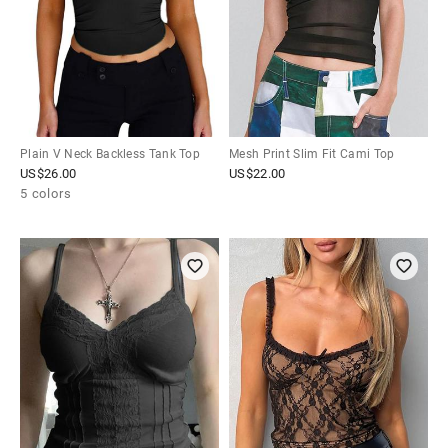
Plain V Neck Backless Tank Top
Mesh Print Slim Fit Cami Top
US$
26.00
US$
22.00
5 colors