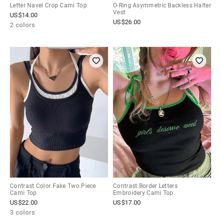
Letter Navel Crop Cami Top
O-Ring Asymmetric Backless Halter
Vest
US$
14.00
US$
26.00
2 colors
Contrast Color Fake Two Piece
Contrast Border Letters
Cami Top
Embroidery Cami Top
US$
22.00
US$
17.00
3 colors