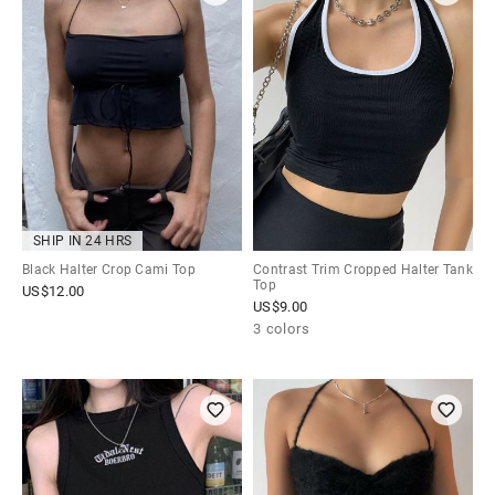
SHIP IN 24 HRS
Black Halter Crop Cami Top
Contrast Trim Cropped Halter Tank
Top
US$
12.00
US$
9.00
3 colors