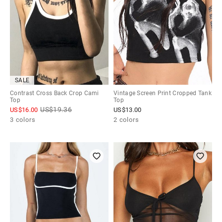
SALE
Contrast Cross Back Crop Cami
Vintage Screen Print Cropped Tank
Top
Top
US$
19.36
US$
16.00
US$
13.00
3 colors
2 colors