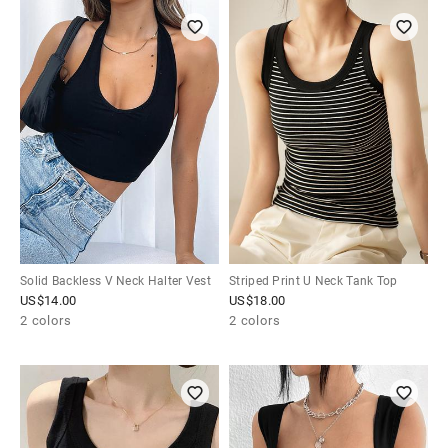
Solid Backless V Neck Halter Vest
Striped Print U Neck Tank Top
US$
14.00
US$
18.00
2 colors
2 colors