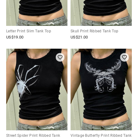
Letter Print Slim Tank Top
Skull Print Ribbed Tank Top
US$
19.00
US$
21.00
Street Spider Print Ribbed Tank
Vintage Butterfly Print Ribbed Tank