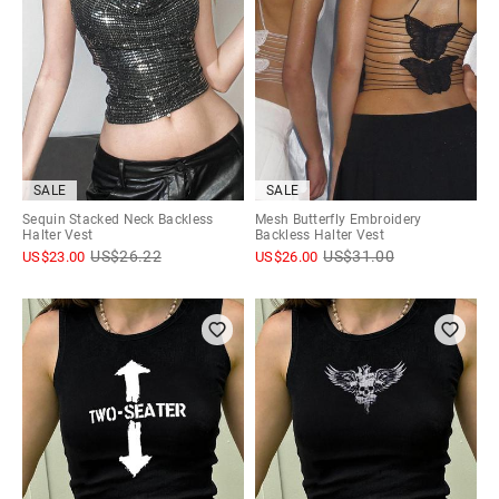
SALE
SALE
Sequin Stacked Neck Backless
Mesh Butterfly Embroidery
Halter Vest
Backless Halter Vest
US$
26.22
US$
31.00
US$
23.00
US$
26.00