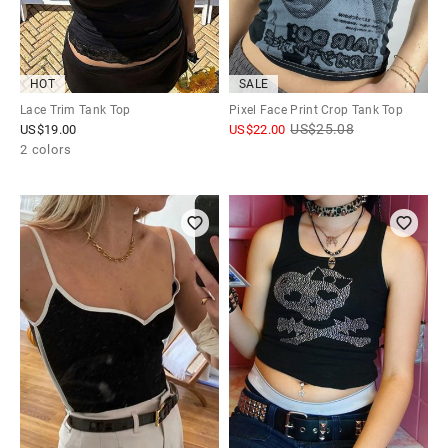
HOT
SALE
Lace Trim Tank Top
Pixel Face Print Crop Tank Top
US$
25.08
US$
19.00
US$
22.00
2 colors