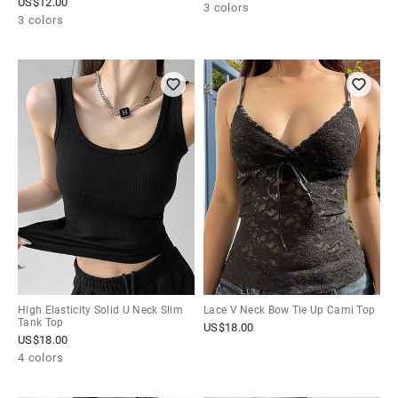
US$
12.00
3 colors
3 colors
High Elasticity Solid U Neck Slim
Lace V Neck Bow Tie Up Cami Top
Tank Top
US$
18.00
US$
18.00
4 colors