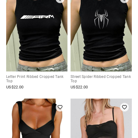
Letter Print Ribbed Cropped Tank
Street Spider Ribbed Cropped Tank
Top
Top
US$
22.00
US$
22.00