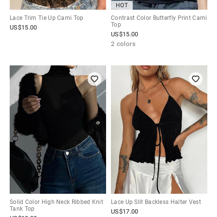
HOT
Lace Trim Tie Up Cami Top
Contrast Color Butterfly Print Cami
Top
US$
15.00
US$
15.00
2 colors
Solid Color High Neck Ribbed Knit
Lace Up Slit Backless Halter Vest
Tank Top
US$
17.00