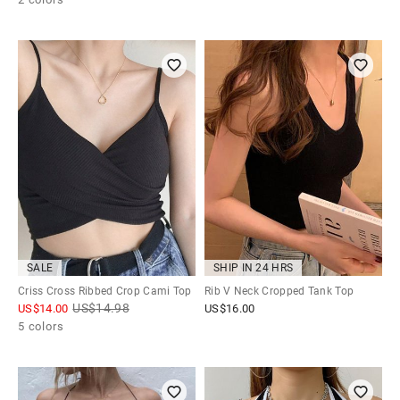
SALE
SHIP IN 24 HRS
Criss Cross Ribbed Crop Cami Top
Rib V Neck Cropped Tank Top
US$
14.98
US$
14.00
US$
16.00
5 colors