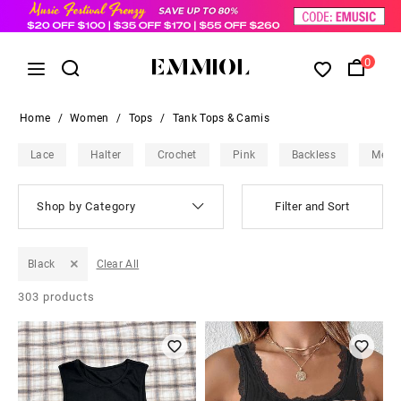
0
Home
/
Women
/
Tops
/
Tank Tops & Camis
Lace
Halter
Crochet
Pink
Backless
Mesh
Shop by Category
Filter and Sort
Black
Clear All
303
products