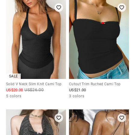
SALE
Solid V Neck Slim Knit Cami Top
Cutout Trim Ruched Cami Top
US$
26.00
US$
20.00
US$
21.00
5 colors
3 colors