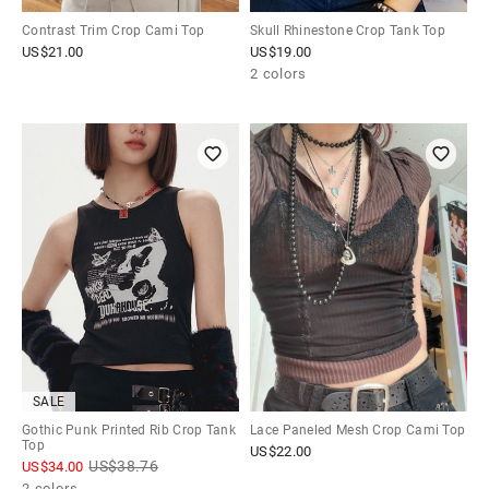
Contrast Trim Crop Cami Top
Skull Rhinestone Crop Tank Top
US$
21.00
US$
19.00
2 colors
SALE
Gothic Punk Printed Rib Crop Tank
Lace Paneled Mesh Crop Cami Top
Top
US$
22.00
US$
38.76
US$
34.00
2 colors