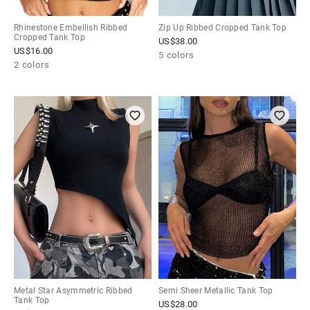
Rhinestone Embellish Ribbed
Zip Up Ribbed Cropped Tank Top
Cropped Tank Top
US$
38.00
US$
16.00
5 colors
2 colors
Metal Star Asymmetric Ribbed
Semi Sheer Metallic Tank Top
Tank Top
US$
28.00