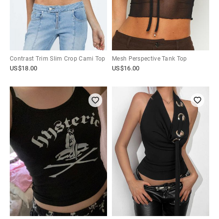
Contrast Trim Slim Crop Cami Top
Mesh Perspective Tank Top
US$
18.00
US$
16.00