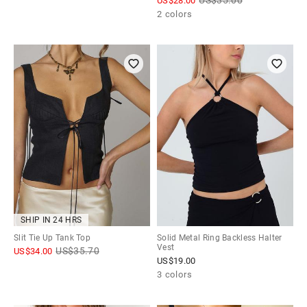
US$
28.00
2 colors
SHIP IN 24 HRS
Slit Tie Up Tank Top
Solid Metal Ring Backless Halter
Vest
US$
35.70
US$
34.00
US$
19.00
3 colors