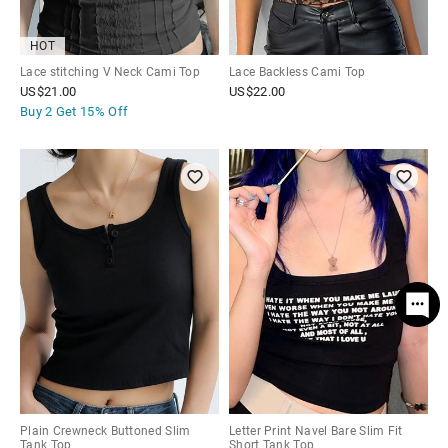
HOT
Lace stitching V Neck Cami Top
Lace Backless Cami Top
US$
21.00
US$
22.00
Buy 2 Get
15% Off
Plain Crewneck Buttoned Slim
Letter Print Navel Bare Slim Fit
Tank Top
Short Tank Top