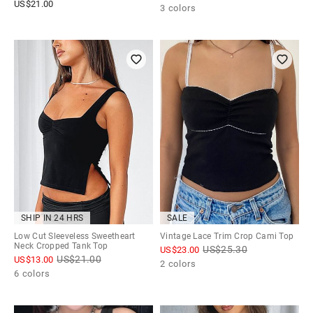
US$
21.00
3 colors
SHIP IN 24 HRS
SALE
Low Cut Sleeveless Sweetheart
Vintage Lace Trim Crop Cami Top
Neck Cropped Tank Top
US$
25.30
US$
23.00
US$
21.00
US$
13.00
2 colors
6 colors