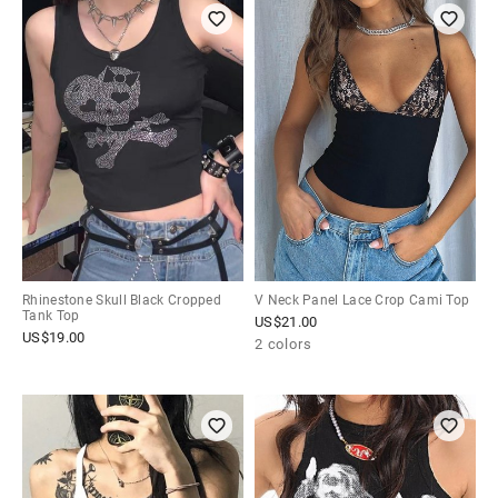
Rhinestone Skull Black Cropped
V Neck Panel Lace Crop Cami Top
Tank Top
US$
21.00
US$
19.00
2 colors