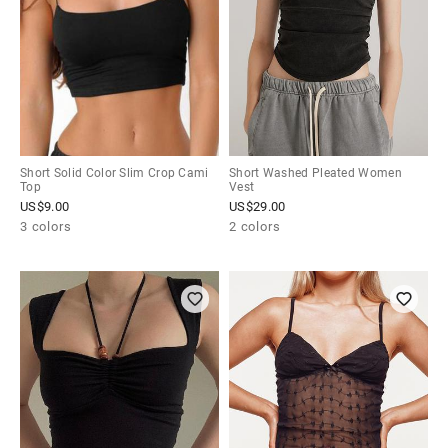
Short Solid Color Slim Crop Cami
Short Washed Pleated Women
Top
Vest
US$
9.00
US$
29.00
3 colors
2 colors