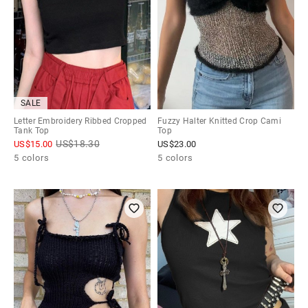
SALE
Letter Embroidery Ribbed Cropped
Fuzzy Halter Knitted Crop Cami
Tank Top
Top
US$
18.30
US$
15.00
US$
23.00
5 colors
5 colors