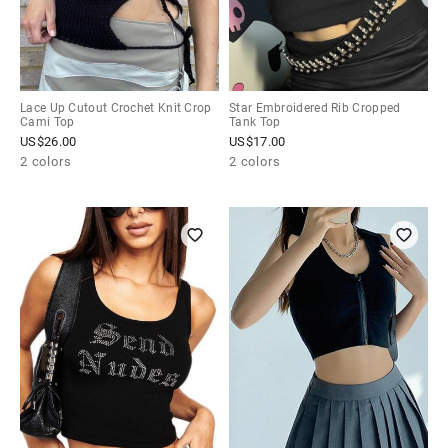
Lace Up Cutout Crochet Knit Crop
Star Embroidered Rib Cropped
Cami Top
Tank Top
US$
26.00
US$
17.00
2 colors
2 colors