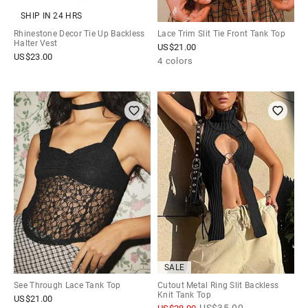
SHIP IN 24 HRS
Rhinestone Decor Tie Up Backless
Lace Trim Slit Tie Front Tank Top
Halter Vest
US$
21.00
US$
23.00
4 colors
SALE
See Through Lace Tank Top
Cutout Metal Ring Slit Backless
Knit Tank Top
US$
21.00
US$
35.00