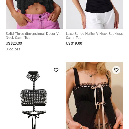
Solid Three-dimensional Decor V
Lace Splice Halter V Neck Backless
Neck Cami Top
Cami Top
US$
20.00
US$
19.00
3 colors