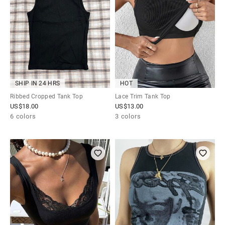
SHIP IN 24 HRS
HOT
Ribbed Cropped Tank Top
Lace Trim Tank Top
US$
18.00
US$
13.00
6 colors
3 colors