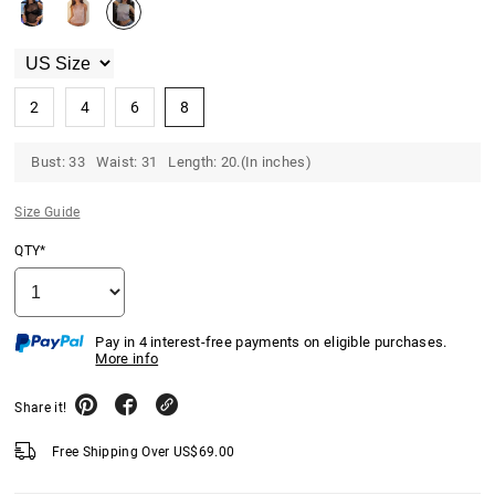
2
4
6
8
Bust: 33 Waist: 31 Length: 20.(In inches)
Size Guide
QTY*
Pay in 4 interest-free payments on eligible purchases.
More info
Share it!
Free Shipping Over
US$
69.00