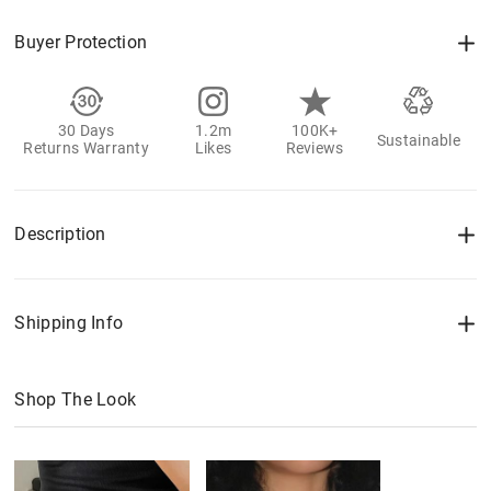
Buyer Protection
30 Days
1.2m
100K+
Sustainable
Returns Warranty
Likes
Reviews
Description
Shipping Info
Shop The Look