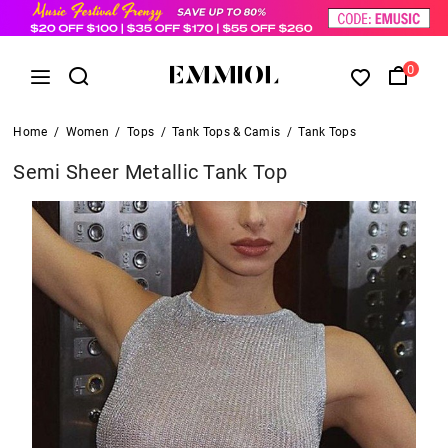
0
Home
/
Women
/
Tops
/
Tank Tops & Camis
/
Tank Tops
Semi Sheer Metallic Tank Top