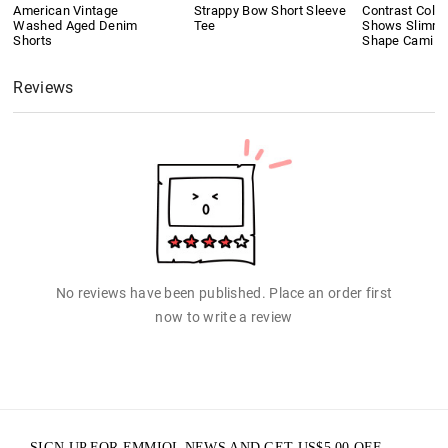
American Vintage
Strappy Bow Short Sleeve
Contrast Colo
Washed Aged Denim
Tee
Shows Slimmi
Shorts
Shape Cami T
Reviews
No reviews have been published. Place an order first
now to write a review
SIGN UP FOR EMMIOL NEWS AND GET
US$
5.00
OFF