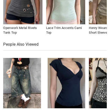
Openwork Metal Rivets
Lace Trim Accents Cami
Henry Wears St
Tank Top
Top
Short Sleeve
People Also Viewed