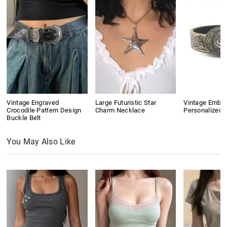
Vintage Engraved
Large Futuristic Star
Vintage Embo
Crocodile Pattern Design
Charm Necklace
Personalized B
Buckle Belt
You May Also Like