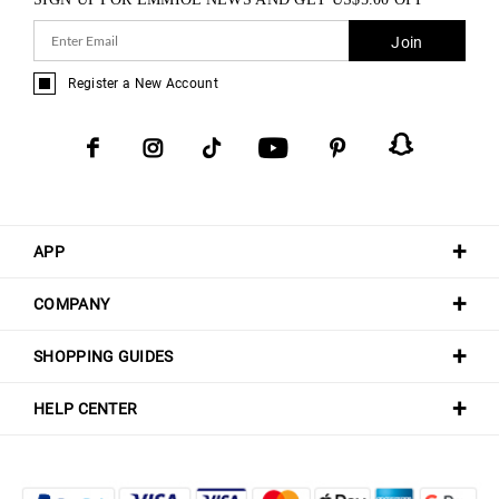
Join
Register a New Account
APP
COMPANY
SHOPPING GUIDES
HELP CENTER