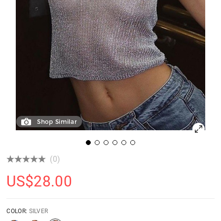
Shop Similar
(0)
US$
28.00
COLOR:
SILVER