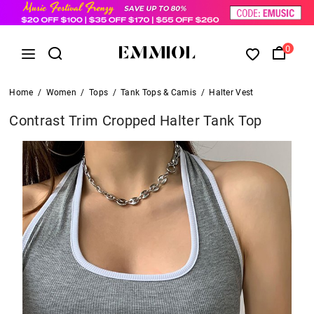
0
Home
/
Women
/
Tops
/
Tank Tops & Camis
/
Halter Vest
Contrast Trim Cropped Halter Tank Top