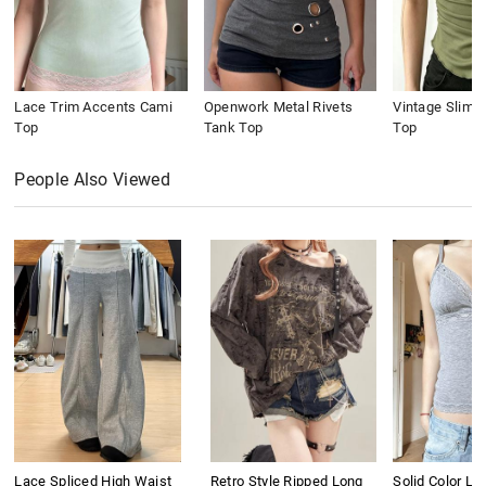
Lace Trim Accents Cami
Openwork Metal Rivets
Vintage Slim 
Top
Tank Top
Top
People Also Viewed
Lace Spliced High Waist
Retro Style Ripped Long
Solid Color L