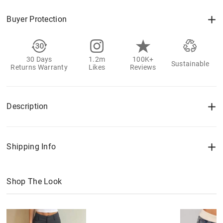
Buyer Protection
30 Days
1.2m
100K+
Sustainable
Returns Warranty
Likes
Reviews
Description
Shipping Info
Shop The Look