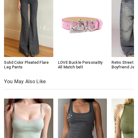
Solid Color Pleated Flare
LOVE Buckle Personality
Retro Street D
Leg Pants
All Match belt
Boyfriend Jea
You May Also Like