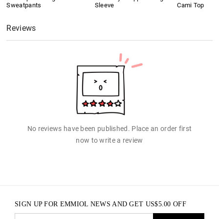
Sweatpants
Sleeve
Cami Top
Reviews
No reviews have been published. Place an order first
now to write a review
SIGN UP FOR EMMIOL NEWS AND GET
US$
5.00
OFF