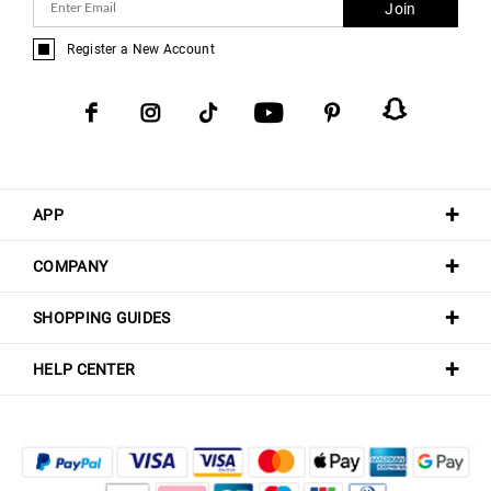
Join
Register a New Account
APP
COMPANY
SHOPPING GUIDES
HELP CENTER