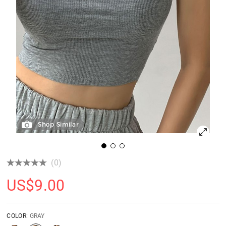
Shop Similar
(0)
US$
9.00
COLOR:
GRAY