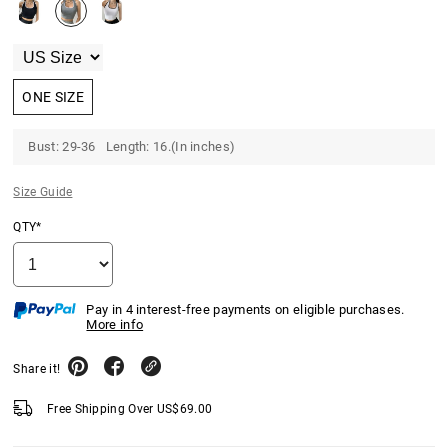
ONE SIZE
Bust: 29-36 Length: 16.(In inches)
Size Guide
QTY*
Pay in 4 interest-free payments on eligible purchases.
More info
Share it!
Free Shipping Over
US$
69.00