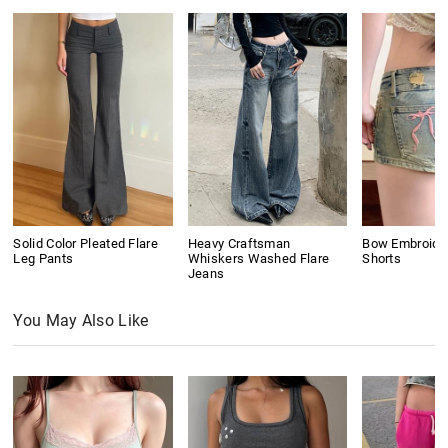
Solid Color Pleated Flare
Heavy Craftsman
Bow Embroide
Leg Pants
Whiskers Washed Flare
Shorts
Jeans
You May Also Like