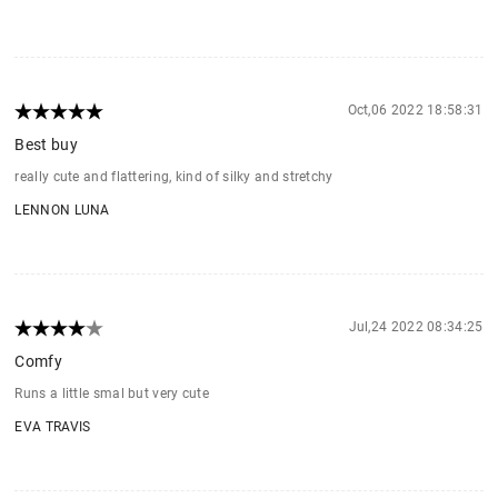
Oct,06 2022 18:58:31
Best buy
really cute and flattering, kind of silky and stretchy
LENNON LUNA
Jul,24 2022 08:34:25
Comfy
Runs a little smal but very cute
EVA TRAVIS