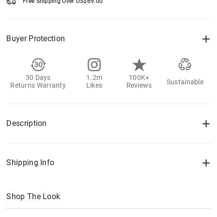
Free Shipping Over
US$
69.00
Buyer Protection
30 Days
1.2m
100K+
Sustainable
Returns Warranty
Likes
Reviews
Description
Shipping Info
Shop The Look