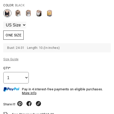
COLOR:
BLACK
ONE SIZE
Bust: 24-31 Length: 10.(In inches)
Size Guide
QTY*
Pay in 4 interest-free payments on eligible purchases.
More info
Share it!