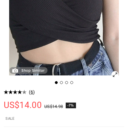
Shop Similar
(
6
)
US$
14.00
-7%
US$
14.98
SALE