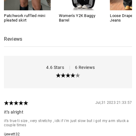
Patchwork ruffled mini
Women's Y2K Baggy
Loose Drape B
pleated skirt
Barrel
Jeans
Reviews
4.6 Stars
|
6 Reviews
Jul,31 2023 21:33:57
it’s alright
it’s true ti size , very stretchy , idk if i’m just slow but i got my arm stuck a
couple times
ijewett32