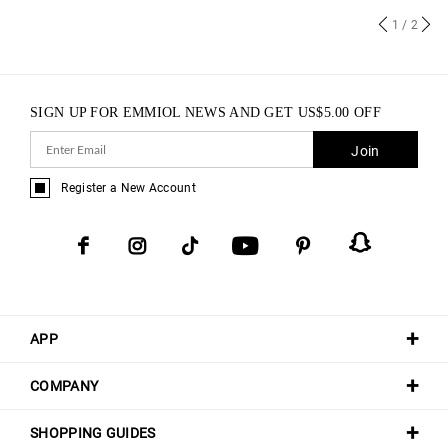
1
/ 2
SIGN UP FOR EMMIOL NEWS AND GET
US$
5.00
OFF
Join
Register a New Account
APP
COMPANY
SHOPPING GUIDES