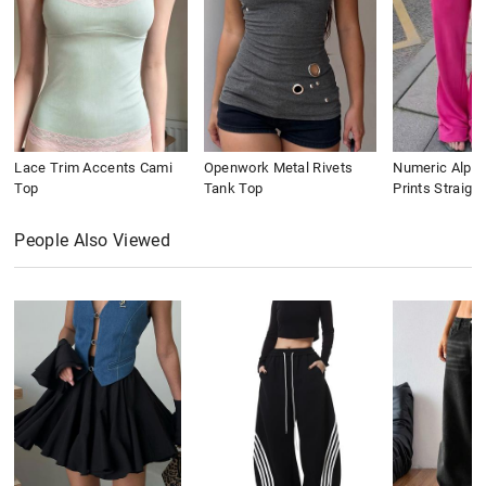
Lace Trim Accents Cami
Openwork Metal Rivets
Numeric Alpha
Top
Tank Top
Prints Straigh
People Also Viewed