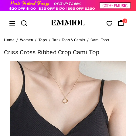
0
Home
/
Women
/
Tops
/
Tank Tops & Camis
/
Cami Tops
Criss Cross Ribbed Crop Cami Top