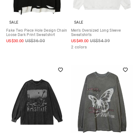
SALE
SALE
Fake Two Piece Hole Design Chain
Men's Oversized Long Sleeve
Loose Dark Print Sweatshirt
Sweatshirts
US$
36.00
US$
54.39
US$
30.00
US$
49.00
2 colors