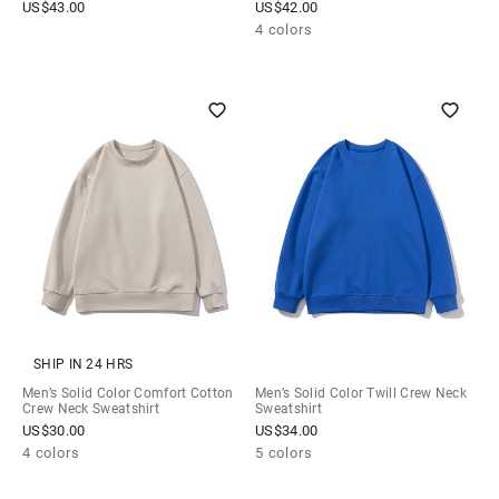
US$
43.00
US$
42.00
4 colors
SHIP IN 24 HRS
Men’s Solid Color Comfort Cotton
Men’s Solid Color Twill Crew Neck
Crew Neck Sweatshirt
Sweatshirt
US$
30.00
US$
34.00
4 colors
5 colors