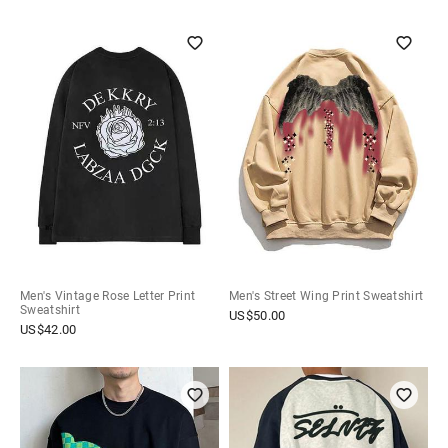
Men's Vintage Rose Letter Print
Men's Street Wing Print Sweatshirt
Sweatshirt
US$
50.00
US$
42.00