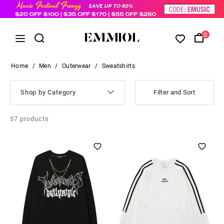
0
Home
/
Men
/
Outerwear
/
Sweatshirts
Shop by Category
Filter and Sort
57
products