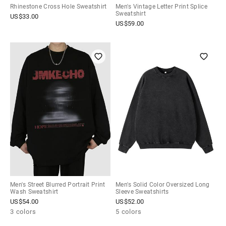
Rhinestone Cross Hole Sweatshirt
Men's Vintage Letter Print Splice
Sweatshirt
US$
33.00
US$
59.00
Men's Street Blurred Portrait Print
Men's Solid Color Oversized Long
Wash Sweatshirt
Sleeve Sweatshirts
US$
54.00
US$
52.00
3 colors
5 colors