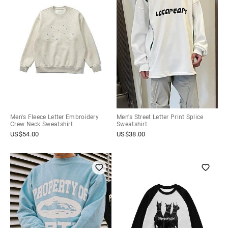
Men's Fleece Letter Embroidery
Men's Street Letter Print Splice
Crew Neck Sweatshirt
Sweatshirt
US$
54.00
US$
38.00