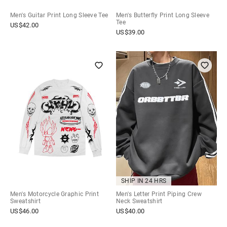
Men's Guitar Print Long Sleeve Tee
Men's Butterfly Print Long Sleeve
Tee
US$
42.00
US$
39.00
SHIP IN 24 HRS
Men's Motorcycle Graphic Print
Men's Letter Print Piping Crew
Sweatshirt
Neck Sweatshirt
US$
46.00
US$
40.00