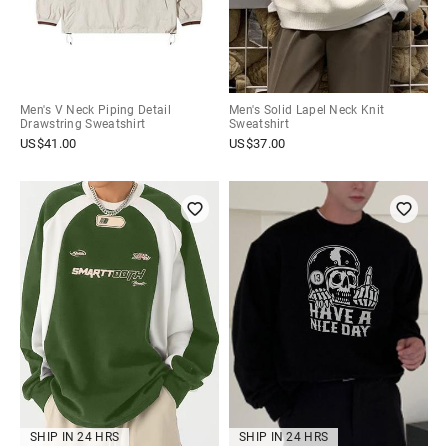
Men's V Neck Piping Detail
Men's Solid Lapel Neck Knit
Drawstring Sweatshirt
Sweatshirt
US$
41.00
US$
37.00
SHIP IN 24 HRS
SHIP IN 24 HRS