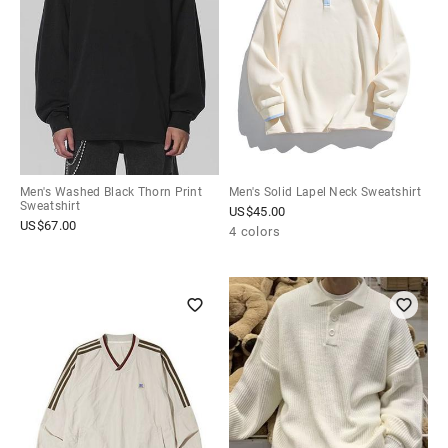
Men's Washed Black Thorn Print
Men's Solid Lapel Neck Sweatshirt
Sweatshirt
US$
45.00
US$
67.00
4 colors