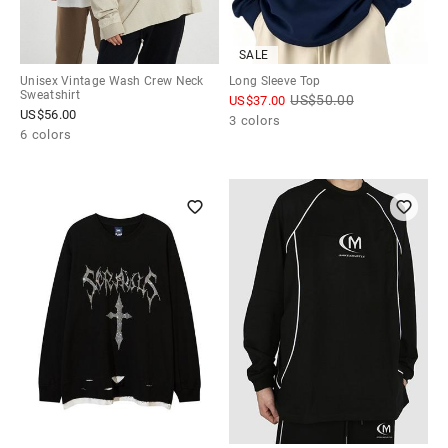
SALE
Unisex Vintage Wash Crew Neck
Long Sleeve Top
Sweatshirt
US$
50.00
US$
37.00
US$
56.00
3 colors
6 colors