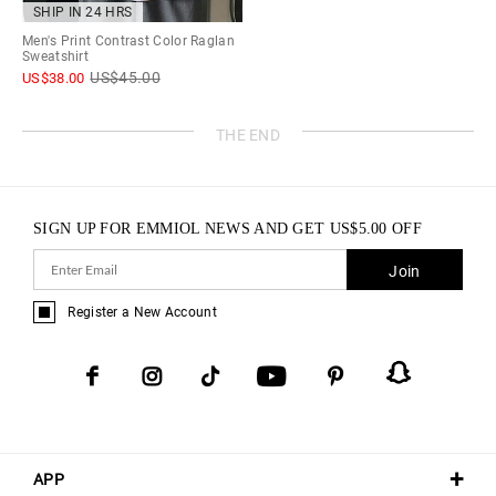
SHIP IN 24 HRS
Men's Print Contrast Color Raglan
Sweatshirt
US$
45.00
US$
38.00
THE END
SIGN UP FOR EMMIOL NEWS AND GET
US$
5.00
OFF
Join
Register a New Account
APP