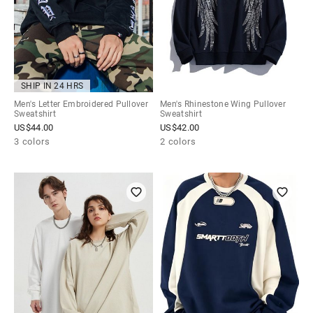
SHIP IN 24 HRS
Men's Letter Embroidered Pullover
Men's Rhinestone Wing Pullover
Sweatshirt
Sweatshirt
US$
44.00
US$
42.00
3 colors
2 colors