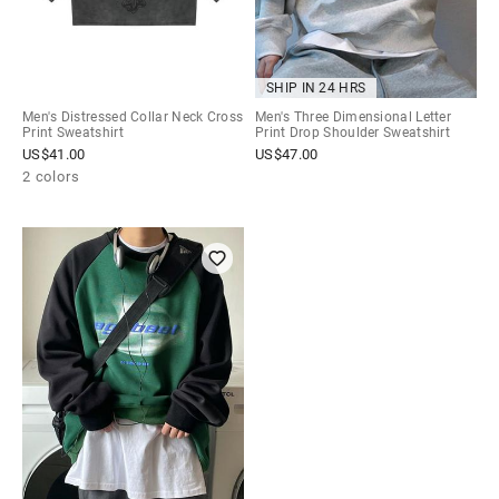
SHIP IN 24 HRS
Men's Distressed Collar Neck Cross
Men's Three Dimensional Letter
Print Sweatshirt
Print Drop Shoulder Sweatshirt
US$
41.00
US$
47.00
2 colors