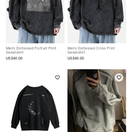
Men's Distressed Portrait Print
Men's Distressed Cross Print
Sweatshirt
Sweatshirt
US$
40.00
US$
40.00