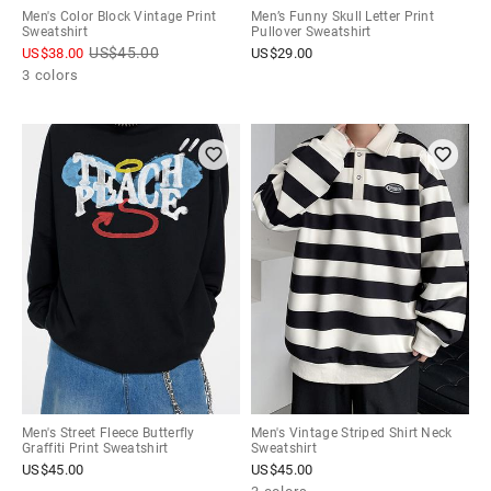
Men's Color Block Vintage Print
Men’s Funny Skull Letter Print
Sweatshirt
Pullover Sweatshirt
US$
45.00
US$
38.00
US$
29.00
3 colors
Men's Street Fleece Butterfly
Men's Vintage Striped Shirt Neck
Graffiti Print Sweatshirt
Sweatshirt
US$
45.00
US$
45.00