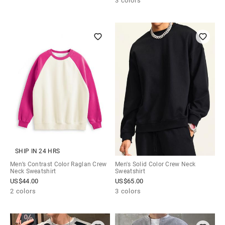
3 colors
SHIP IN 24 HRS
Men’s Contrast Color Raglan Crew
Men's Solid Color Crew Neck
Neck Sweatshirt
Sweatshirt
US$
44.00
US$
65.00
2 colors
3 colors