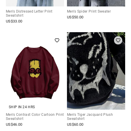
Men's Distressed Letter Print
Men's Spider Print Sweater
Sweatshirt
US$
50.00
US$
33.00
SHIP IN 24 HRS
Men's Contrast Color Cartoon Print
Men's Tiger Jacquard Plush
Sweatshirt
Sweatshirt
US$
46.00
US$
60.00