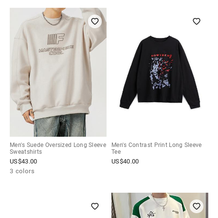
Men's Suede Oversized Long Sleeve
Men's Contrast Print Long Sleeve
Sweatshirts
Tee
US$
43.00
US$
40.00
3 colors