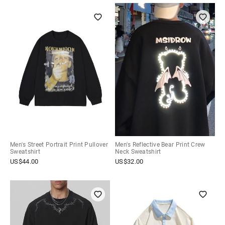
Men's Street Portrait Print Pullover
Men's Reflective Bear Print Crew
Sweatshirt
Neck Sweatshirt
US$
44.00
US$
32.00