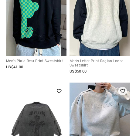
Men's Plaid Bear Print Sweatshirt
Men's Letter Print Raglan Loose
Sweatshirt
US$
41.00
US$
50.00