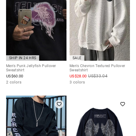
SHIP IN 24 HRS
SALE
Men's Punk Jellyfish Pullover
Men's Chevron Textured Pullover
Sweatshirt
Sweatshirt
US$
33.04
US$
60.00
US$
28.00
2 colors
3 colors