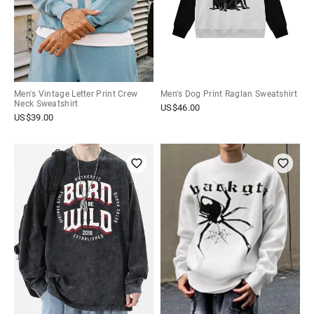
Men's Vintage Letter Print Crew
Men's Dog Print Raglan Sweatshirt
Neck Sweatshirt
US$
46.00
US$
39.00