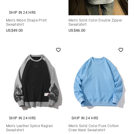
SHIP IN 24 HRS
Men's Moon Shape Print
Men's Solid Color Double Zipper
Sweatshirt
Sweatshirt
US$
49.00
US$
46.00
SHIP IN 24 HRS
SHIP IN 24 HRS
Men's Leather Splice Raglan
Men’s Solid Color Pure Cotton
Sweatshirt
Crew Neck Sweatshirt