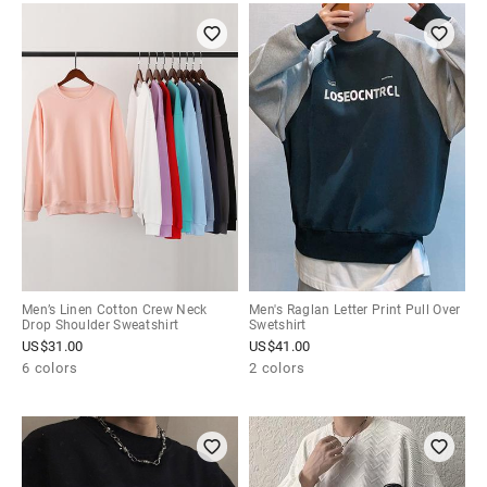
Men’s Linen Cotton Crew Neck
Men's Raglan Letter Print Pull Over
Drop Shoulder Sweatshirt
Swetshirt
US$
31.00
US$
41.00
6 colors
2 colors