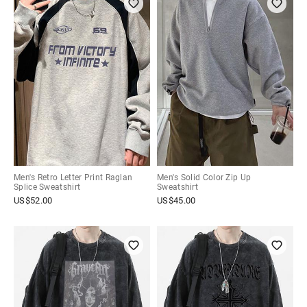
Men's Retro Letter Print Raglan
Men's Solid Color Zip Up
Splice Sweatshirt
Sweatshirt
US$
52.00
US$
45.00