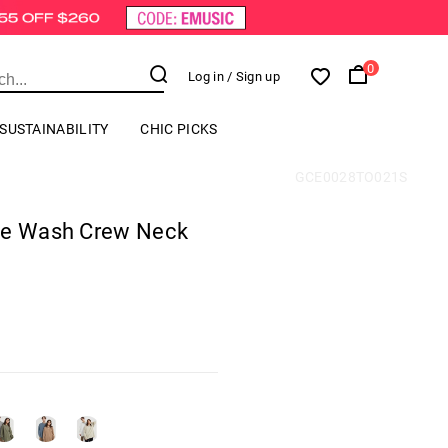
0
Log in
/ Sign up
SUSTAINABILITY
CHIC PICKS
GCE0028TO021S
ge Wash Crew Neck