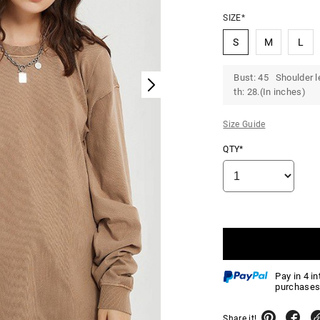
SIZE*
S
M
L
Bust: 45 Shoulder l
th: 28.(In inches)
Size Guide
QTY*
Pay in 4 i
purchases
Share it!