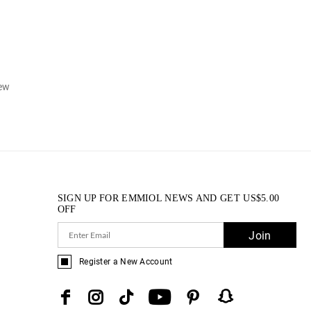
iew
SIGN UP FOR EMMIOL NEWS AND GET
US$
5.00
OFF
Join
Register a New Account