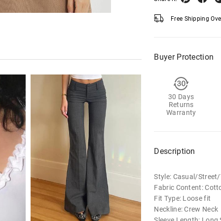
Free Shipping Ov
Buyer Protection
30 Days
Returns
Warranty
Description
Style: Casual/Street
Fabric Content: Cott
Fit Type: Loose fit
Neckline: Crew Neck
Sleeve Length: Long 