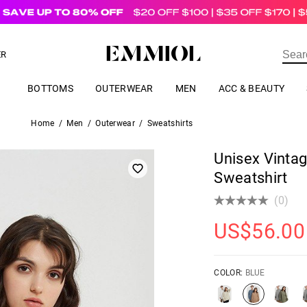
US$
69.00
ER
BOTTOMS
OUTERWEAR
MEN
ACC & BEAUTY
Home
/
Men
/
Outerwear
/
Sweatshirts
Unisex Vinta
Sweatshirt
(0)
US$
56.00
COLOR:
BLUE