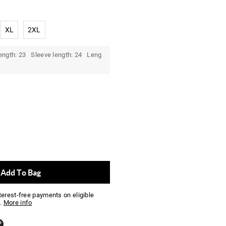
XL
2XL
ength: 23 Sleeve length: 24 Leng
Add To Bag
nterest-free payments on eligible
.
More info