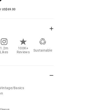
er
US$
69.00
1.2m
100K+
Sustainable
Likes
Reviews
/Vintage/Basics
on
Sleeve