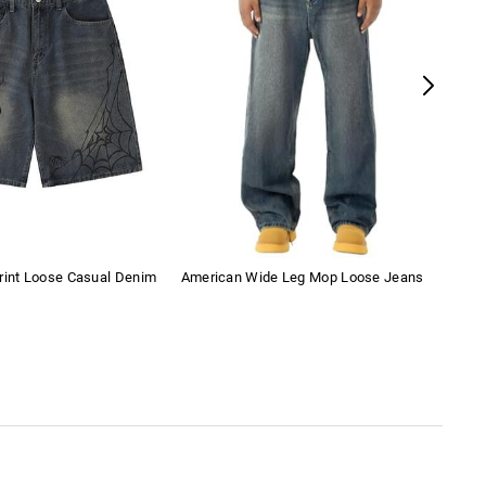
rint Loose Casual Denim
American Wide Leg Mop Loose Jeans
Bow