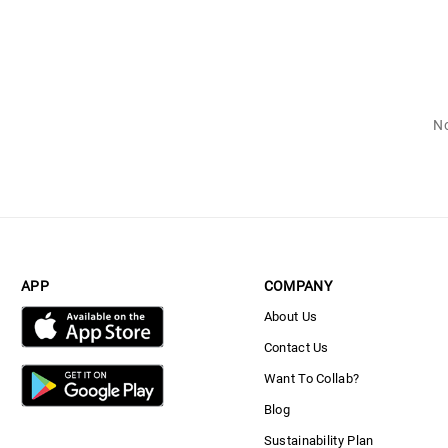
No
APP
COMPANY
About Us
Contact Us
Want To Collab?
Blog
Sustainability Plan