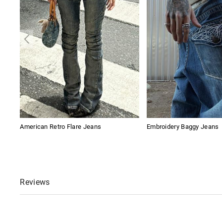
American Retro Flare Jeans
Embroidery Baggy Jeans
Reviews