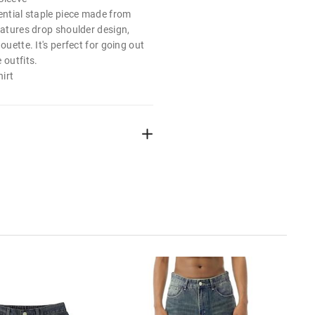
ential staple piece made from
eatures drop shoulder design,
ouette. It's perfect for going out
 outfits.
irt