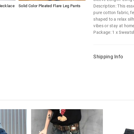
Description: This ess
Necklace
Solid Color Pleated Flare Leg Pants
pure cotton fabric, f
shaped to a relax silh
vibes or stay at home
Package: 1 x Sweatsh
Shipping Info