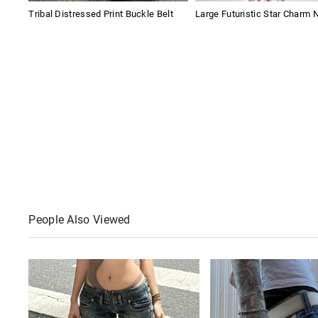
Tribal Distressed Print Buckle Belt
Large Futuristic Star Charm 
People Also Viewed