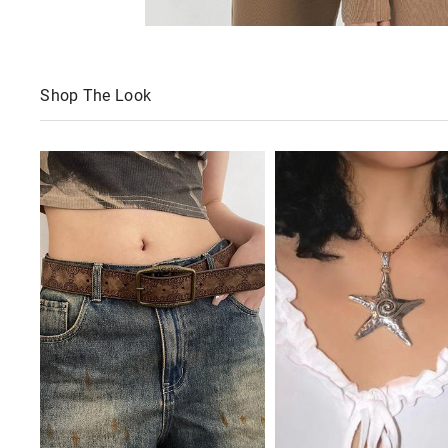
Shop The Look