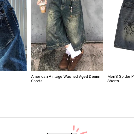
American Vintage Washed Aged Denim
Men'S Spider P
Shorts
Shorts