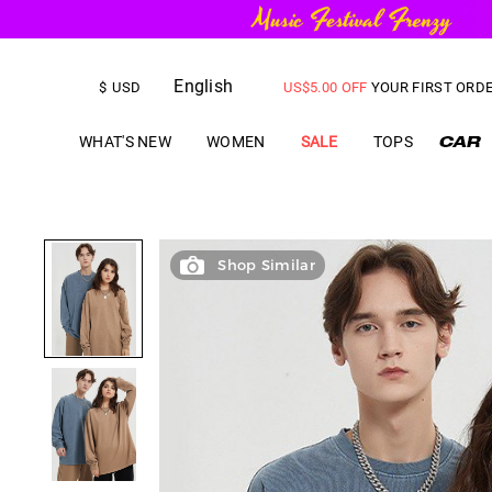
FREE SHIPPING
on orders over
English
US$
5.00
OFF
YOUR FIRST ORD
$
USD
WHAT'S NEW
WOMEN
SALE
TOPS
Shop Similar