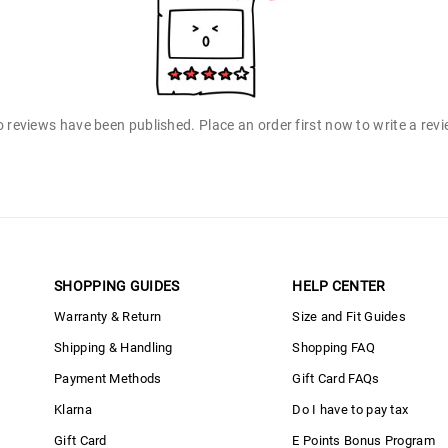
 reviews have been published. Place an order first now to write a rev
SHOPPING GUIDES
HELP CENTER
Warranty & Return
Size and Fit Guides
Shipping & Handling
Shopping FAQ
Payment Methods
Gift Card FAQs
Klarna
Do I have to pay tax
Gift Card
E Points Bonus Program