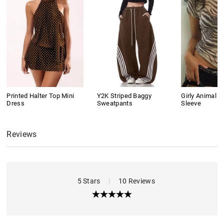
Printed Halter Top Mini
Y2K Striped Baggy
Girly Animal Pr
Dress
Sweatpants
Sleeve
Reviews
5 Stars
|
10 Reviews