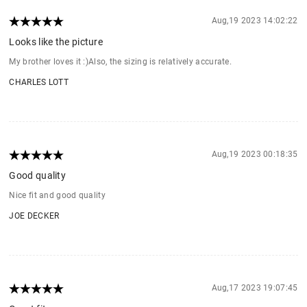
Aug,19 2023 14:02:22
Looks like the picture
My brother loves it :)Also, the sizing is relatively accurate.
CHARLES LOTT
Aug,19 2023 00:18:35
Good quality
Nice fit and good quality
JOE DECKER
Aug,17 2023 19:07:45