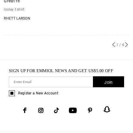
Great fit
lovley t shirt
RHETT LARSON
1
/ 4
SIGN UP FOR EMMIOL NEWS AND GET
US$
5.00
OFF
Join
Register a New Account