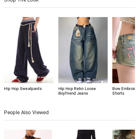
Hip Hop Sweatpants
Hip Hop Retro Loose
Bow Embroide
Boyfriend Jeans
Shorts
People Also Viewed