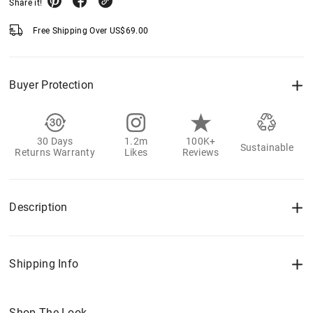
Share it!
Free Shipping Over
US$
69.00
Buyer Protection
30 Days
1.2m
100K+
Sustainable
Returns Warranty
Likes
Reviews
Description
Shipping Info
Shop The Look