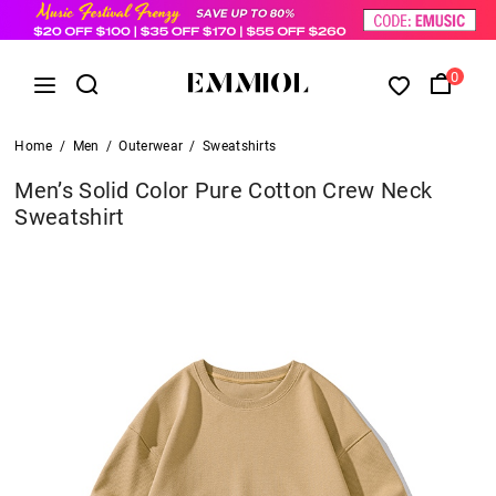
0
Home
/
Men
/
Outerwear
/
Sweatshirts
Men’s Solid Color Pure Cotton Crew Neck
Sweatshirt