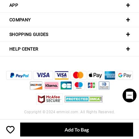
APP
COMPANY
SHOPPING GUIDES
HELP CENTER
Copyright © 2024
emmiol.com
. All Rights Reserved.
Add To Bag