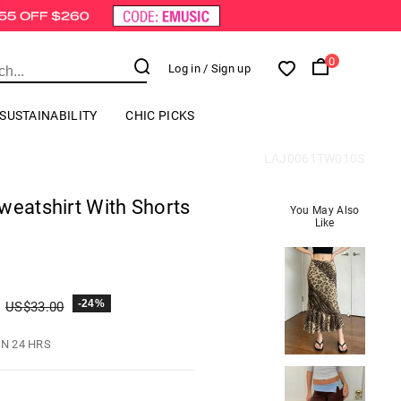
0
Log in
/ Sign up
SUSTAINABILITY
CHIC PICKS
LAJ0061TW010S
weatshirt With Shorts
You May Also
Like
-24%
US$
33.00
IN 24 HRS