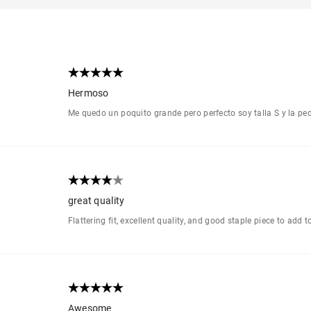
Hermoso
Me quedo un poquito grande pero perfecto soy talla S y la ped
great quality
Flattering fit, excellent quality, and good staple piece to add 
Awesome