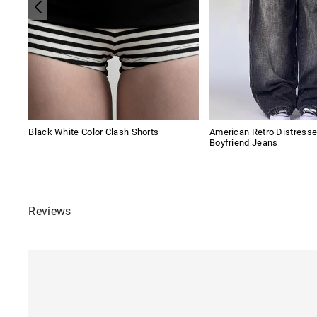
Black White Color Clash Shorts
American Retro Distres
Boyfriend Jeans
Reviews