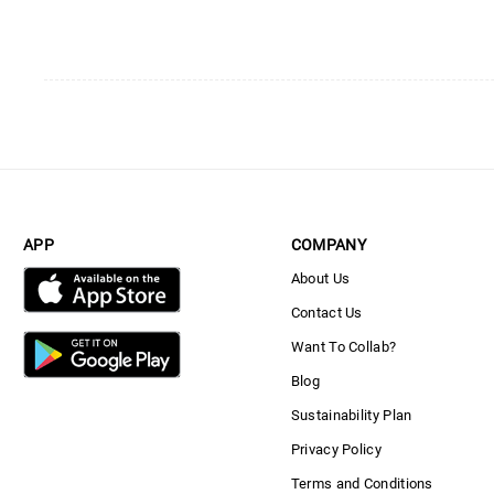
APP
COMPANY
About Us
Contact Us
Want To Collab?
Blog
Sustainability Plan
Privacy Policy
Terms and Conditions