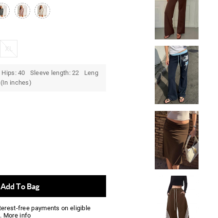
XL
 Hips: 40 Sleeve length: 22 Leng
(In inches)
Add To Bag
nterest-free payments on eligible
.
More info