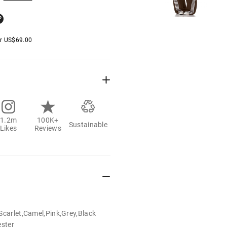
er
US$
69.00
1.2m
100K+
Sustainable
Likes
Reviews
Scarlet,Camel,Pink,Grey,Black
ester