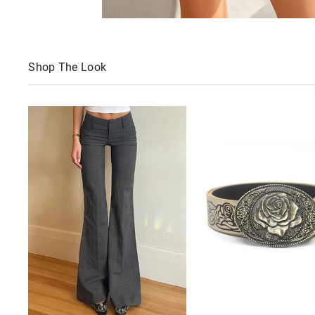
Shop The Look