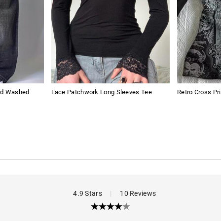
sed Washed
Lace Patchwork Long Sleeves Tee
Retro Cross Pr
4.9 Stars
|
10 Reviews