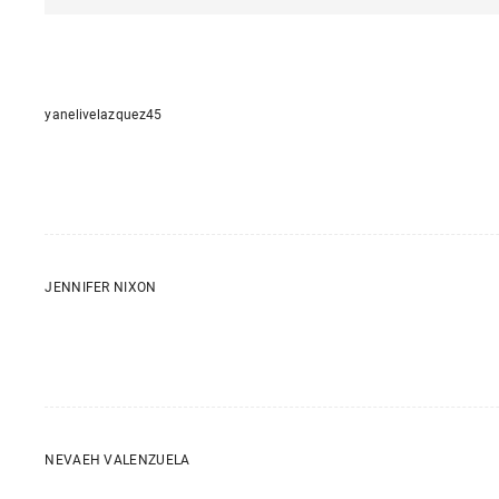
yanelivelazquez45
JENNIFER NIXON
NEVAEH VALENZUELA