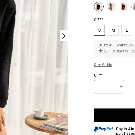
SIZE*
S
M
L
Bust: 43 Waist: 26
th: 25 Outseam: 12.
Size Guide
QTY*
Pay in 4 i
purchases