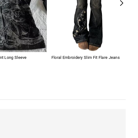
int Long Sleeve
Floral Embroidery Slim Fit Flare Jeans
Wom