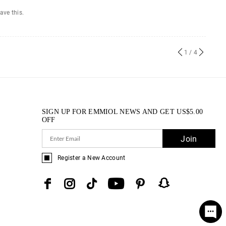
ave this.
1
/ 4
SIGN UP FOR EMMIOL NEWS AND GET
US$
5.00
OFF
Join
Register a New Account