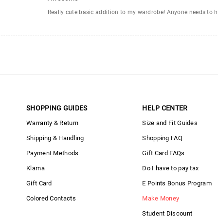
Really cute basic addition to my wardrobe! Anyone needs to h
SHOPPING GUIDES
HELP CENTER
Warranty & Return
Size and Fit Guides
Shipping & Handling
Shopping FAQ
Payment Methods
Gift Card FAQs
Klarna
Do I have to pay tax
Gift Card
E Points Bonus Program
Colored Contacts
Make Money
Student Discount