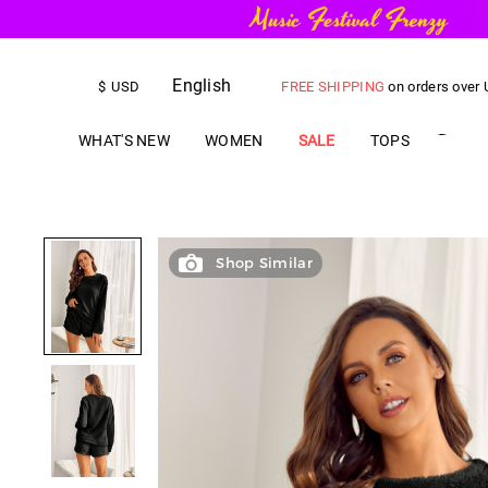
FREE SHIPPING
on orders over
English
US$
5.00
OFF
YOUR FIRST ORD
$
USD
WHAT'S NEW
WOMEN
SALE
TOPS
Shop Similar