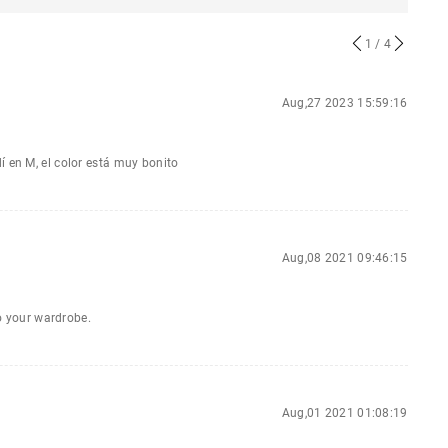
1
/ 4
Aug,27 2023 15:59:16
í en M, el color está muy bonito
Aug,08 2021 09:46:15
to your wardrobe.
Aug,01 2021 01:08:19