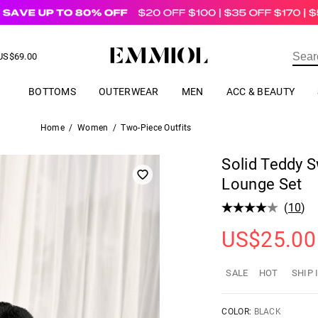
US$
69.00
ER
BOTTOMS
OUTERWEAR
MEN
ACC & BEAUTY
Home
/
Women
/
Two-Piece Outfits
Solid Teddy S
Lounge Set
(
10
)
US$
25.00
SALE
HOT
SHIP 
COLOR:
BLACK