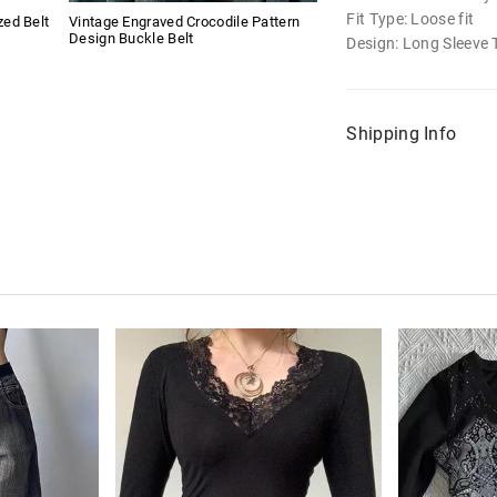
Fit Type: Loose fit
ed Belt
Vintage Engraved Crocodile Pattern
Design Buckle Belt
Design: Long Sleeve 
Shipping Info