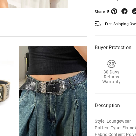
Share it!
Free Shipping Ov
Buyer Protection
30 Days
Returns
Warranty
Description
Style: Loungewear
Pattern Type: Flame 
Fabric Content: Poly