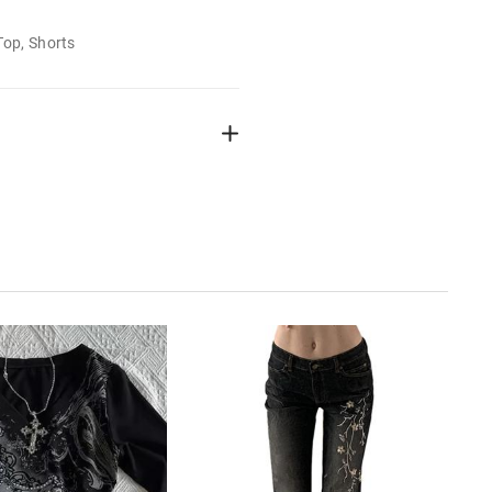
Top, Shorts