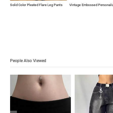
Solid Color Pleated Flare Leg Pants
Vintage Embossed Personaliz
People Also Viewed