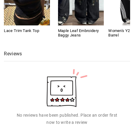
Lace Trim Tank Top
Maple Leaf Embroidery
Women's Y2K 
Baggy Jeans
Barrel
Reviews
No reviews have been published. Place an order first
now to write a review