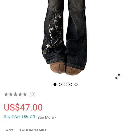
(0)
US$
47.00
Buy 2 Get
15% Off
See More>
HOT
SHIP IN 24 HRS