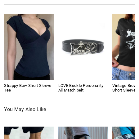
Strappy Bow Short Sleeve
LOVE Buckle Personality
Vintage Brown 
Tee
All Match belt
Short Sleeve 
You May Also Like