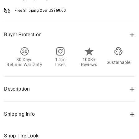
Free Shipping Over
US$
69.00
Buyer Protection
30 Days
1.2m
100K+
Sustainable
Returns Warranty
Likes
Reviews
Description
Shipping Info
Shop The Look