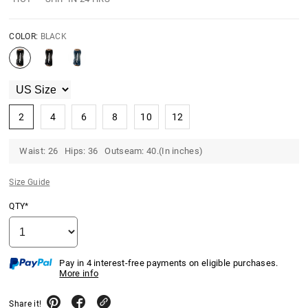
COLOR:
BLACK
2
4
6
8
10
12
Waist: 26 Hips: 36 Outseam: 40.(In inches)
Size Guide
QTY*
Pay in 4 interest-free payments on eligible purchases.
More info
Share it!