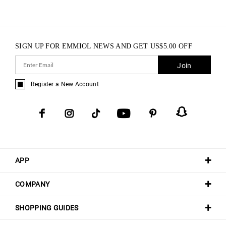
SIGN UP FOR EMMIOL NEWS AND GET
US$
5.00
OFF
Join
Register a New Account
APP
COMPANY
SHOPPING GUIDES