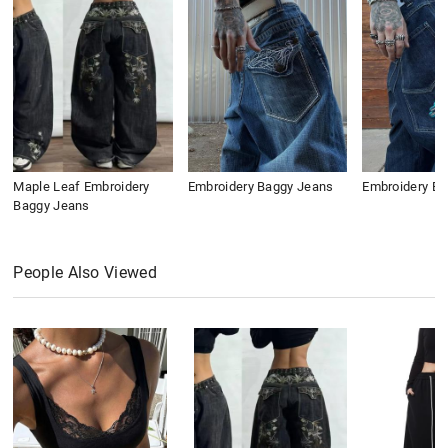
Maple Leaf Embroidery
Embroidery Baggy Jeans
Embroidery B
Baggy Jeans
People Also Viewed