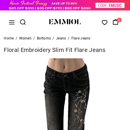
0
Home
/
Women
/
Bottoms
/
Jeans
/
Flare Jeans
Floral Embroidery Slim Fit Flare Jeans