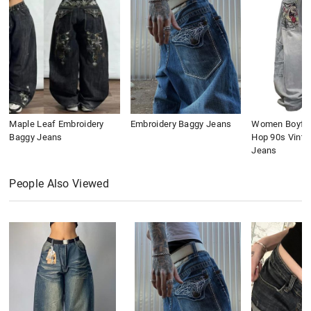
Maple Leaf Embroidery
Embroidery Baggy Jeans
Women Boyfri
Baggy Jeans
Hop 90s Vinta
Jeans
People Also Viewed