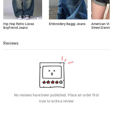
Hip Hop Retro Loose
Embroidery Baggy Jeans
American Vint
Boyfriend Jeans
Street Denim 
Reviews
No reviews have been published. Place an order first
now to write a review