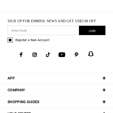
SIGN UP FOR EMMIOL NEWS AND GET
US$
5.00
OFF
Join
Register a New Account
APP
COMPANY
SHOPPING GUIDES