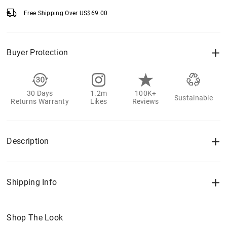
Free Shipping Over
US$
69.00
Buyer Protection
30 Days
1.2m
100K+
Sustainable
Returns Warranty
Likes
Reviews
Description
Shipping Info
Shop The Look