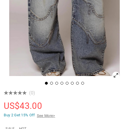
(0)
US$
43.00
Buy 2 Get
15% Off
See More>
SALE
HOT