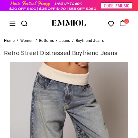
0
Home
/
Women
/
Bottoms
/
Jeans
/
Boyfriend Jeans
Retro Street Distressed Boyfriend Jeans