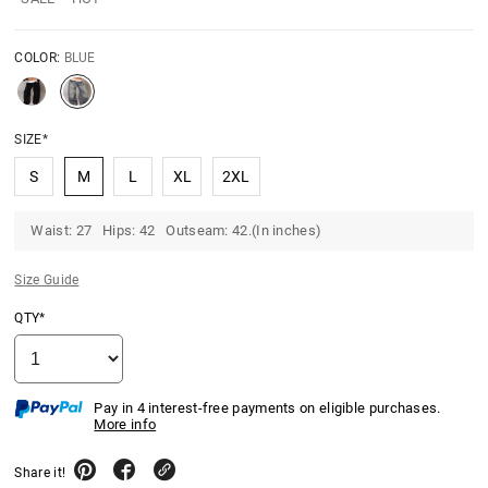
COLOR:
BLUE
SIZE*
S
M
L
XL
2XL
Waist: 27 Hips: 42 Outseam: 42.(In inches)
Size Guide
QTY*
Pay in 4 interest-free payments on eligible purchases.
More info
Share it!