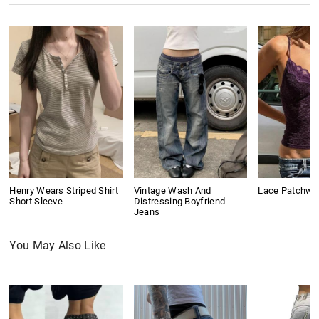
Henry Wears Striped Shirt
Vintage Wash And
Lace Patchwo
Short Sleeve
Distressing Boyfriend
Jeans
You May Also Like