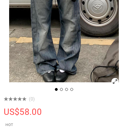
(0)
US$
58.00
HOT