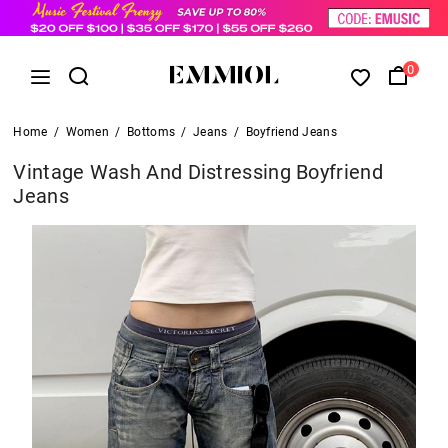
0
Home
/
Women
/
Bottoms
/
Jeans
/
Boyfriend Jeans
Vintage Wash And Distressing Boyfriend
Jeans