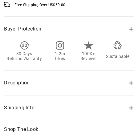
Free Shipping Over
US$
69.00
Buyer Protection
30 Days
1.2m
100K+
Sustainable
Returns Warranty
Likes
Reviews
Description
Shipping Info
Shop The Look