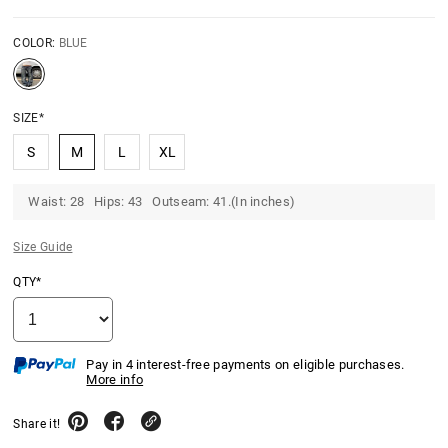
COLOR:
BLUE
SIZE*
S
M
L
XL
Waist: 28 Hips: 43 Outseam: 41.(In inches)
Size Guide
QTY*
Pay in 4 interest-free payments on eligible purchases.
More info
Share it!