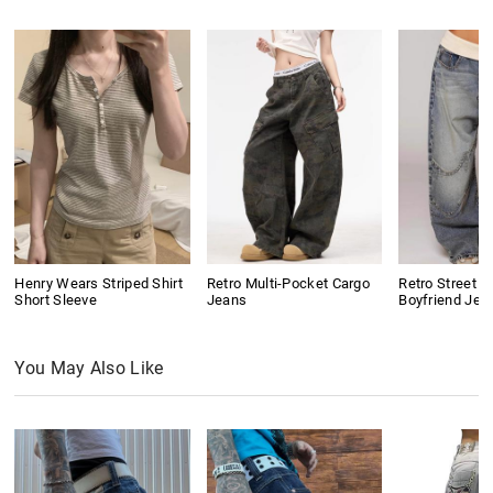
Henry Wears Striped Shirt
Retro Multi-Pocket Cargo
Retro Street D
Short Sleeve
Jeans
Boyfriend Jea
You May Also Like