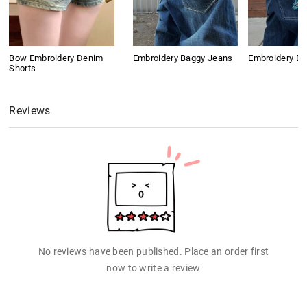
Bow Embroidery Denim
Embroidery Baggy Jeans
Embroidery B
Shorts
Reviews
No reviews have been published. Place an order first
now to write a review