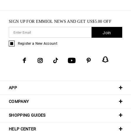
SIGN UP FOR EMMIOL NEWS AND GET
US$
5.00
OFF
Join
Register a New Account
APP
COMPANY
SHOPPING GUIDES
HELP CENTER