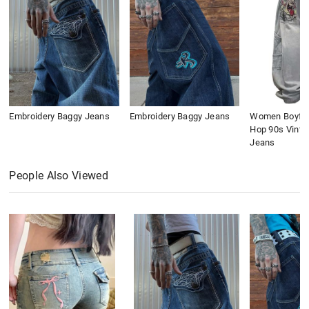
Embroidery Baggy Jeans
Embroidery Baggy Jeans
Women Boyfri
Hop 90s Vinta
Jeans
People Also Viewed