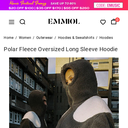
0
Home
/
Women
/
Outerwear
/
Hoodies & Sweatshirts
/
Hoodies
Polar Fleece Oversized Long Sleeve Hoodie