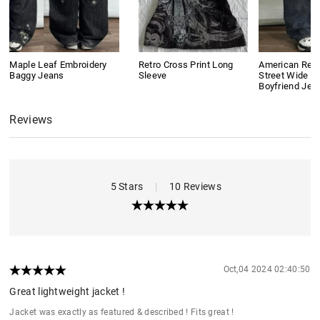
Maple Leaf Embroidery
Retro Cross Print Long
American Retr
Baggy Jeans
Sleeve
Street Wide L
Boyfriend Jea
Reviews
5 Stars
|
10 Reviews
Oct,04 2024 02:40:50
Great lightweight jacket !
Jacket was exactly as featured & described ! Fits great !