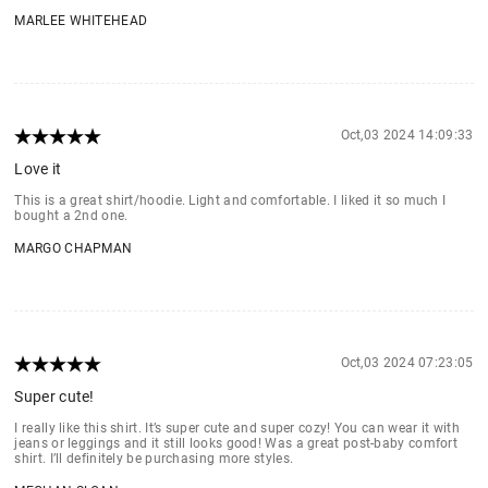
MARLEE WHITEHEAD
Oct,03 2024 14:09:33
Love it
This is a great shirt/hoodie. Light and comfortable. I liked it so much I
bought a 2nd one.
MARGO CHAPMAN
Oct,03 2024 07:23:05
Super cute!
I really like this shirt. It’s super cute and super cozy! You can wear it with
jeans or leggings and it still looks good! Was a great post-baby comfort
shirt. I’ll definitely be purchasing more styles.