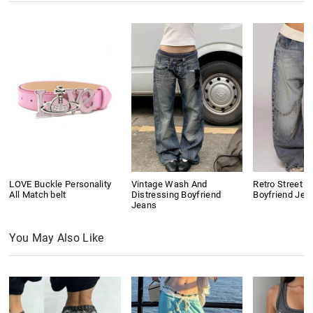
LOVE Buckle Personality
Vintage Wash And
Retro Street D
All Match belt
Distressing Boyfriend
Boyfriend Jea
Jeans
You May Also Like