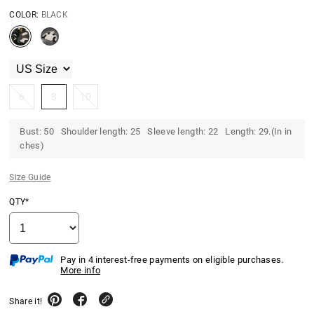
COLOR:
BLACK
6
8
10
Bust: 50 Shoulder length: 25 Sleeve length: 22 Length: 29.(In in
ches)
Size Guide
QTY*
Pay in 4 interest-free payments on eligible purchases.
More info
Share it!