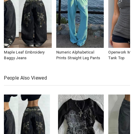
Maple Leaf Embroidery
Numeric Alphabetical
Openwork Meta
Baggy Jeans
Prints Straight Leg Pants
Tank Top
People Also Viewed