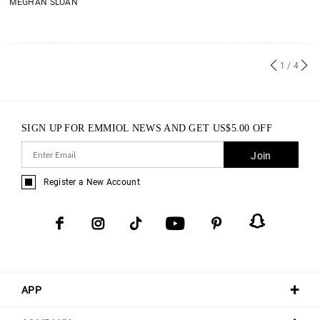
MEGHAN SLOAN
1
/ 4
SIGN UP FOR EMMIOL NEWS AND GET
US$
5.00
OFF
Join
Register a New Account
APP