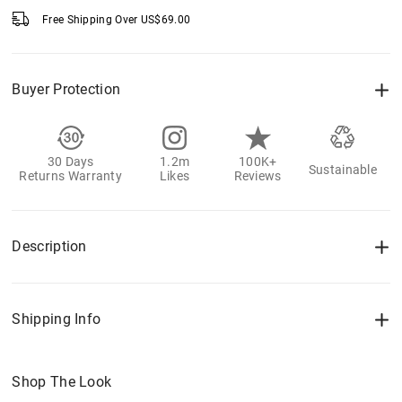
Free Shipping Over
US$
69.00
Buyer Protection
30 Days
1.2m
100K+
Sustainable
Returns Warranty
Likes
Reviews
Description
Shipping Info
Shop The Look