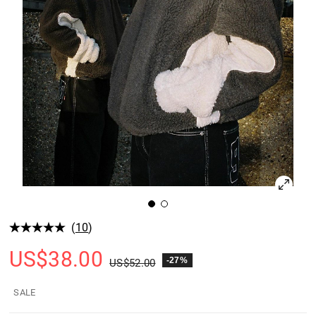
(
10
)
US$
38.00
-27%
US$
52.00
SALE