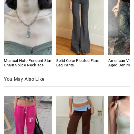
Musical Note Pendant Star
Solid Color Pleated Flare
American Vin
Chain Splice Necklace
Leg Pants
Aged Denim S
You May Also Like