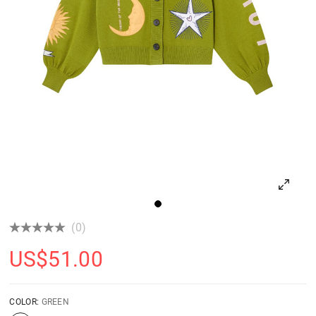
(0)
US$
51.00
COLOR:
GREEN