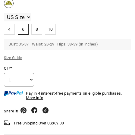
4
6
8
10
Bust: 35-37 Waist: 28-29 Hips: 38-39.(In inches)
Size Guide
QTY*
Pay in 4 interest-free payments on eligible purchases.
More info
Share it!
Free Shipping Over
US$
69.00