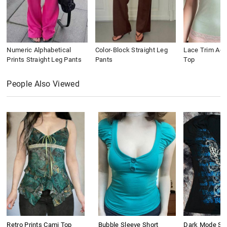
Numeric Alphabetical
Color-Block Straight Leg
Lace Trim Ac
Prints Straight Leg Pants
Pants
Top
People Also Viewed
Retro Prints Cami Top
Bubble Sleeve Short
Dark Mode Sho