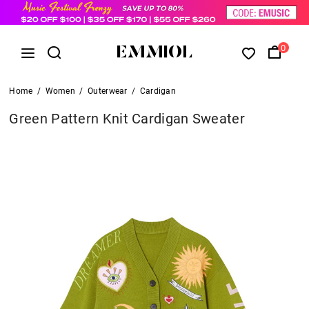
0
Home
/
Women
/
Outerwear
/
Cardigan
Green Pattern Knit Cardigan Sweater