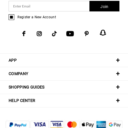
Join
Register a New Account
APP
COMPANY
SHOPPING GUIDES
HELP CENTER