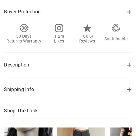
Buyer Protection
30 Days
1.2m
100K+
Sustainable
Returns Warranty
Likes
Reviews
Description
Shipping Info
Shop The Look