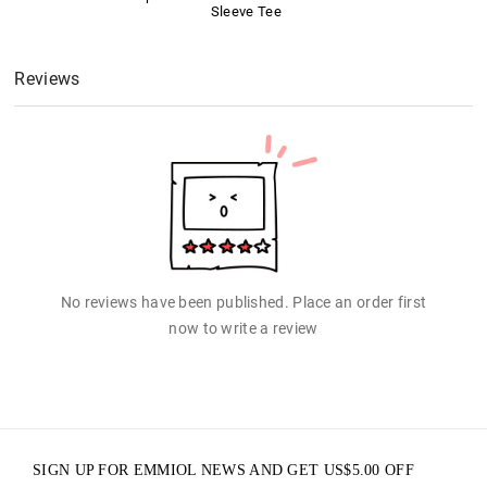
Sleeve Tee
Reviews
No reviews have been published. Place an order first
now to write a review
SIGN UP FOR EMMIOL NEWS AND GET
US$
5.00
OFF