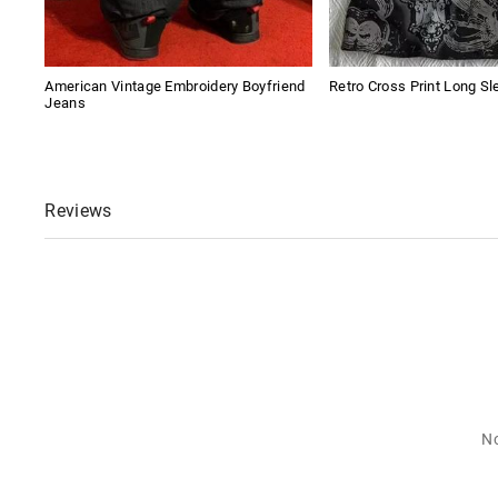
American Vintage Embroidery Boyfriend
Retro Cross Print Long Sl
Jeans
Reviews
No