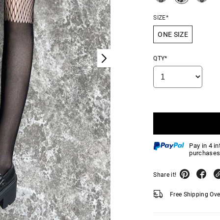
SIZE*
ONE SIZE
QTY*
Pay in 4 i
purchases
Share it!
Free Shipping Ov