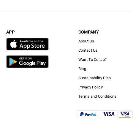
APP
COMPANY
About Us
Contact Us
Want To Collab?
Blog
Sustainability Plan
Privacy Policy
Terms and Conditions