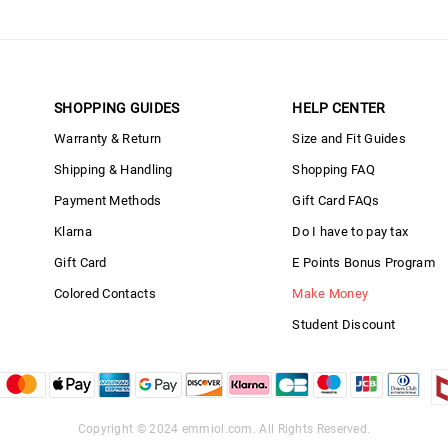
SHOPPING GUIDES
HELP CENTER
Warranty & Return
Size and Fit Guides
Shipping & Handling
Shopping FAQ
Payment Methods
Gift Card FAQs
Klarna
Do I have to pay tax
Gift Card
E Points Bonus Program
Colored Contacts
Make Money
Student Discount
Copyright © 2024
emmiol.com
. All Rights Reserved.