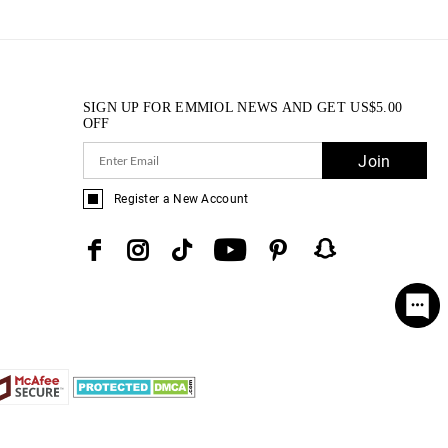
SIGN UP FOR EMMIOL NEWS AND GET
US$
5.00
OFF
Join
Register a New Account