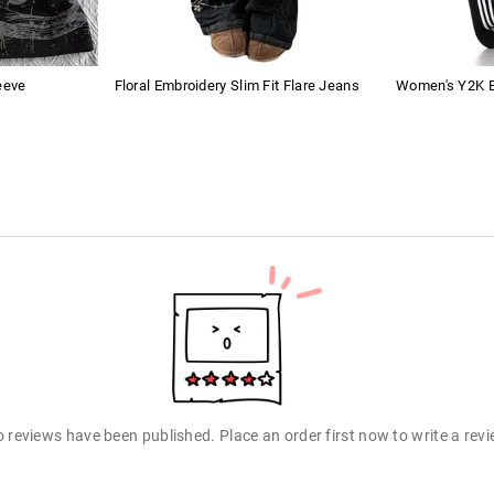
eeve
Floral Embroidery Slim Fit Flare Jeans
Women's Y2K B
 reviews have been published. Place an order first now to write a rev