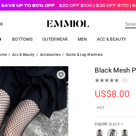
US$
69.00
ER
BOTTOMS
OUTERWEAR
MEN
ACC & BEAUTY
ome
/
Acc & Beauty
/
Accessories
/
Socks & Leg Warmers
Black Mesh P
(0)
US$
8.00
HOT
COLOR:
BLACK-1