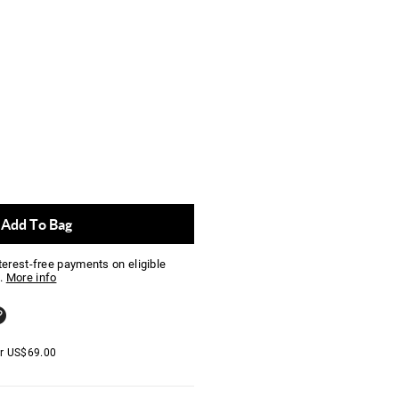
Add To Bag
nterest-free payments on eligible
.
More info
er
US$
69.00