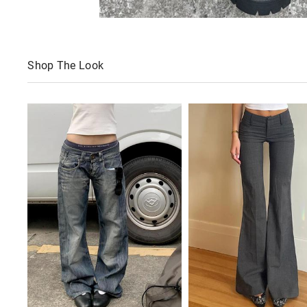
Shop The Look