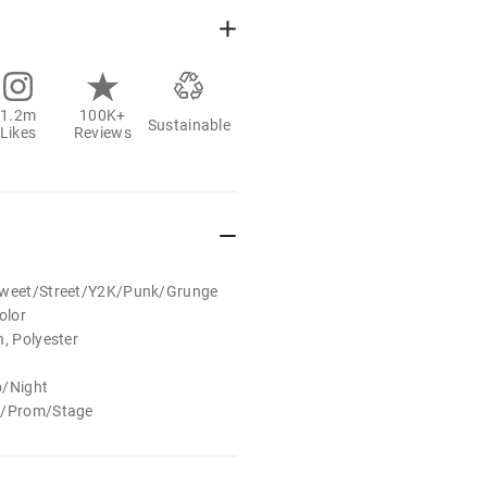
1.2m
100K+
Sustainable
Likes
Reviews
/Sweet/Street/Y2K/Punk/Grunge
olor
n, Polyester
b/Night
al/Prom/Stage