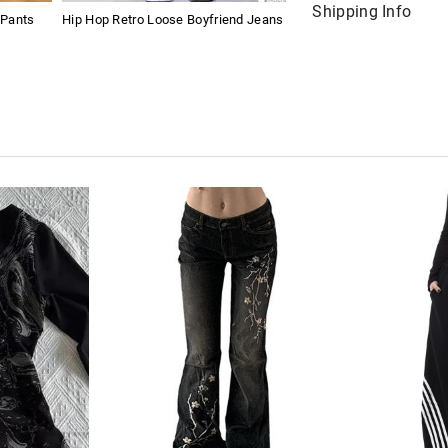
Shipping Info
 Pants
Hip Hop Retro Loose Boyfriend Jeans