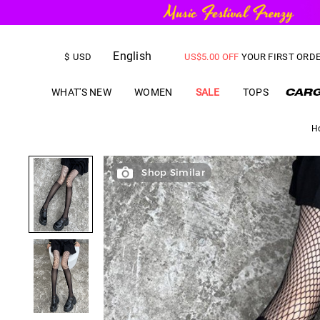
English
FREE SHIPPING
on orders over
$
USD
US$
5.00
OFF
YOUR FIRST ORD
WHAT'S NEW
WOMEN
SALE
TOPS
H
Shop Similar