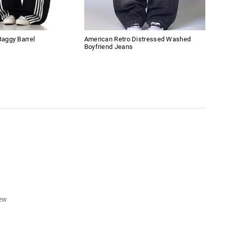
aggy Barrel
American Retro Distressed Washed
Lac
Boyfriend Jeans
iew