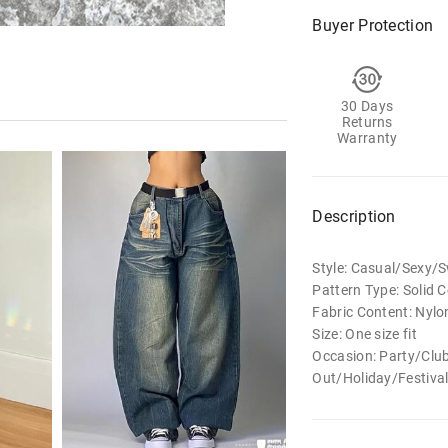
Buyer Protection
30 Days
Returns
Warranty
Description
Style: Casual/Sexy
Pattern Type: Solid C
Fabric Content: Nylo
Size: One size fit
Occasion: Party/Clu
Out/Holiday/Festiv