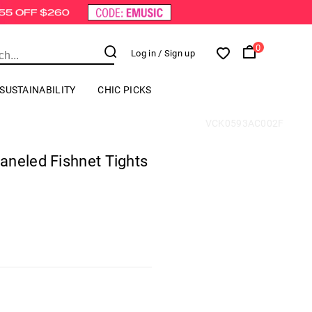
0
Log in
/ Sign up
SUSTAINABILITY
CHIC PICKS
VCK0593AC002F
aneled Fishnet Tights