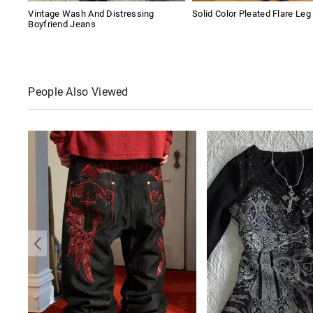
Vintage Wash And Distressing
Solid Color Pleated Flare Leg
Boyfriend Jeans
People Also Viewed