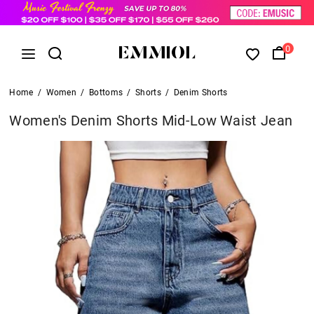
0
Home
/
Women
/
Bottoms
/
Shorts
/
Denim Shorts
Women's Denim Shorts Mid-Low Waist Jean