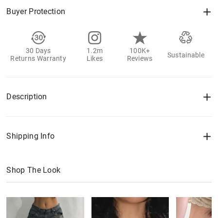
Buyer Protection
30 Days
1.2m
100K+
Sustainable
Returns Warranty
Likes
Reviews
Description
Shipping Info
Shop The Look