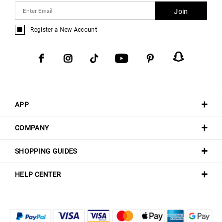
Join
Register a New Account
APP
COMPANY
SHOPPING GUIDES
HELP CENTER