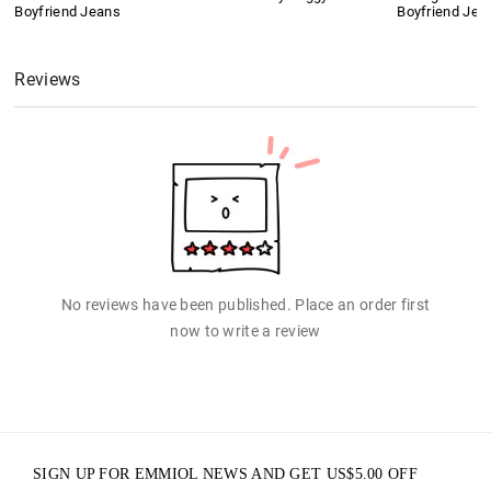
Boyfriend Jeans
Boyfriend Jea
Reviews
No reviews have been published. Place an order first
now to write a review
SIGN UP FOR EMMIOL NEWS AND GET
US$
5.00
OFF