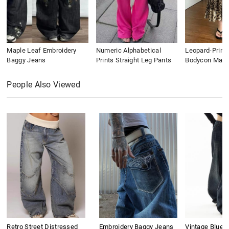
Maple Leaf Embroidery
Numeric Alphabetical
Leopard-Print
Baggy Jeans
Prints Straight Leg Pants
Bodycon Maxi 
People Also Viewed
Retro Street Distressed
Embroidery Baggy Jeans
Vintage Blue 