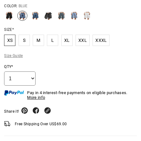
COLOR:
BLUE
SIZE*
XS
S
M
L
XL
XXL
XXXL
Size Guide
QTY*
Pay in 4 interest-free payments on eligible purchases.
More info
Share it!
Free Shipping Over
US$
69.00