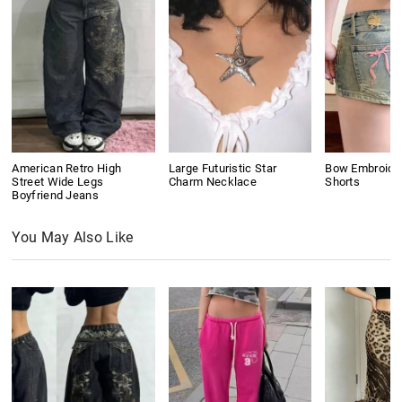
American Retro High
Large Futuristic Star
Bow Embroide
Street Wide Legs
Charm Necklace
Shorts
Boyfriend Jeans
You May Also Like