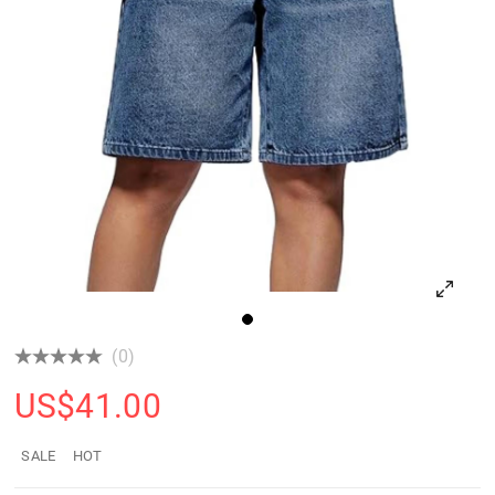
(0)
US$
41.00
SALE
HOT