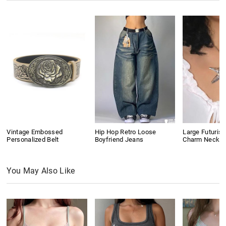
Vintage Embossed
Hip Hop Retro Loose
Large Futurist
Personalized Belt
Boyfriend Jeans
Charm Neckla
You May Also Like