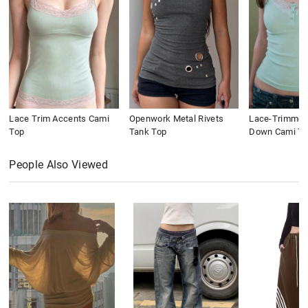
Lace Trim Accents Cami
Openwork Metal Rivets
Lace-Trimmed
Top
Tank Top
Down Cami To
People Also Viewed