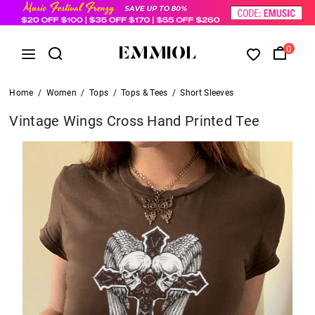
0
Home
/
Women
/
Tops
/
Tops & Tees
/
Short Sleeves
Vintage Wings Cross Hand Printed Tee