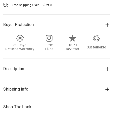
Free Shipping Over
US$
69.00
Buyer Protection
30 Days
1.2m
100K+
Sustainable
Returns Warranty
Likes
Reviews
Description
Shipping Info
Shop The Look