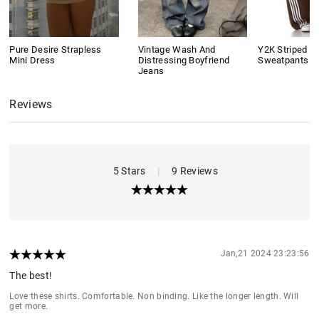
Pure Desire Strapless
Vintage Wash And
Y2K Striped B
Mini Dress
Distressing Boyfriend
Sweatpants
Jeans
Reviews
5 Stars
|
9 Reviews
Jan,21 2024 23:23:56
The best!
Love these shirts. Comfortable. Non binding. Like the longer length. Will
get more.