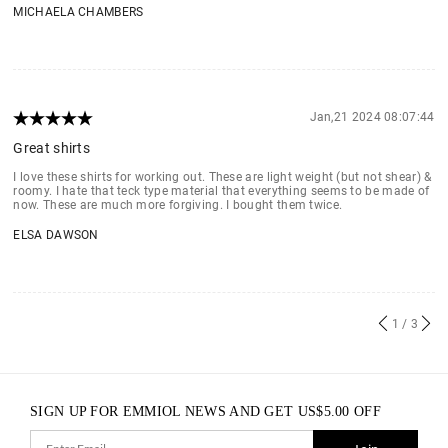
MICHAELA CHAMBERS
Jan,21 2024 08:07:44
Great shirts
I love these shirts for working out. These are light weight (but not shear) &
roomy. I hate that teck type material that everything seems to be made of
now. These are much more forgiving. I bought them twice.
ELSA DAWSON
1
/ 3
SIGN UP FOR EMMIOL NEWS AND GET
US$
5.00
OFF