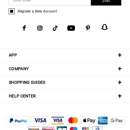
Join
Register a New Account
APP
COMPANY
SHOPPING GUIDES
HELP CENTER