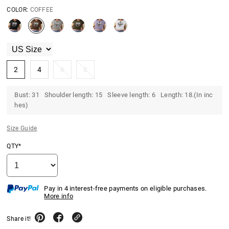
COLOR:
COFFEE
2
4
6
8
Bust: 31 Shoulder length: 15 Sleeve length: 6 Length: 18.(In inc
hes)
Size Guide
QTY*
Pay in 4 interest-free payments on eligible purchases.
More info
Share it!