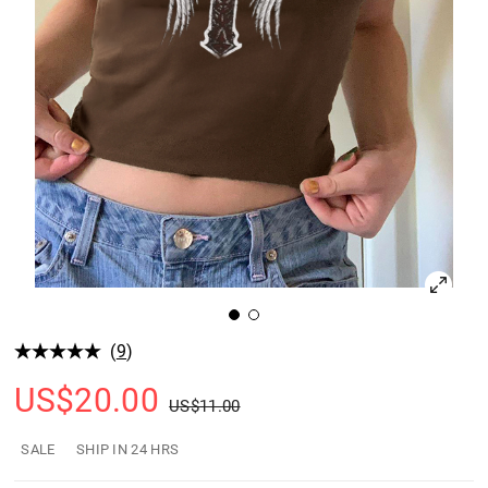
(
9
)
US$
20.00
US$
11.00
SALE
SHIP IN 24 HRS