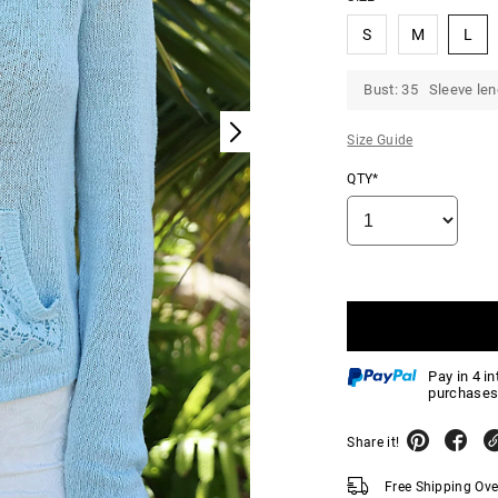
S
M
L
Bust: 35 Sleeve len
Size Guide
QTY*
Pay in 4 i
purchases
Share it!
Free Shipping Ov