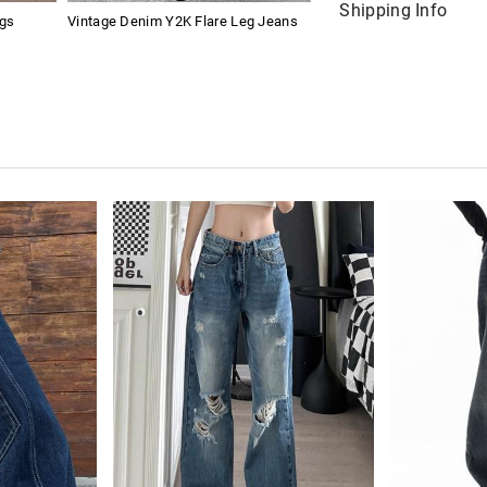
Shipping Info
ngs
Vintage Denim Y2K Flare Leg Jeans