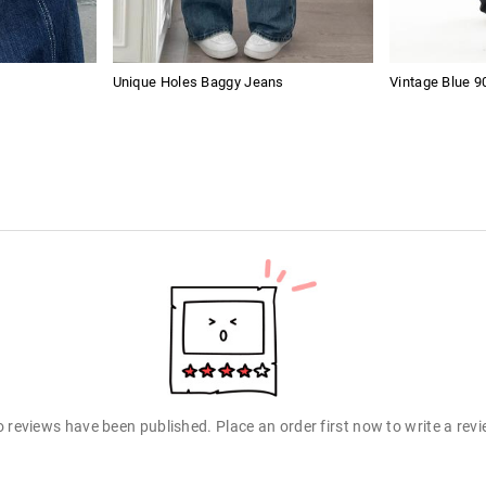
Unique Holes Baggy Jeans
Vintage Blue 9
 reviews have been published. Place an order first now to write a rev