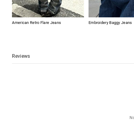
American Retro Flare Jeans
Embroidery Baggy Jeans
Reviews
No