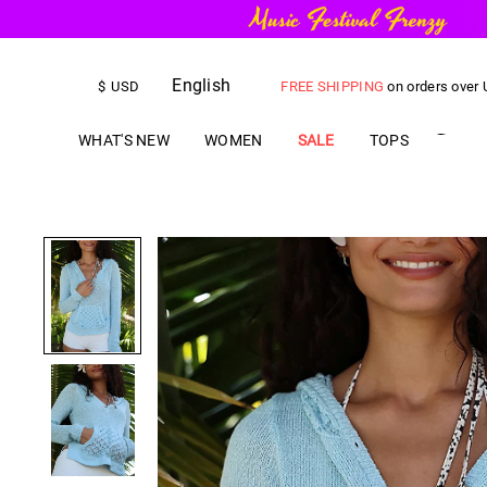
English
FREE SHIPPING
on orders over
$
USD
US$
5.00
OFF
YOUR FIRST ORD
WHAT'S NEW
WOMEN
SALE
TOPS