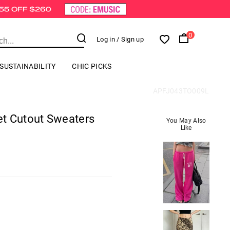
0
Log in
/ Sign up
SUSTAINABILITY
CHIC PICKS
APFJ043TO009L
t Cutout Sweaters
You May Also
Like