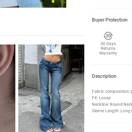
Buyer Protection
30 Days
Returns
Warranty
Description
Fabric composition: p
Fit: Loose
Neckline: Round Nec
Sleeve Length: Long 