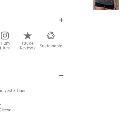
1.2m
100K+
Sustainable
Likes
Reviews
olyester fiber
k
Sleeve