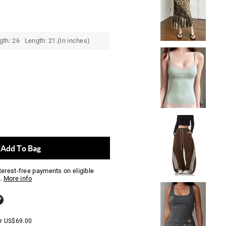
gth: 26 Length: 21.(In inches)
Add To Bag
nterest-free payments on eligible
.
More info
er
US$
69.00