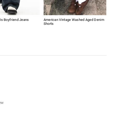
0s Boyfriend Jeans
American Vintage Washed Aged Denim
Amer
Shorts
Sho
iew