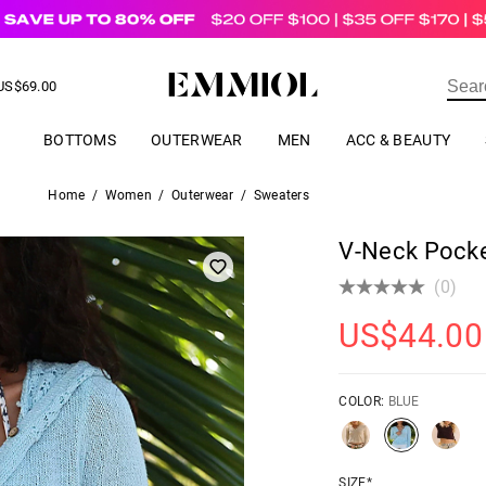
US$
69.00
ER
BOTTOMS
OUTERWEAR
MEN
ACC & BEAUTY
Home
/
Women
/
Outerwear
/
Sweaters
V-Neck Pocke
(0)
US$
44.00
COLOR:
BLUE
SIZE*