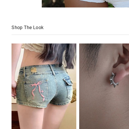
Shop The Look