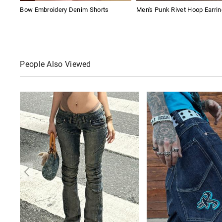
Bow Embroidery Denim Shorts
Men's Punk Rivet Hoop Earri
People Also Viewed