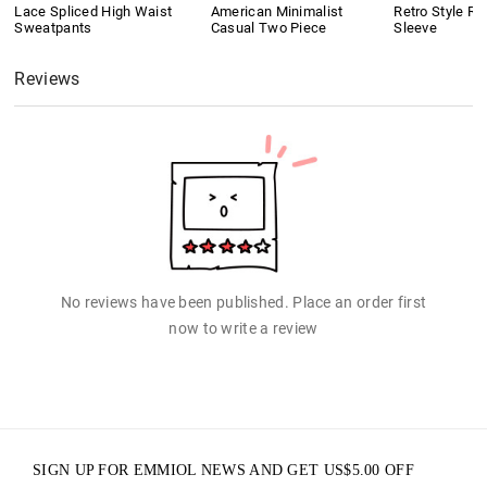
Lace Spliced High Waist
American Minimalist
Retro Style Ri
Sweatpants
Casual Two Piece
Sleeve
Reviews
No reviews have been published. Place an order first
now to write a review
SIGN UP FOR EMMIOL NEWS AND GET
US$
5.00
OFF