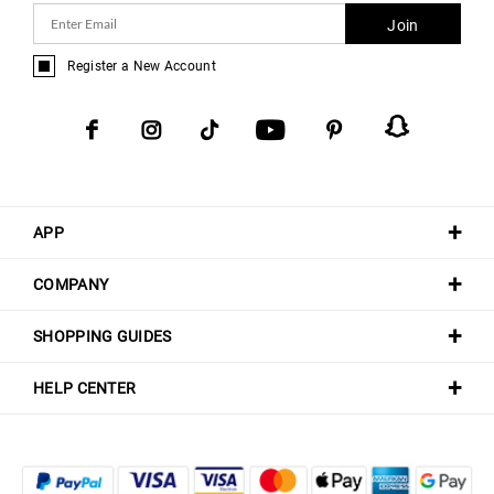
Join
Register a New Account
APP
COMPANY
SHOPPING GUIDES
HELP CENTER