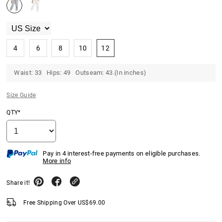
4
6
8
10
12
Waist: 33 Hips: 49 Outseam: 43.(In inches)
Size Guide
QTY*
Pay in 4 interest-free payments on eligible purchases.
More info
Share it!
Free Shipping Over
US$
69.00