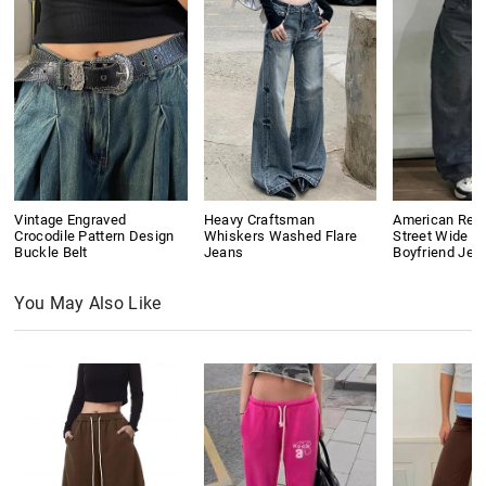
Vintage Engraved
Heavy Craftsman
American Retr
Crocodile Pattern Design
Whiskers Washed Flare
Street Wide L
Buckle Belt
Jeans
Boyfriend Jea
You May Also Like