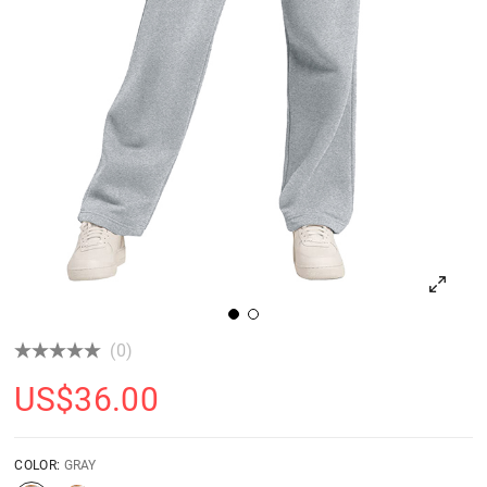
(0)
US$
36.00
COLOR:
GRAY