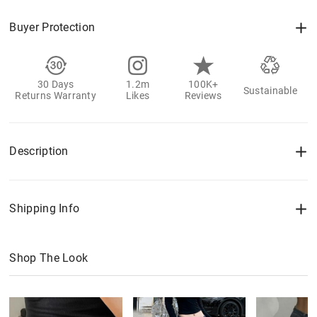
Buyer Protection
30 Days
1.2m
100K+
Sustainable
Returns Warranty
Likes
Reviews
Description
Shipping Info
Shop The Look