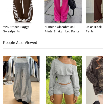
Y2K Striped Baggy
Numeric Alphabetical
Color-Block St
Sweatpants
Prints Straight Leg Pants
Pants
People Also Viewed