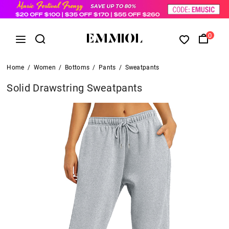
0
Home
/
Women
/
Bottoms
/
Pants
/
Sweatpants
Solid Drawstring Sweatpants