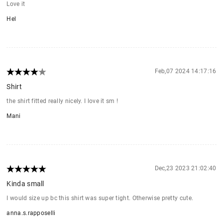
Love it
Hel
Feb,07 2024 14:17:16
Shirt
the shirt fitted really nicely. I love it sm !
Mani
Dec,23 2023 21:02:40
Kinda small
I would size up bc this shirt was super tight. Otherwise pretty cute.
anna.s.rapposelli