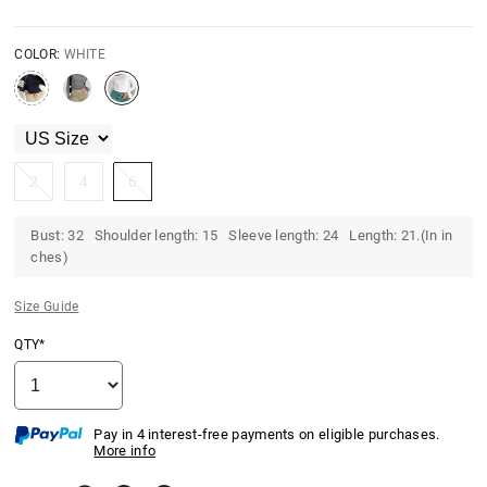
COLOR:
WHITE
2
4
6
Bust: 32 Shoulder length: 15 Sleeve length: 24 Length: 21.(In in
ches)
Size Guide
QTY*
Pay in 4 interest-free payments on eligible purchases.
More info