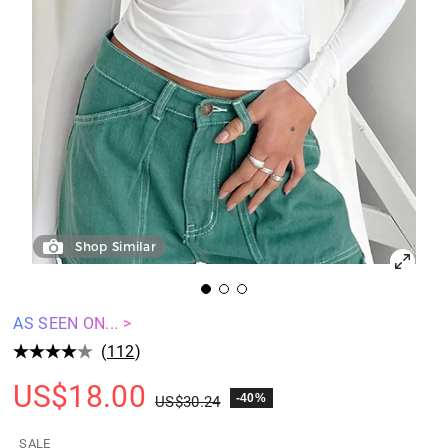
Shop Similar
AS SEEN ON... >
(
112
)
US$
18.00
-40%
US$
30.24
SALE