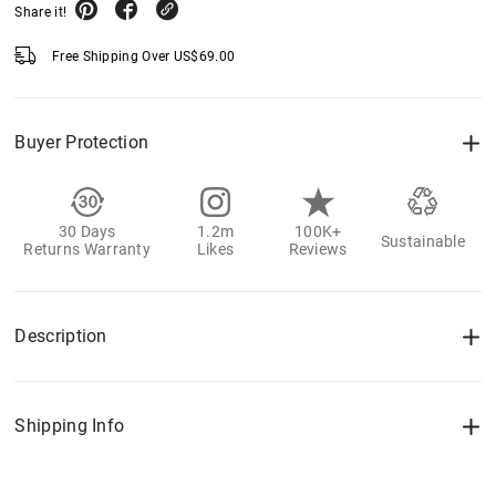
Share it!
Free Shipping Over
US$
69.00
Buyer Protection
30 Days
1.2m
100K+
Sustainable
Returns Warranty
Likes
Reviews
Description
Shipping Info