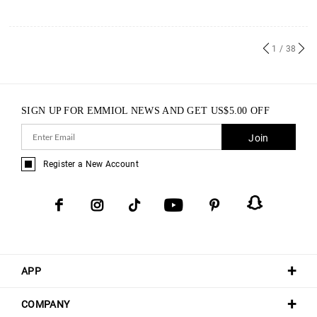
1
/ 38
SIGN UP FOR EMMIOL NEWS AND GET
US$
5.00
OFF
Join
Register a New Account
APP
COMPANY