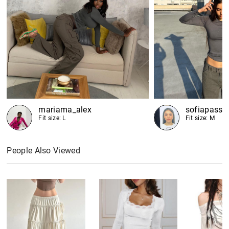
mariama_alex
sofiapassa
Fit size: L
Fit size: M
People Also Viewed