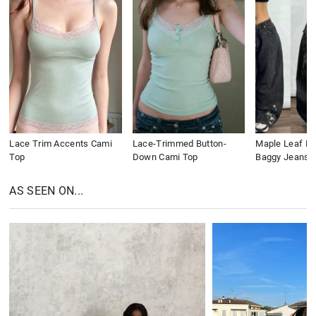
Lace Trim Accents Cami
Lace-Trimmed Button-
Maple Leaf Em
Top
Down Cami Top
Baggy Jeans
AS SEEN ON...