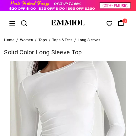
0
Home
/
Women
/
Tops
/
Tops & Tees
/
Long Sleeves
Solid Color Long Sleeve Top