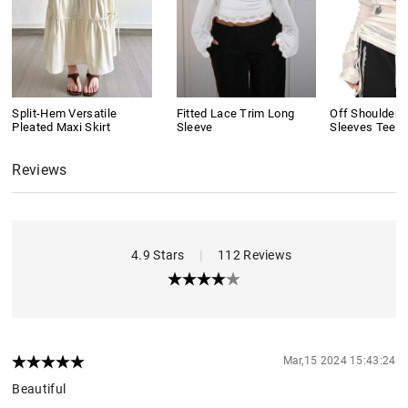
Split-Hem Versatile
Fitted Lace Trim Long
Off Shoulder 
Pleated Maxi Skirt
Sleeve
Sleeves Tee
Reviews
4.9 Stars
|
112 Reviews
Mar,15 2024 15:43:24
Beautiful