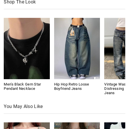
Shop The Look
Men's Black Gem Star
Hip Hop Retro Loose
Vintage Wash
Pendant Necklace
Boyfriend Jeans
Distressing Bo
Jeans
You May Also Like