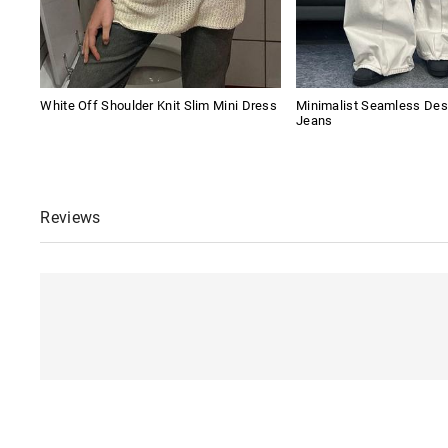
White Off Shoulder Knit Slim Mini Dress
Minimalist Seamless Des
Jeans
Reviews