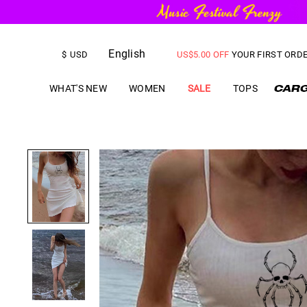
FREE SHIPPING
on orders over
English
US$
5.00
OFF
YOUR FIRST ORD
$
USD
WHAT'S NEW
WOMEN
SALE
TOPS