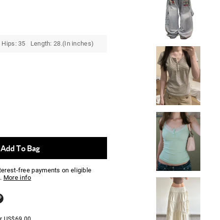
Hips: 35 Length: 28.(In inches)
Add To Bag
nterest-free payments on eligible
.
More info
er
US$
69.00