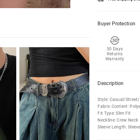
Buyer Protection
30 Days
Returns
Warranty
Description
Style: Casual/Street
Fabric Content: Poly
Fit Type: Slim Fit
Neckline: Crew Neck
Sleeve Length: Sleev