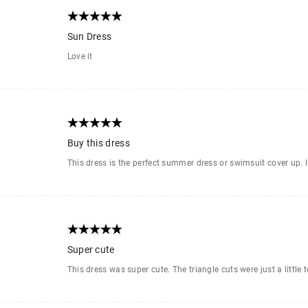
Sun Dress
Love it
Buy this dress
This dress is the perfect summer dress or swimsuit cover up. I lo
Super cute
This dress was super cute. The triangle cuts were just a little