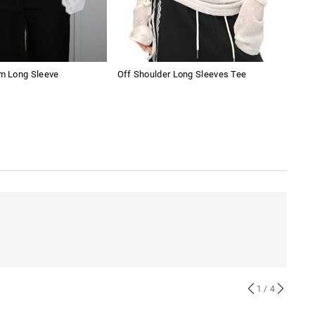
im Long Sleeve
Off Shoulder Long Sleeves Tee
Wom
1
/ 4