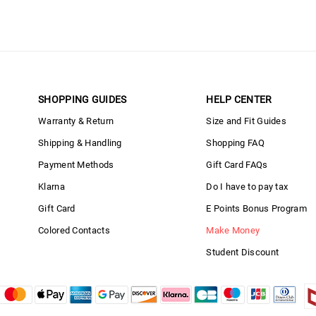
SHOPPING GUIDES
HELP CENTER
Warranty & Return
Size and Fit Guides
Shipping & Handling
Shopping FAQ
Payment Methods
Gift Card FAQs
Klarna
Do I have to pay tax
Gift Card
E Points Bonus Program
Colored Contacts
Make Money
Student Discount