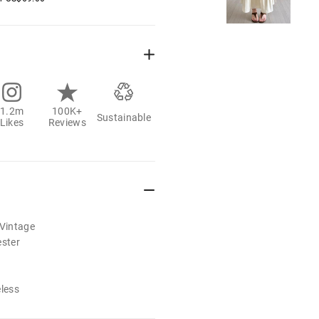
1.2m
100K+
Sustainable
Likes
Reviews
/Vintage
ester
eless