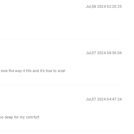
Jul,08 2024 02:20:25
Jul,07 2024 08:56:04
ve the way it fits and it’s true to size!
Jul,07 2024 04:47:24
 too deep for my comfort.