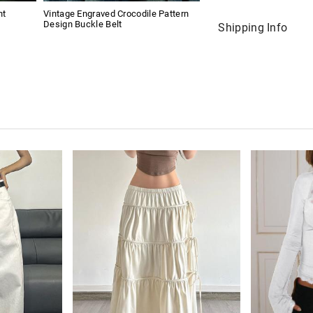
nt
Vintage Engraved Crocodile Pattern
Design Buckle Belt
Shipping Info