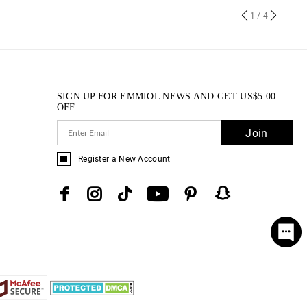
1
/ 4
SIGN UP FOR EMMIOL NEWS AND GET
US$
5.00
OFF
Join
Register a New Account