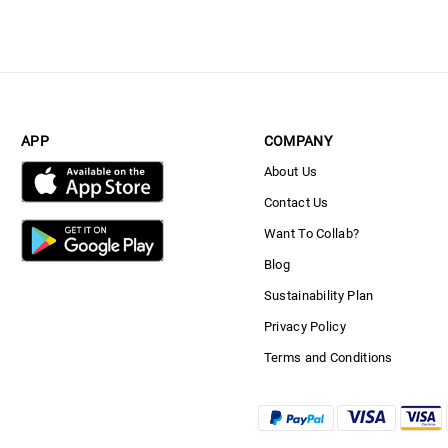
APP
COMPANY
About Us
Contact Us
Want To Collab?
Blog
Sustainability Plan
Privacy Policy
Terms and Conditions