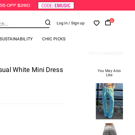
0
Log in
/ Sign up
SUSTAINABILITY
CHIC PICKS
VEF0334DR002M
asual White Mini Dress
You May Also
Like