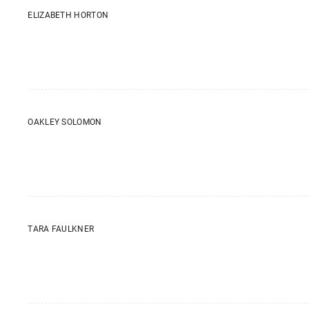
ELIZABETH HORTON
OAKLEY SOLOMON
TARA FAULKNER