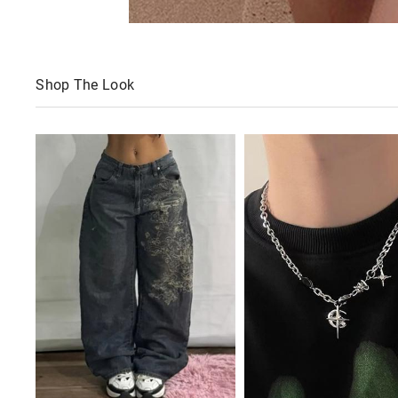
Shop The Look