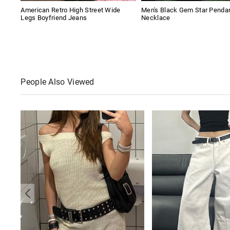
American Retro High Street Wide
Men's Black Gem Star Penda
Legs Boyfriend Jeans
Necklace
People Also Viewed