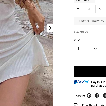
2
4
6
Bust: 29 Waist: 27 
Size Guide
QTY*
Pay in 4 i
purchases
Share it!
Free Shipping Ov