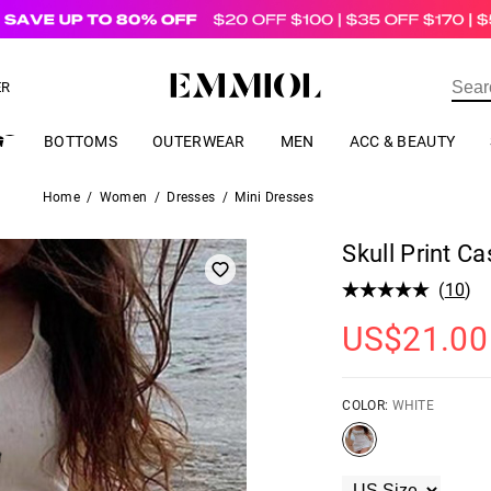
US$
69.00
ER
BOTTOMS
OUTERWEAR
MEN
ACC & BEAUTY
Home
/
Women
/
Dresses
/
Mini Dresses
Skull Print C
(
10
)
US$
21.00
COLOR:
WHITE