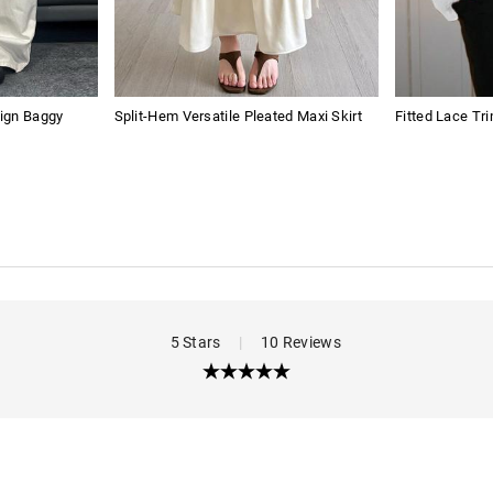
ign Baggy
Split-Hem Versatile Pleated Maxi Skirt
Fitted Lace Tr
5 Stars
|
10 Reviews