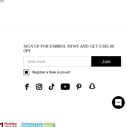
iew
SIGN UP FOR EMMIOL NEWS AND GET
US$
5.00
OFF
Join
Register a New Account