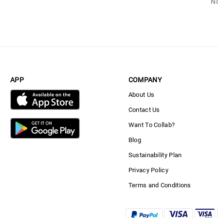
No
APP
COMPANY
About Us
Contact Us
Want To Collab?
Blog
Sustainability Plan
Privacy Policy
Terms and Conditions