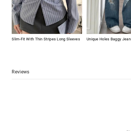
Slim-Fit With Thin Stripes Long Sleeves
Unique Holes Baggy Jean
Reviews