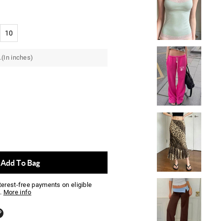
10
.(In inches)
Add To Bag
nterest-free payments on eligible
.
More info