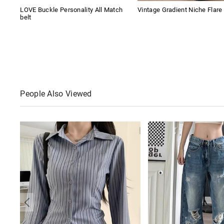
LOVE Buckle Personality All Match
Vintage Gradient Niche Flare
belt
People Also Viewed