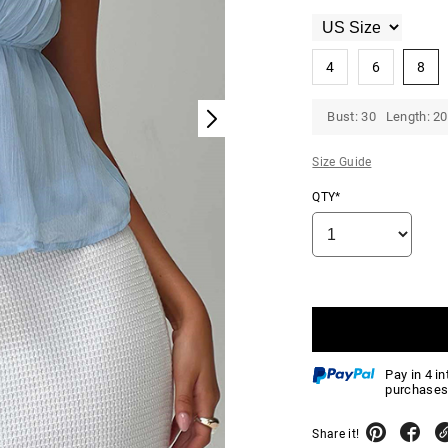
4
6
8
Bust: 30 Length: 20
Size Guide
QTY*
Pay in 4 i
purchases
Share it!