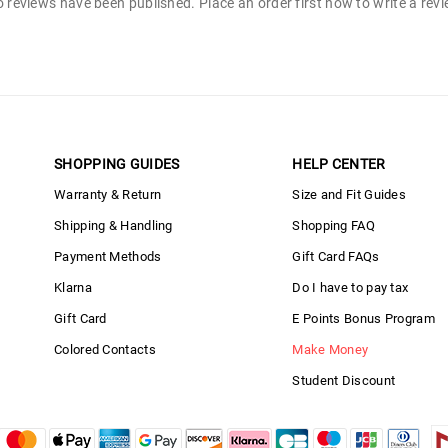
 reviews have been published. Place an order first now to write a rev
SHOPPING GUIDES
HELP CENTER
Warranty & Return
Size and Fit Guides
Shipping & Handling
Shopping FAQ
Payment Methods
Gift Card FAQs
Klarna
Do I have to pay tax
Gift Card
E Points Bonus Program
Colored Contacts
Make Money
Student Discount