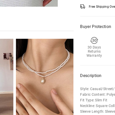
Free Shipping Ov
Buyer Protection
30 Days
Returns
Warranty
Description
Style: Casual/Street
Fabric Content: Poly
Fit Type: Slim Fit
Neckline: Square Coll
Sleeve Length: Sleev