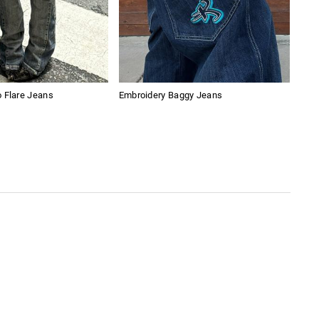
 Flare Jeans
Embroidery Baggy Jeans
Amer
Sho