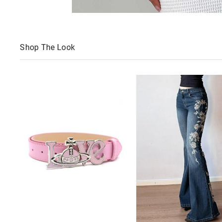
Shop The Look