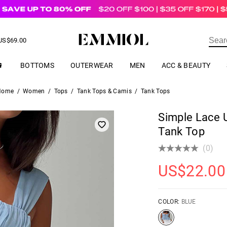
US$
69.00
ER
BOTTOMS
OUTERWEAR
MEN
ACC & BEAUTY
Home
/
Women
/
Tops
/
Tank Tops & Camis
/
Tank Tops
Simple Lace 
Tank Top
(0)
US$
22.00
COLOR:
BLUE