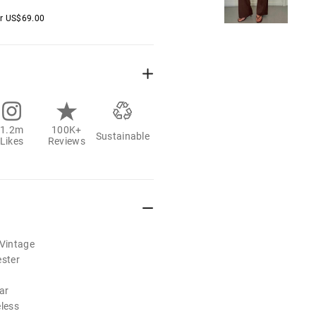
er
US$
69.00
1.2m
100K+
Sustainable
Likes
Reviews
/Vintage
ester
ar
eless