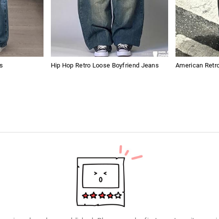
s
Hip Hop Retro Loose Boyfriend Jeans
American Retro