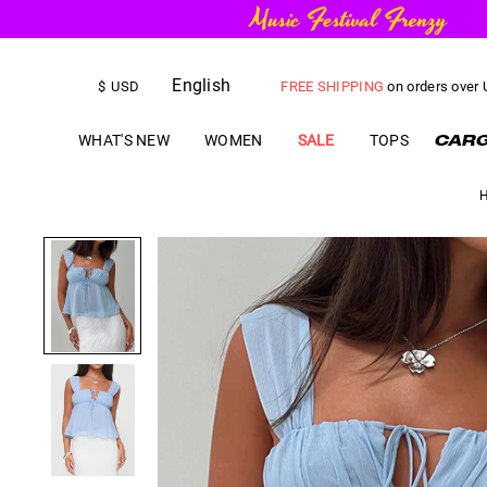
FREE SHIPPING
on orders over
English
$
USD
US$
5.00
OFF
YOUR FIRST ORD
WHAT'S NEW
WOMEN
SALE
TOPS