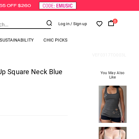
0
Log in
/ Sign up
SUSTAINABILITY
CHIC PICKS
VEF0317TO003L
Up Square Neck Blue
You May Also
Like