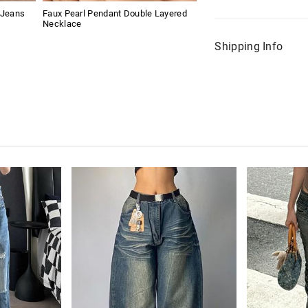
 Jeans
Faux Pearl Pendant Double Layered
Necklace
Shipping Info