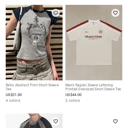
Retro Abstract Print Short Sleeve
Men's Raglan Sleeve Lettering
Tee
Printed Oversized Short Sleeve Tee
US$
21.00
US$
44.00
4 colors
2 colors