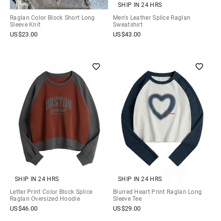
SHIP IN 24 HRS
Raglan Color Block Short Long
Men's Leather Splice Raglan
Sleeve Knit
Sweatshirt
US$
23.00
US$
43.00
SHIP IN 24 HRS
SHIP IN 24 HRS
Letter Print Color Block Splice
Blurred Heart Print Raglan Long
Raglan Oversized Hoodie
Sleeve Tee
US$
46.00
US$
29.00