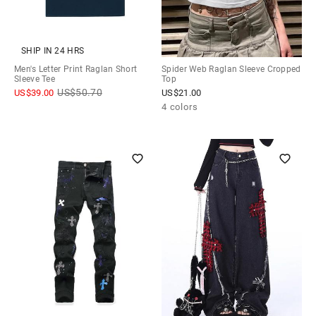
SHIP IN 24 HRS
Men's Letter Print Raglan Short
Spider Web Raglan Sleeve Cropped
Sleeve Tee
Top
US$
50.70
US$
39.00
US$
21.00
4 colors