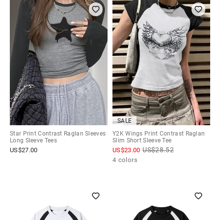
SALE
Star Print Contrast Raglan Sleeves
Y2K Wings Print Contrast Raglan
Long Sleeve Tees
Slim Short Sleeve Tee
US$
28.52
US$
27.00
US$
23.00
4 colors