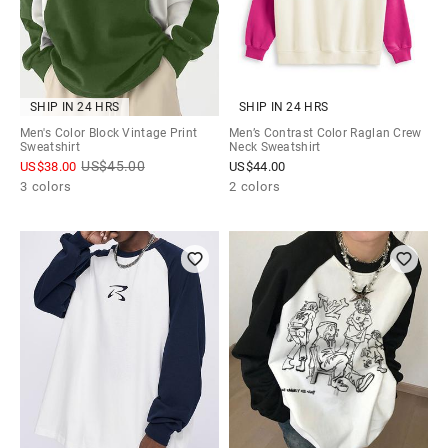
SHIP IN 24 HRS
SHIP IN 24 HRS
Men's Color Block Vintage Print
Men’s Contrast Color Raglan Crew
Sweatshirt
Neck Sweatshirt
US$
45.00
US$
38.00
US$
44.00
3 colors
2 colors