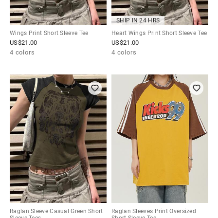
SHIP IN 24 HRS
Wings Print Short Sleeve Tee
Heart Wings Print Short Sleeve Tee
US$
21.00
US$
21.00
4 colors
4 colors
Raglan Sleeve Casual Green Short
Raglan Sleeves Print Oversized