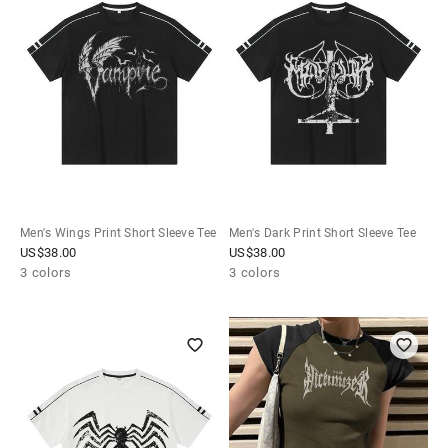
Men's Wings Print Short Sleeve Tee
Men's Dark Print Short Sleeve Tee
US$
38.00
US$
38.00
3 colors
3 colors