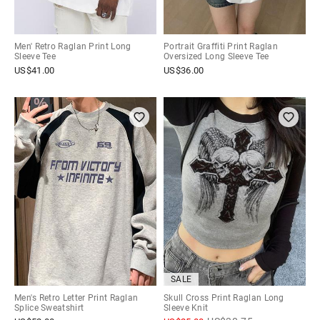
Men' Retro Raglan Print Long
Portrait Graffiti Print Raglan
Sleeve Tee
Oversized Long Sleeve Tee
US$
41.00
US$
36.00
SALE
Men's Retro Letter Print Raglan
Skull Cross Print Raglan Long
Splice Sweatshirt
Sleeve Knit