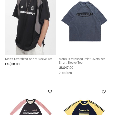
Men's Oversized Short Sleeve Tee
Men's Distressed Print Oversized
Short Sleeve Tee
US$
38.00
US$
47.00
2 colors