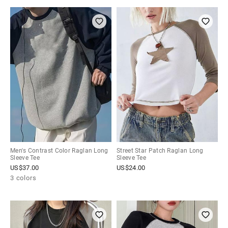
Men's Contrast Color Raglan Long
Street Star Patch Raglan Long
Sleeve Tee
Sleeve Tee
US$
37.00
US$
24.00
3 colors