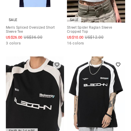
SALE
SALE
Men's Spliced Oversized Short
Street Spider Raglan Sleeve
Sleeve Tee
Cropped Top
US$
36.00
US$
12.00
US$
26.00
US$
10.00
3 colors
16 colors