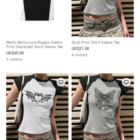
Men's Motorcycle Raglan Sleeve
Skull Print Short Sleeve Tee
Print Oversized Short Sleeve Tee
US$
21.00
US$
35.00
4 colors
3 colors