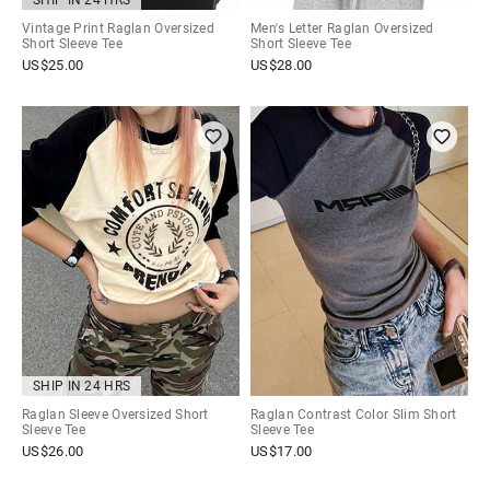
SHIP IN 24 HRS
Vintage Print Raglan Oversized
Men's Letter Raglan Oversized
Short Sleeve Tee
Short Sleeve Tee
US$
25.00
US$
28.00
SHIP IN 24 HRS
Raglan Sleeve Oversized Short
Raglan Contrast Color Slim Short
Sleeve Tee
Sleeve Tee
US$
26.00
US$
17.00