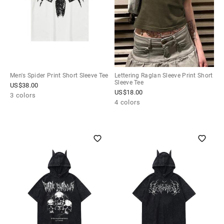
Men's Spider Print Short Sleeve Tee
Lettering Raglan Sleeve Print Short
Sleeve Tee
US$
38.00
US$
18.00
3 colors
4 colors