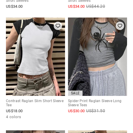
Short Sleeves
Short Sleeves
US$
44.20
US$
34.00
US$
34.00
SALE
Contrast Raglan Slim Short Sleeve
Spider Print Raglan Sleeve Long
Tee
Sleeve Tees
US$
31.50
US$
18.00
US$
30.00
4 colors