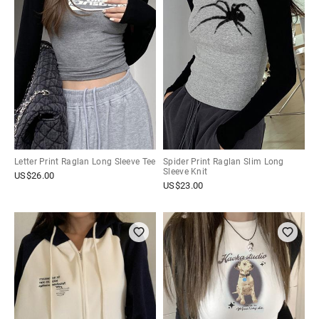
Letter Print Raglan Long Sleeve Tee
Spider Print Raglan Slim Long
Sleeve Knit
US$
26.00
US$
23.00