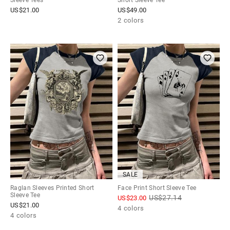
Sleeve Tees
Short Sleeve Tee
US$
21.00
US$
49.00
2 colors
SALE
Raglan Sleeves Printed Short
Face Print Short Sleeve Tee
Sleeve Tee
US$
27.14
US$
23.00
US$
21.00
4 colors
4 colors