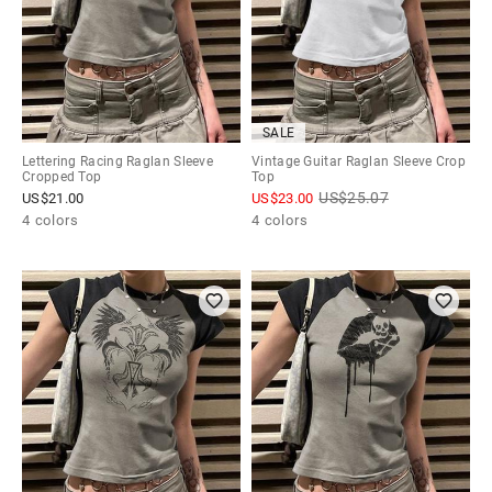
SALE
Lettering Racing Raglan Sleeve
Vintage Guitar Raglan Sleeve Crop
Cropped Top
Top
US$
25.07
US$
21.00
US$
23.00
4 colors
4 colors