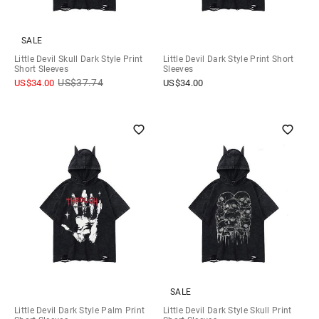
SALE
Little Devil Skull Dark Style Print
Little Devil Dark Style Print Short
Short Sleeves
Sleeves
US$
37.74
US$
34.00
US$
34.00
SALE
Little Devil Dark Style Palm Print
Little Devil Dark Style Skull Print