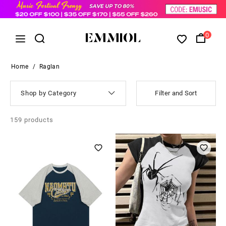
0
Home
/
Raglan
Shop by Category
Filter and Sort
159
products