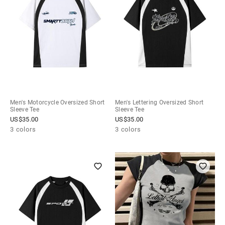
Men's Motorcycle Oversized Short
Men's Lettering Oversized Short
Sleeve Tee
Sleeve Tee
US$
35.00
US$
35.00
3 colors
3 colors