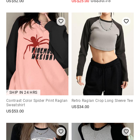
US$
30.75
US$
52.00
US$
25.00
SHIP IN 24 HRS
Contrast Color Spider Print Raglan
Retro Raglan Crop Long Sleeve Tee
Sweatshirt
US$
34.00
US$
53.00