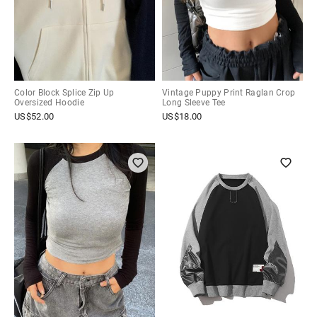
Color Block Splice Zip Up
Vintage Puppy Print Raglan Crop
Oversized Hoodie
Long Sleeve Tee
US$
52.00
US$
18.00