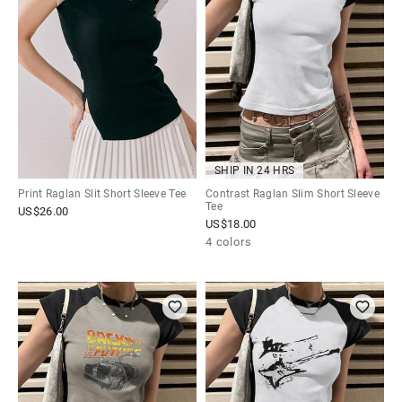
SHIP IN 24 HRS
Print Raglan Slit Short Sleeve Tee
Contrast Raglan Slim Short Sleeve
Tee
US$
26.00
US$
18.00
4 colors