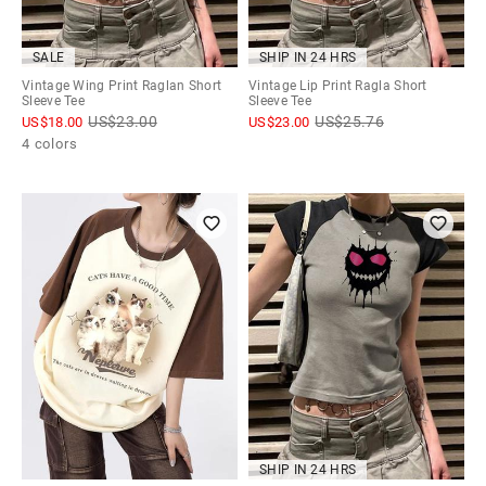
SALE
SHIP IN 24 HRS
Vintage Wing Print Raglan Short
Vintage Lip Print Ragla Short
Sleeve Tee
Sleeve Tee
US$
23.00
US$
25.76
US$
18.00
US$
23.00
4 colors
SHIP IN 24 HRS