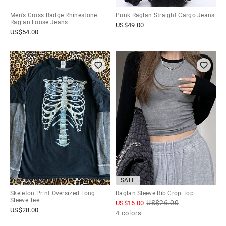
Men's Cross Badge Rhinestone
Punk Raglan Straight Cargo Jeans
Raglan Loose Jeans
US$
49.00
US$
54.00
SALE
Skeleton Print Oversized Long
Raglan Sleeve Rib Crop Top
Sleeve Tee
US$
26.00
US$
16.00
US$
28.00
4 colors