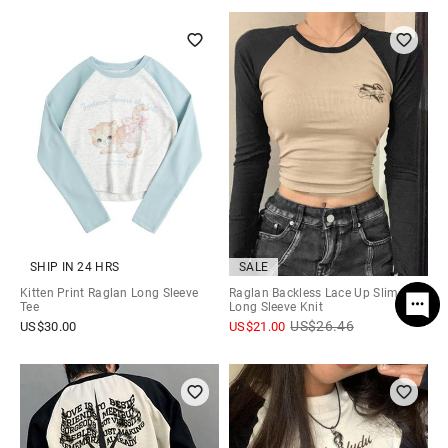
SHIP IN 24 HRS
SALE
Kitten Print Raglan Long Sleeve
Raglan Backless Lace Up Slim
Tee
Long Sleeve Knit
US$
26.46
US$
30.00
US$
21.00