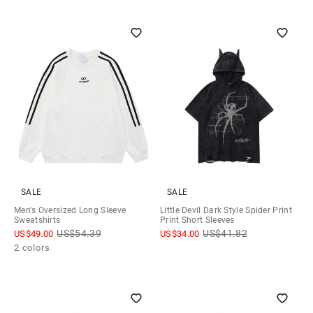
SALE
SALE
Men's Oversized Long Sleeve
Little Devil Dark Style Spider Print
Sweatshirts
Print Short Sleeves
US$
54.39
US$
41.82
US$
49.00
US$
34.00
2 colors