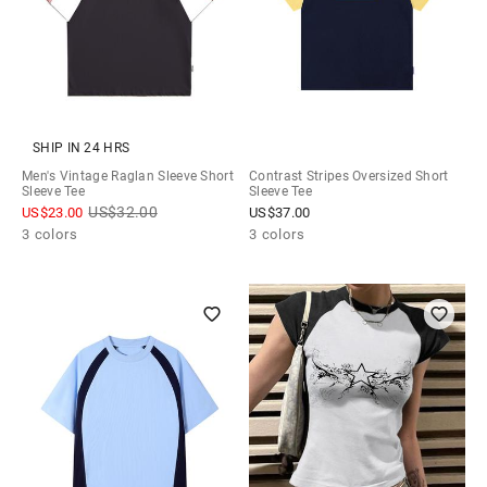
SHIP IN 24 HRS
Men's Vintage Raglan Sleeve Short
Contrast Stripes Oversized Short
Sleeve Tee
Sleeve Tee
US$
32.00
US$
23.00
US$
37.00
3 colors
3 colors