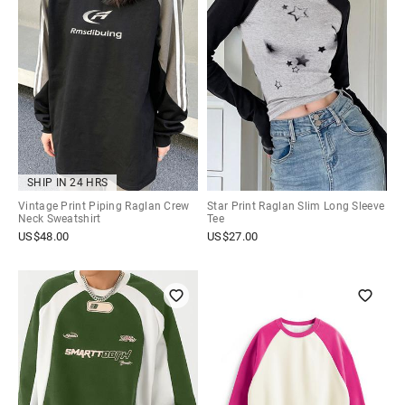
SHIP IN 24 HRS
Vintage Print Piping Raglan Crew
Star Print Raglan Slim Long Sleeve
Neck Sweatshirt
Tee
US$
48.00
US$
27.00