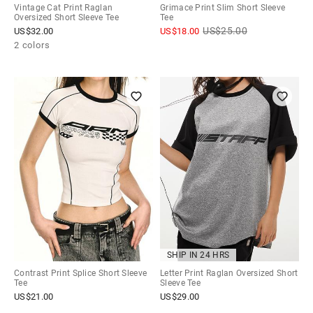
Vintage Cat Print Raglan
Grimace Print Slim Short Sleeve
Oversized Short Sleeve Tee
Tee
US$
25.00
US$
32.00
US$
18.00
2 colors
SHIP IN 24 HRS
Contrast Print Splice Short Sleeve
Letter Print Raglan Oversized Short
Tee
Sleeve Tee
US$
21.00
US$
29.00