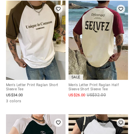
SALE
Men's Letter Print Raglan Short
Men's Letter Print Raglan Half
Sleeve Tee
Sleeve Short Sleeve Tee
US$
32.00
US$
34.00
US$
26.00
3 colors