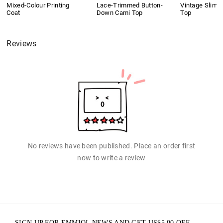
Mixed-Colour Printing
Lace-Trimmed Button-
Vintage Slim 
Coat
Down Cami Top
Top
Reviews
No reviews have been published. Place an order first
now to write a review
SIGN UP FOR EMMIOL NEWS AND GET
US$
5.00
OFF