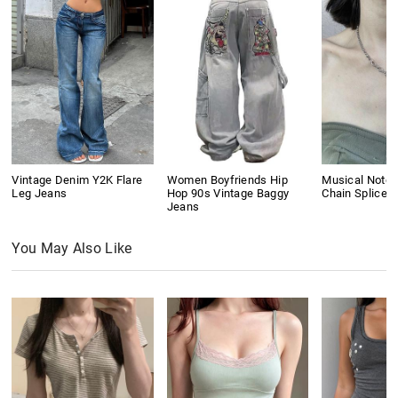
Vintage Denim Y2K Flare
Women Boyfriends Hip
Musical Note 
Leg Jeans
Hop 90s Vintage Baggy
Chain Splice 
Jeans
You May Also Like