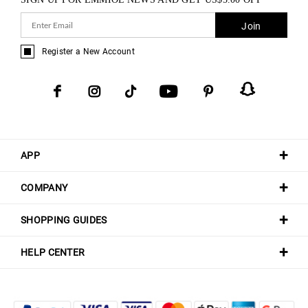
Join
Register a New Account
APP
COMPANY
SHOPPING GUIDES
HELP CENTER