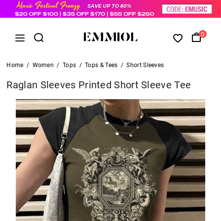
0
Home
/
Women
/
Tops
/
Tops & Tees
/
Short Sleeves
Raglan Sleeves Printed Short Sleeve Tee