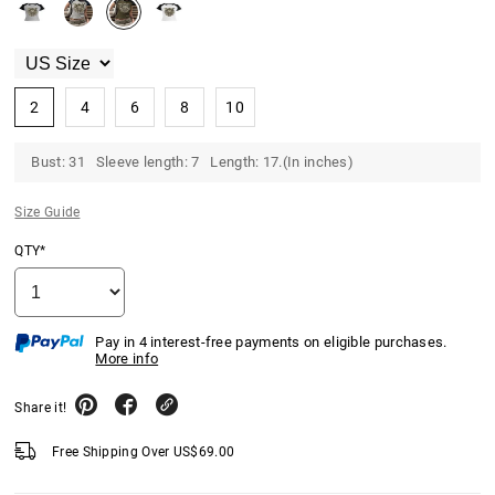
2
4
6
8
10
Bust: 31 Sleeve length: 7 Length: 17.(In inches)
Size Guide
QTY*
Pay in 4 interest-free payments on eligible purchases.
More info
Share it!
Free Shipping Over
US$
69.00