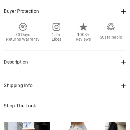
Buyer Protection
30 Days
1.2m
100K+
Sustainable
Returns Warranty
Likes
Reviews
Description
Shipping Info
Shop The Look