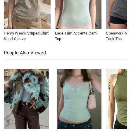
Henry Wears Striped Shirt
Lace Trim Accents Cami
Openwork Meta
Short Sleeve
Top
Tank Top
People Also Viewed