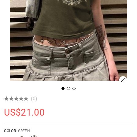
(0)
US$
21.00
COLOR:
GREEN