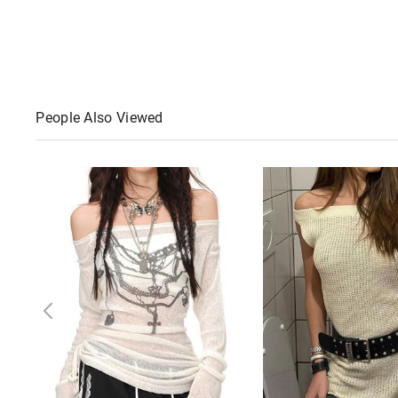
People Also Viewed