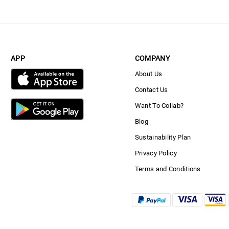
APP
COMPANY
About Us
Contact Us
Want To Collab?
Blog
Sustainability Plan
Privacy Policy
Terms and Conditions