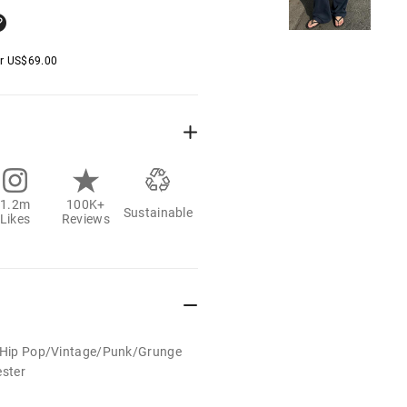
er
US$
69.00
1.2m
100K+
Sustainable
Likes
Reviews
t/Hip Pop/Vintage/Punk/Grunge
ester