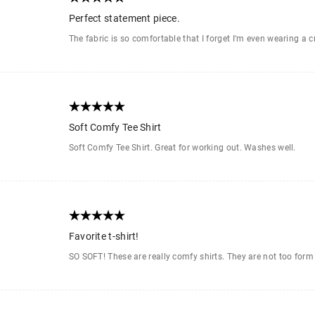
Perfect statement piece.
The fabric is so comfortable that I forget I'm even wearing a c
Soft Comfy Tee Shirt
Soft Comfy Tee Shirt. Great for working out. Washes well.
Favorite t-shirt!
SO SOFT! These are really comfy shirts. They are not too form 