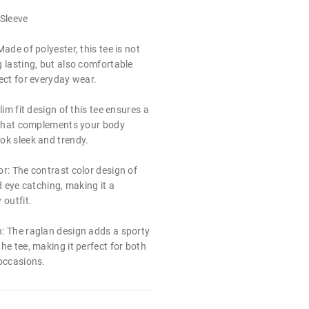
 Sleeve
ade of polyester, this tee is not
 lasting, but also comfortable
ect for everyday wear.
lim fit design of this tee ensures a
e that complements your body
ok sleek and trendy.
r: The contrast color design of
d eye catching, making it a
 outfit.
: The raglan design adds a sporty
he tee, making it perfect for both
 occasions.