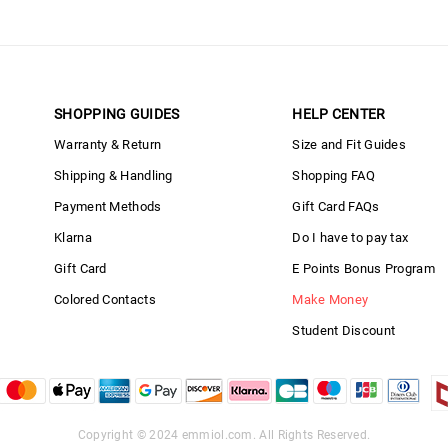
SHOPPING GUIDES
HELP CENTER
Warranty & Return
Size and Fit Guides
Shipping & Handling
Shopping FAQ
Payment Methods
Gift Card FAQs
Klarna
Do I have to pay tax
Gift Card
E Points Bonus Program
Colored Contacts
Make Money
Student Discount
Copyright © 2024
emmiol.com
. All Rights Reserved.