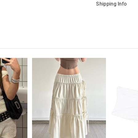
Shipping Info