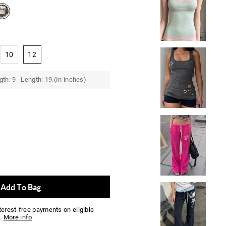
10
12
gth: 9 Length: 19.(In inches)
Add To Bag
nterest-free payments on eligible
.
More info