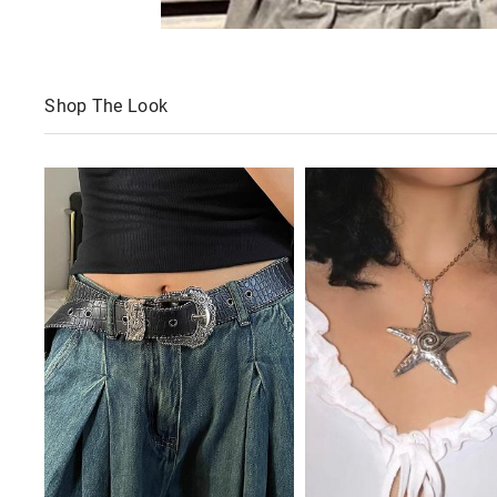
Shop The Look