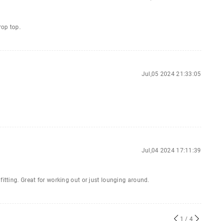
rop top.
Jul,05 2024 21:33:05
Jul,04 2024 17:11:39
fitting. Great for working out or just lounging around.
1
/ 4