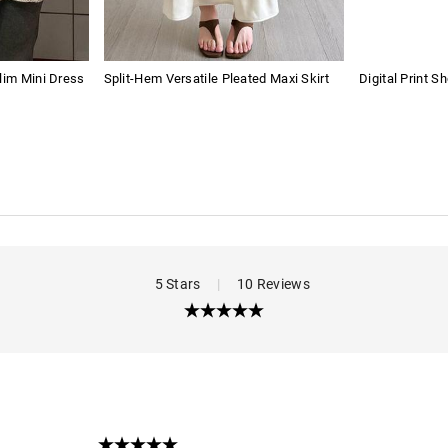
lim Mini Dress
Split-Hem Versatile Pleated Maxi Skirt
Digital Print Sh
5 Stars
|
10 Reviews