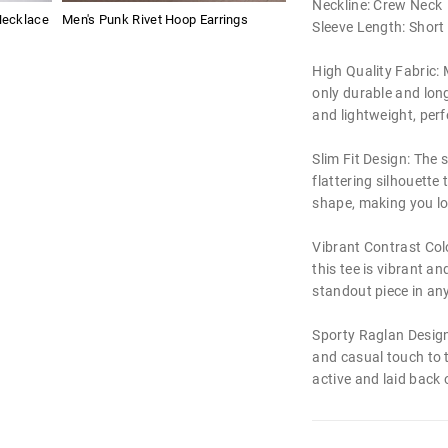
Neckline: Crew Neck
Necklace
Men's Punk Rivet Hoop Earrings
Sleeve Length: Short
High Quality Fabric: M
only durable and long
and lightweight, perf
Slim Fit Design: The s
flattering silhouett
shape, making you lo
Vibrant Contrast Colo
this tee is vibrant an
standout piece in any
Sporty Raglan Design
and casual touch to t
active and laid back