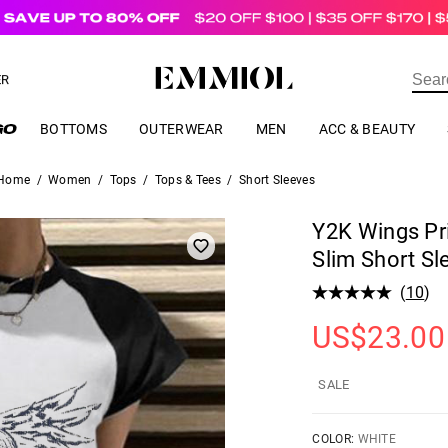
US$
69.00
ER
BOTTOMS
OUTERWEAR
MEN
ACC & BEAUTY
Home
/
Women
/
Tops
/
Tops & Tees
/
Short Sleeves
Y2K Wings Pr
Slim Short Sl
(
10
)
US$
23.00
SALE
COLOR:
WHITE