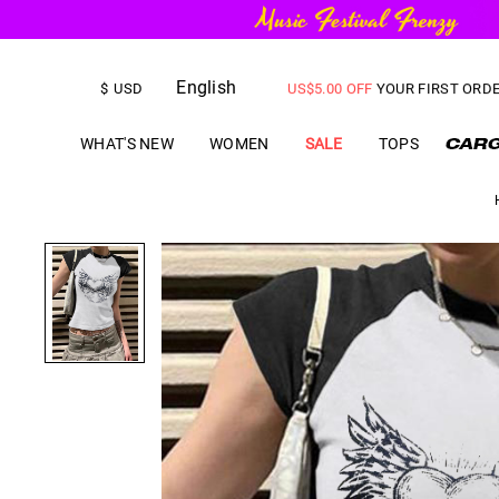
FREE SHIPPING
on orders over
English
US$
5.00
OFF
YOUR FIRST ORD
$
USD
WHAT'S NEW
WOMEN
SALE
TOPS