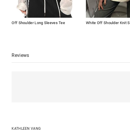
Off Shoulder Long Sleeves Tee
White Off Shoulder Knit S
Reviews
KATHLEEN VANG