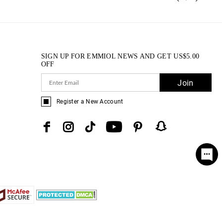
SIGN UP FOR EMMIOL NEWS AND GET
US$
5.00
OFF
Join
Register a New Account