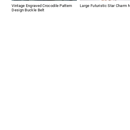
Vintage Engraved Crocodile Pattern
Large Futuristic Star Charm 
Design Buckle Belt