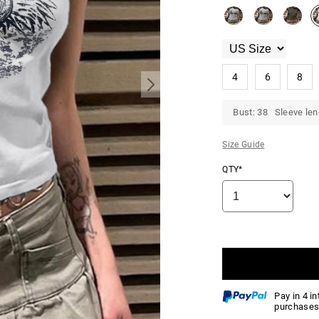
4
6
8
Bust: 38 Sleeve len
Size Guide
QTY*
Pay in 4 i
purchases