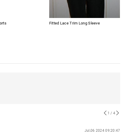
orts
Fitted Lace Trim Long Sleeve
Tren
Jea
1
/ 4
Jul,06 2024 09:20:47