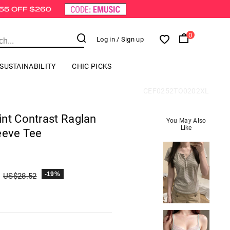
0
Log in
/ Sign up
SUSTAINABILITY
CHIC PICKS
CEF0252TO0202XL
int Contrast Raglan
You May Also
Like
eeve Tee
-19%
US$
28.52