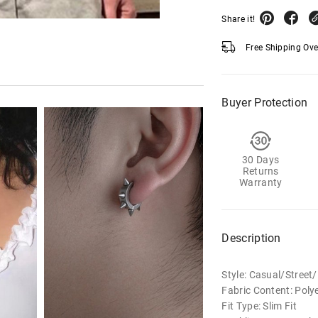
Share it!
Free Shipping Ov
Buyer Protection
30 Days
Returns
Warranty
Description
Style: Casual/Stree
Fabric Content: Poly
Fit Type: Slim Fit