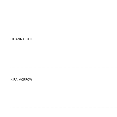
LILIANNA BALL
KIRA MORROW