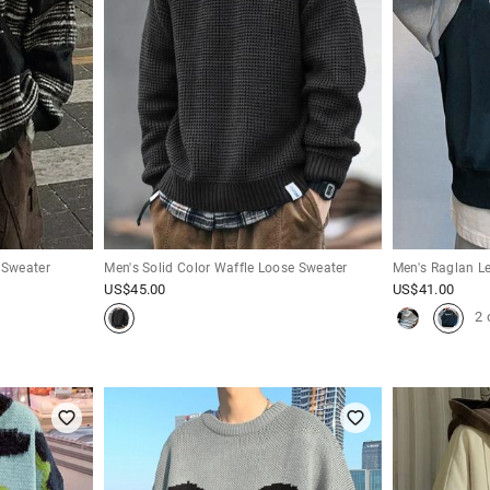
 Sweater
Men's Solid Color Waffle Loose Sweater
Men's Raglan Let
US$
45.00
US$
41.00
2 