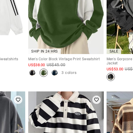
SHIP IN 24 HRS
SALE
Sweatshirts
Men's Color Block Vintage Print Sweatshirt
Men's Gorpcore 
Jacket
US$
45.00
US$
38.00
US$
US$
53.00
3 colors