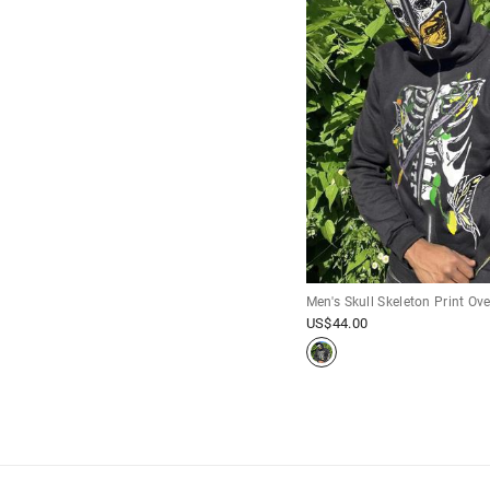
Men's Skull Skeleton Print Ov
US$
44.00