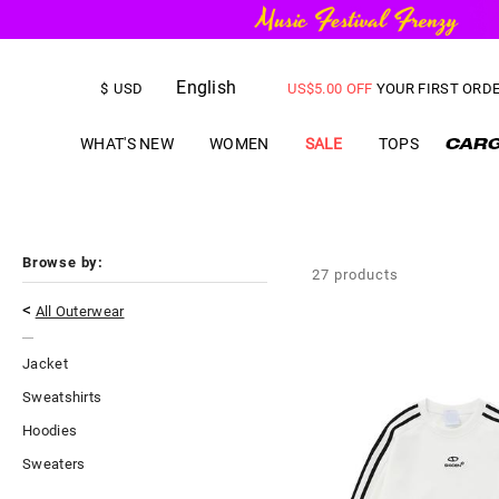
English
FREE SHIPPING
on orders over
$
USD
US$
5.00
OFF
YOUR FIRST ORD
WHAT'S NEW
WOMEN
SALE
TOPS
Browse by:
27
products
<
All Outerwear
Jacket
Sweatshirts
Hoodies
Sweaters