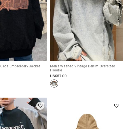
Suede Embroidery Jacket
Men's Washed Vintage Denim Oversized
Hoodie
US$
57.00