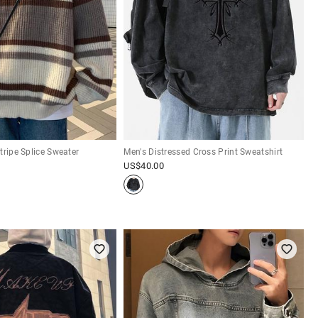
tripe Splice Sweater
Men's Distressed Cross Print Sweatshirt
US$
40.00