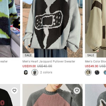
SALE
SALE
weater
Men's Heart Jacquard Pullover Sweater
Men's Color Bl
US$
40.00
US$
US$
39.00
US$
49.00
2 colors