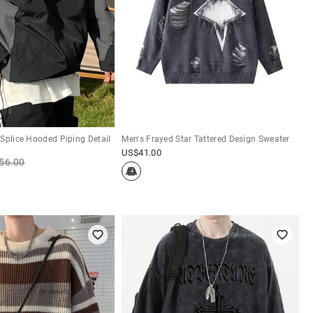
Splice Hooded Piping Detail
Men's Frayed Star Tattered Design Sweater
US$
41.00
56.00