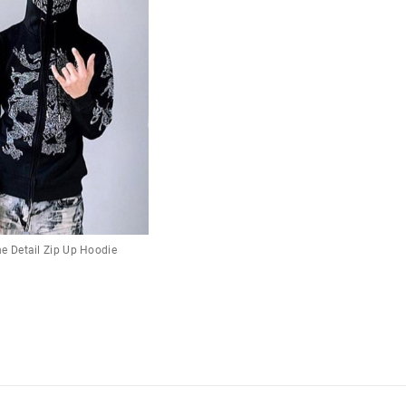
e Detail Zip Up Hoodie