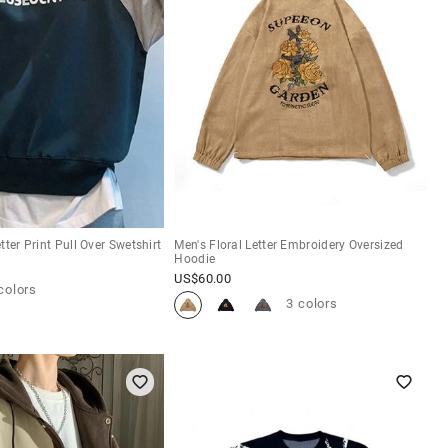
ter Print Pull Over Swetshirt
Men's Floral Letter Embroidery Oversized
Hoodie
US$
60.00
colors
3 colors