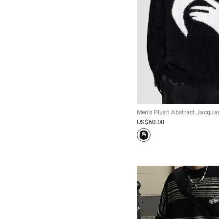
Men's Plush Abstract Jacqua
US$
60.00