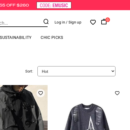
0
Log in
/ Sign up
SUSTAINABILITY
CHIC PICKS
Sort: