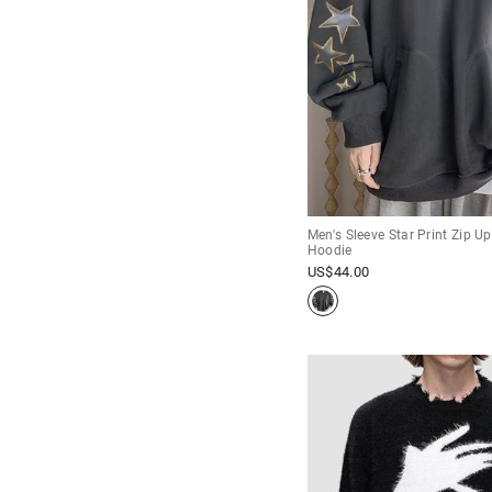
Men's Sleeve Star Print Zip U
Hoodie
US$
44.00