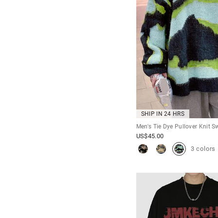
SHIP IN 24 HRS
Men's Tie Dye Pullover Knit S
US$
45.00
3 colors