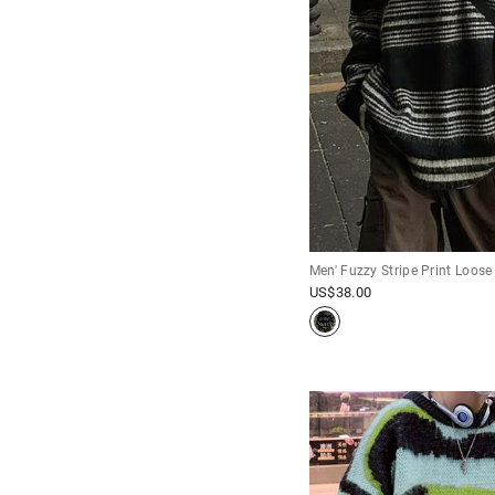
Men' Fuzzy Stripe Print Loose
US$
38.00