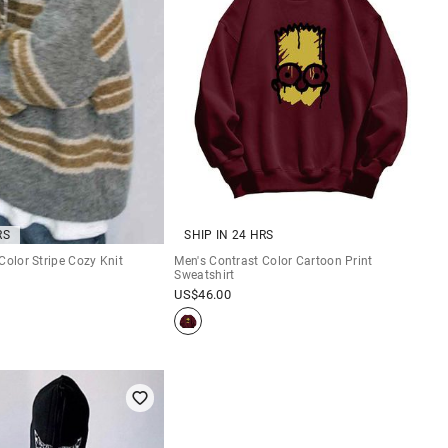
RS
SHIP IN 24 HRS
Color Stripe Cozy Knit
Men's Contrast Color Cartoon Print
Sweatshirt
US$
46.00