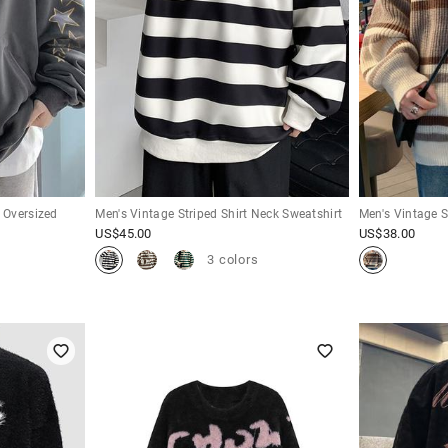
p Oversized
Men's Vintage Striped Shirt Neck Sweatshirt
Men's Vintage S
US$
45.00
US$
38.00
3 colors