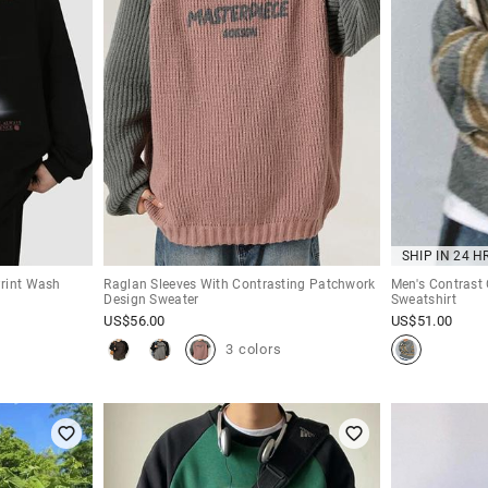
SHIP IN 24 H
Print Wash
Raglan Sleeves With Contrasting Patchwork
Men's Contrast 
Design Sweater
Sweatshirt
US$
56.00
US$
51.00
3 colors