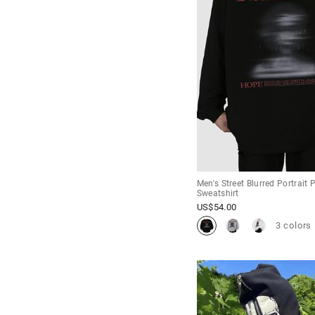
Men's Street Blurred Portrait 
Sweatshirt
US$
54.00
3 colors