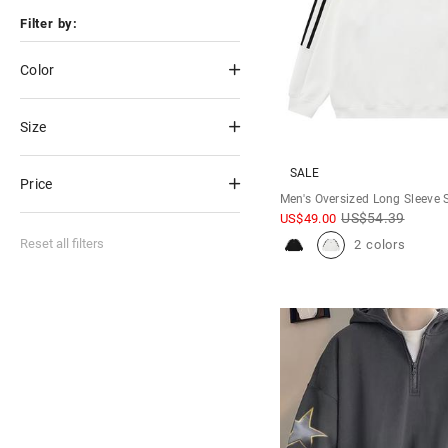
Filter by:
Color
Size
SALE
Price
Men's Oversized Long Sleeve 
US$
54.39
US$
49.00
Reset all filters
2 colors