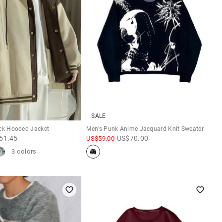
SALE
ock Hooded Jacket
Men's Punk Anime Jacquard Knit Sweater
51.45
US$
70.00
US$
59.00
3 colors