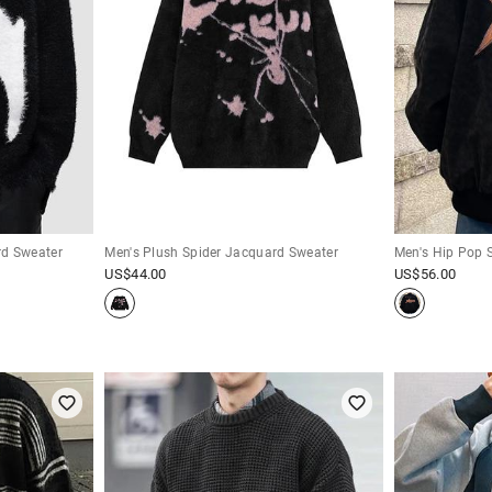
rd Sweater
Men's Plush Spider Jacquard Sweater
Men's Hip Pop 
US$
44.00
US$
56.00