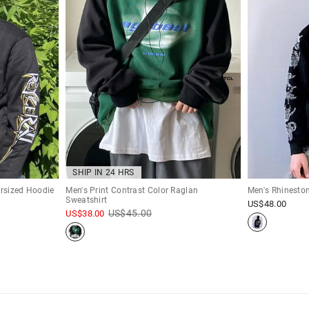
SHIP IN 24 HRS
ersized Hoodie
Men's Print Contrast Color Raglan
Men's Rhineston
Sweatshirt
US$
48.00
US$
45.00
US$
38.00