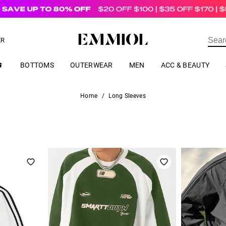
US$
69.00
ER
BOTTOMS
OUTERWEAR
MEN
ACC & BEAUTY
Home
/
Long Sleeves