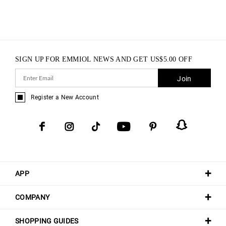
SIGN UP FOR EMMIOL NEWS AND GET
US$
5.00
OFF
Join
Register a New Account
APP
COMPANY
SHOPPING GUIDES