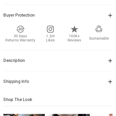
Buyer Protection
30 Days
1.2m
100K+
Sustainable
Returns Warranty
Likes
Reviews
Description
Shipping Info
Shop The Look