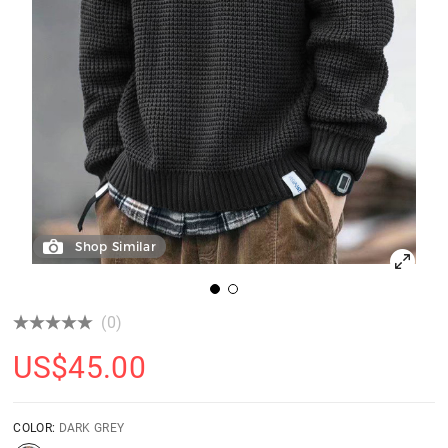
Shop Similar
(0)
US$
45.00
COLOR:
DARK GREY