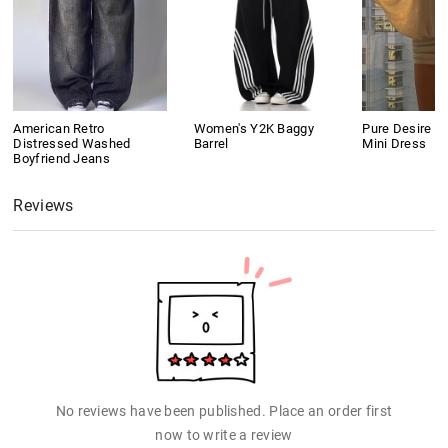
American Retro
Women's Y2K Baggy
Pure Desire S
Distressed Washed
Barrel
Mini Dress
Boyfriend Jeans
Reviews
No reviews have been published. Place an order first
now to write a review