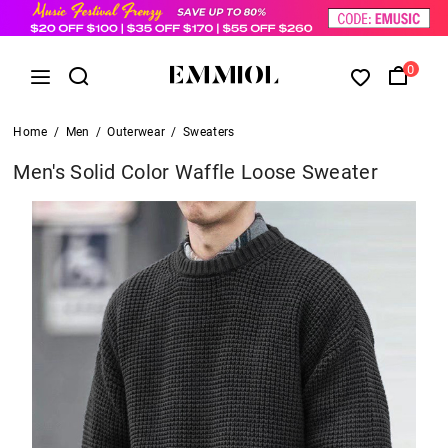
0
Home
/
Men
/
Outerwear
/
Sweaters
Men's Solid Color Waffle Loose Sweater