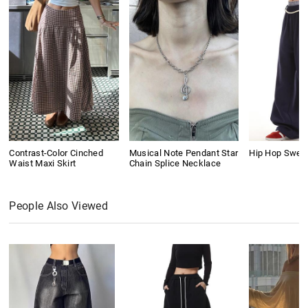
Contrast-Color Cinched
Musical Note Pendant Star
Hip Hop Swea
Waist Maxi Skirt
Chain Splice Necklace
People Also Viewed