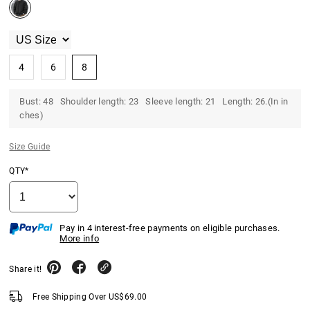
4
6
8
Bust: 48 Shoulder length: 23 Sleeve length: 21 Length: 26.(In in
ches)
Size Guide
QTY*
Pay in 4 interest-free payments on eligible purchases.
More info
Share it!
Free Shipping Over
US$
69.00