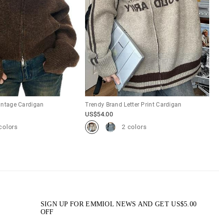
intage Cardigan
Trendy Brand Letter Print Cardigan
US$
54.00
colors
2 colors
SIGN UP FOR EMMIOL NEWS AND GET
US$
5.00
OFF