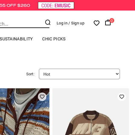
0
Log in
/ Sign up
SUSTAINABILITY
CHIC PICKS
Sort: