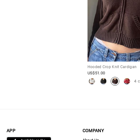
Hooded Crop Knit Cardigan
US$
51.00
4 
APP
COMPANY