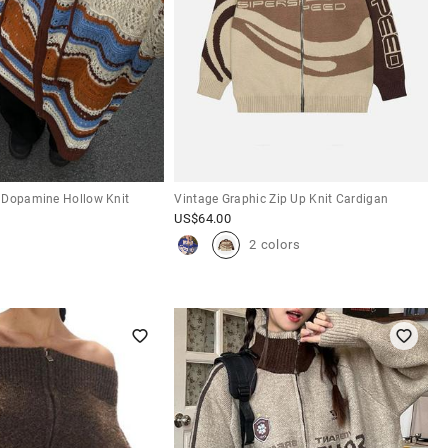
 Dopamine Hollow Knit
Vintage Graphic Zip Up Knit Cardigan
US$
64.00
2 colors