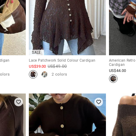
SALE
rdigan
Lace Patchwork Solid Colour Cardigan
American Retro
Cardigan
US$
49.00
US$
39.00
US$
44.00
colors
2 colors