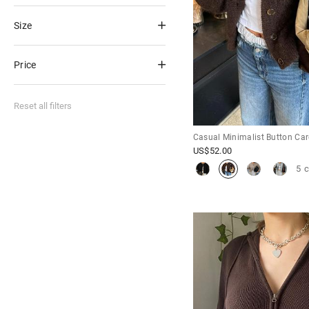
Size
Price
Reset all filters
Casual Minimalist Button Ca
US$
52.00
5 