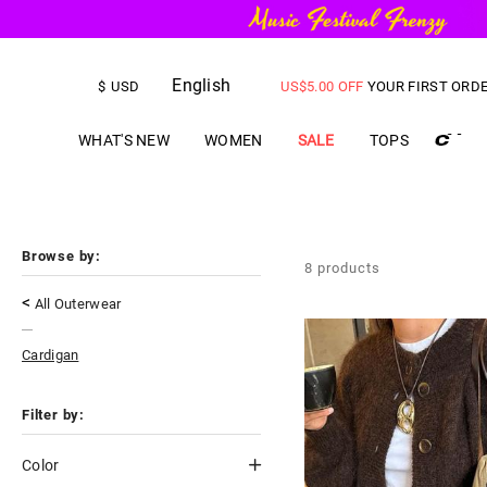
English
FREE SHIPPING
on orders over
$
USD
US$
5.00
OFF
YOUR FIRST ORD
WHAT'S NEW
WOMEN
SALE
TOPS
Browse by:
8
products
<
All Outerwear
Cardigan
Filter by:
Color