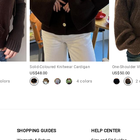
Solid-Coloured Knitwear Cardigan
One-Shoulder V
US$
48.00
US$
50.00
colors
4 colors
2 
SHOPPING GUIDES
HELP CENTER