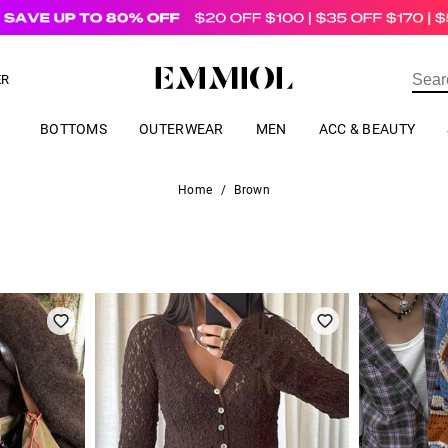
US$
69.00
ER
BOTTOMS
OUTERWEAR
MEN
ACC & BEAUTY
Home
/
Brown