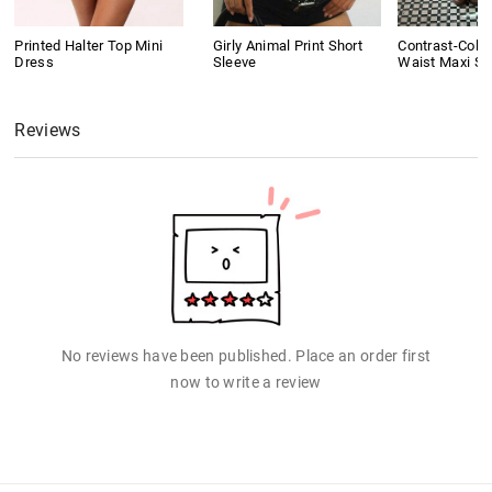
Printed Halter Top Mini
Girly Animal Print Short
Contrast-Colo
Dress
Sleeve
Waist Maxi Ski
Reviews
No reviews have been published. Place an order first
now to write a review