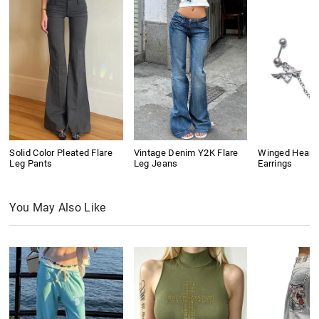
Solid Color Pleated Flare
Vintage Denim Y2K Flare
Winged Heart
Leg Pants
Leg Jeans
Earrings
You May Also Like