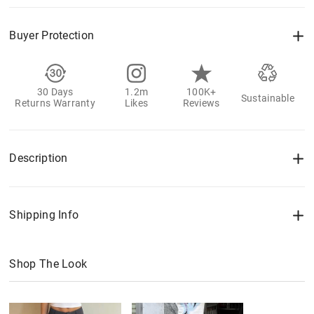
Buyer Protection
30 Days
1.2m
100K+
Sustainable
Returns Warranty
Likes
Reviews
Description
Shipping Info
Shop The Look