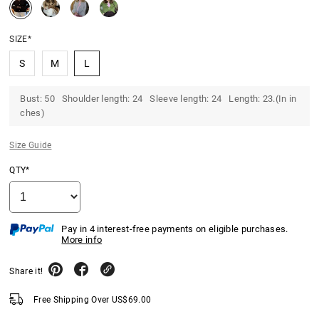
SIZE*
S
M
L
Bust: 50 Shoulder length: 24 Sleeve length: 24 Length: 23.(In in
ches)
Size Guide
QTY*
Pay in 4 interest-free payments on eligible purchases.
More info
Share it!
Free Shipping Over
US$
69.00