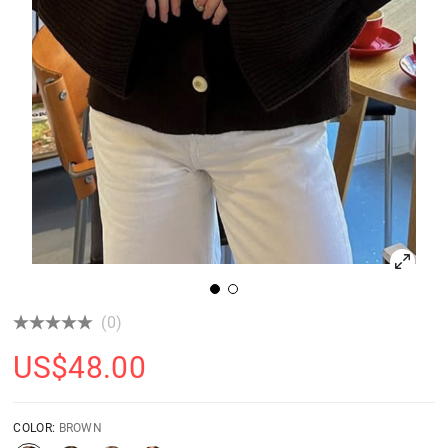
(0)
US$
48.00
COLOR:
BROWN