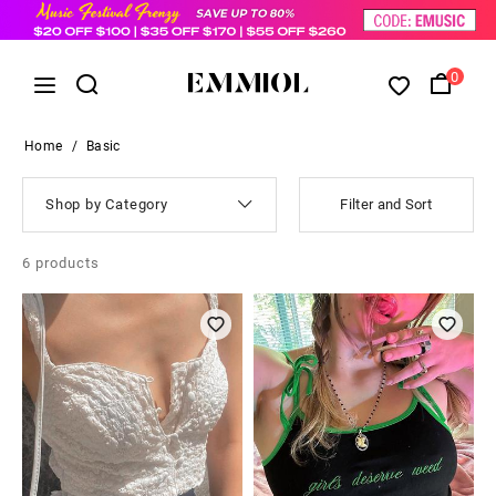
0
Home
/
Basic
Shop by Category
Filter and Sort
6
products