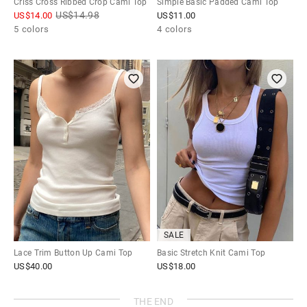
Criss Cross Ribbed Crop Cami Top
Simple Basic Padded Cami Top
US$
14.98
US$
14.00
US$
11.00
5 colors
4 colors
SALE
Lace Trim Button Up Cami Top
Basic Stretch Knit Cami Top
US$
40.00
US$
18.00
THE END