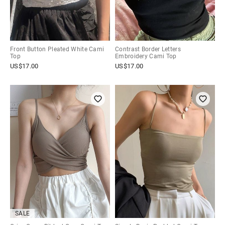
Front Button Pleated White Cami
Contrast Border Letters
Top
Embroidery Cami Top
US$
17.00
US$
17.00
SALE