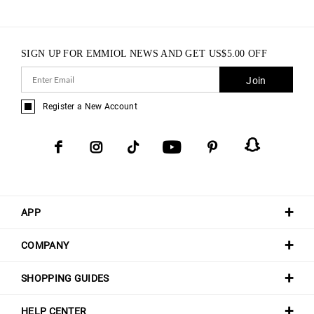
SIGN UP FOR EMMIOL NEWS AND GET
US$
5.00
OFF
Join
Register a New Account
APP
COMPANY
SHOPPING GUIDES
HELP CENTER