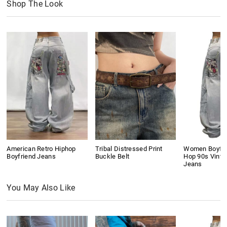
Shop The Look
American Retro Hiphop
Tribal Distressed Print
Women Boyfri
Boyfriend Jeans
Buckle Belt
Hop 90s Vinta
Jeans
You May Also Like