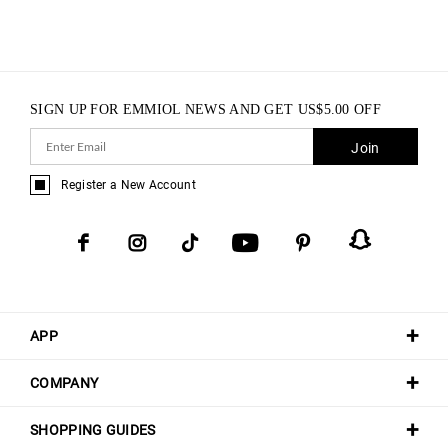
SIGN UP FOR EMMIOL NEWS AND GET
US$
5.00
OFF
Join
Register a New Account
APP
COMPANY
SHOPPING GUIDES