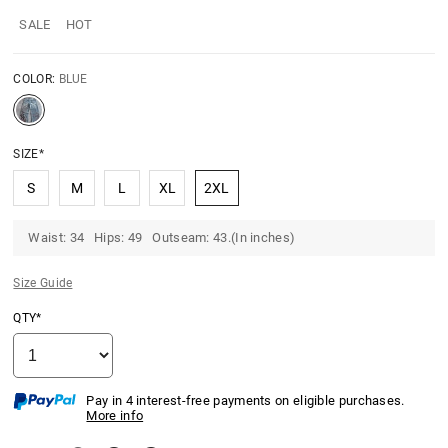
SALE
HOT
COLOR:
BLUE
SIZE*
S
M
L
XL
2XL
Waist: 34 Hips: 49 Outseam: 43.(In inches)
Size Guide
QTY*
Pay in 4 interest-free payments on eligible purchases.
More info