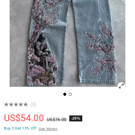
(0)
US$
54.00
-29%
US$
76.00
Buy 2 Get
15% Off
See More>