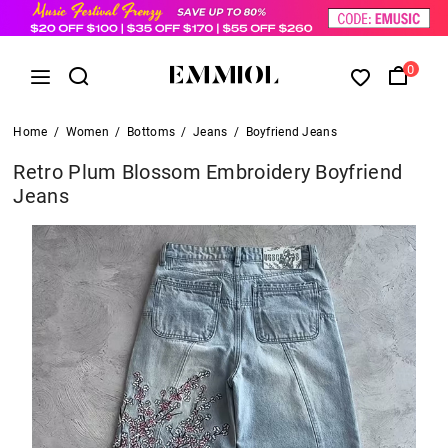
0
Home
/
Women
/
Bottoms
/
Jeans
/
Boyfriend Jeans
Retro Plum Blossom Embroidery Boyfriend
Jeans