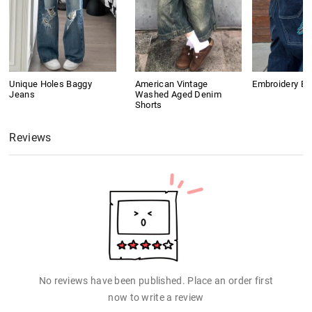
Unique Holes Baggy
American Vintage
Embroidery B
Jeans
Washed Aged Denim
Shorts
Reviews
No reviews have been published. Place an order first
now to write a review