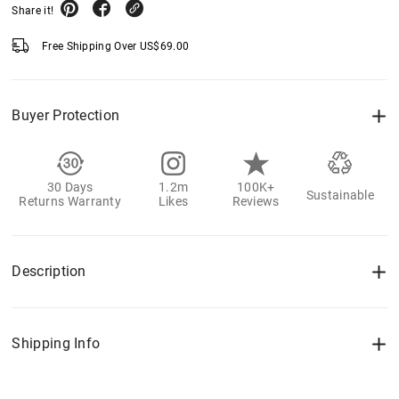
Share it!
Free Shipping Over
US$
69.00
Buyer Protection
30 Days
1.2m
100K+
Sustainable
Returns Warranty
Likes
Reviews
Description
Shipping Info