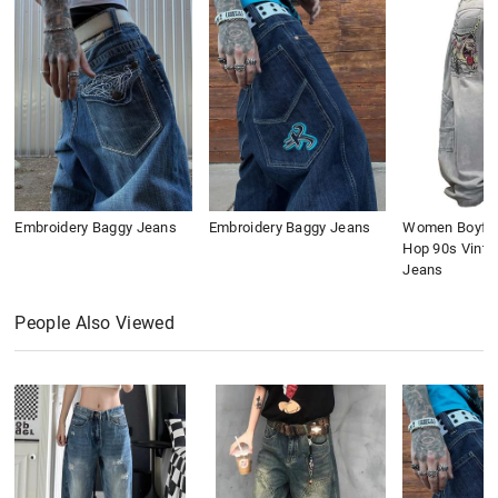
Embroidery Baggy Jeans
Embroidery Baggy Jeans
Women Boyfri
Hop 90s Vinta
Jeans
People Also Viewed