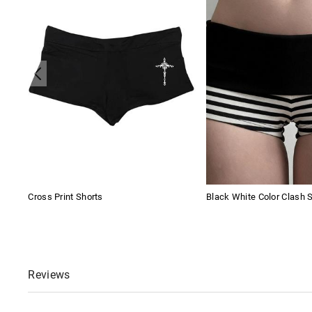
Cross Print Shorts
Black White Color Clash 
Reviews