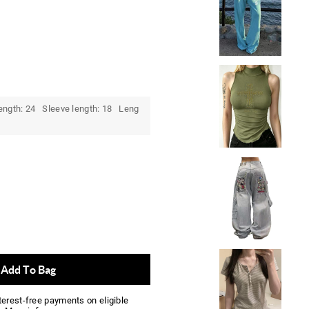
ength: 24 Sleeve length: 18 Leng
Add To Bag
nterest-free payments on eligible