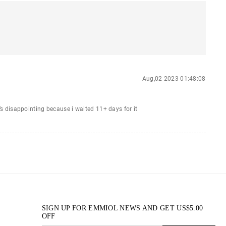
Aug,02 2023 01:48:08
it’s disappointing because i waited 11+ days for it
SIGN UP FOR EMMIOL NEWS AND GET
US$
5.00
OFF