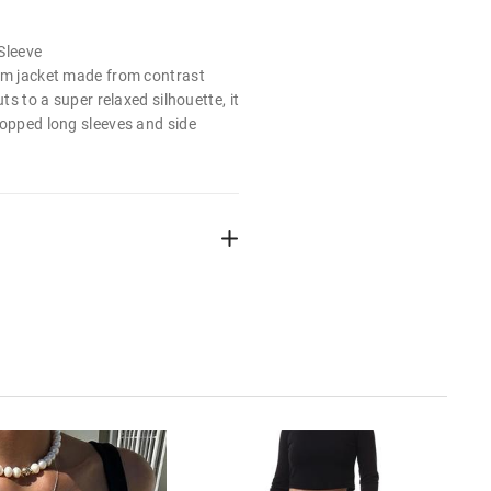
Sleeve
rm jacket made from contrast
uts to a super relaxed silhouette, it
ropped long sleeves and side