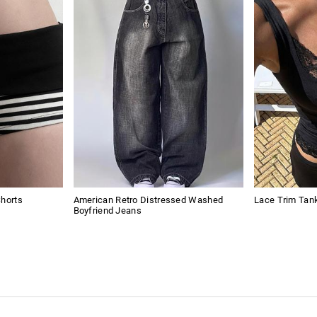
Shorts
American Retro Distressed Washed
Lace Trim Tan
Boyfriend Jeans