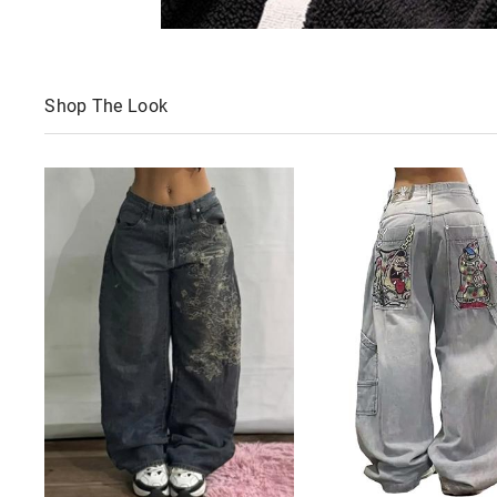
Shop The Look