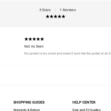
5 Stars
|
1 Reviews
Not As Seen
this jacket is too small and doesn’t look like the jacket at all 
SHOPPING GUIDES
HELP CENTER
Warranty & Return
Size and Fit Guides