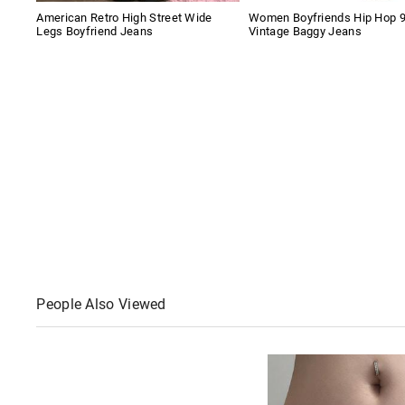
American Retro High Street Wide
Women Boyfriends Hip Hop 
Legs Boyfriend Jeans
Vintage Baggy Jeans
People Also Viewed