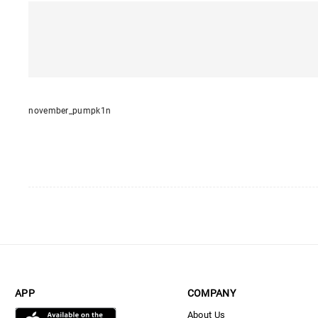
november_pumpk1n
APP
COMPANY
About Us