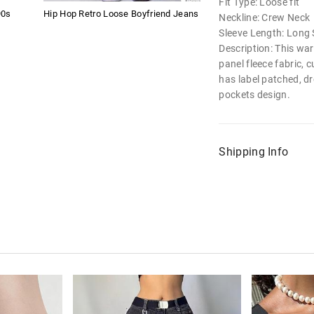
Fit Type: Loose fit
90s
Hip Hop Retro Loose Boyfriend Jeans
Neckline: Crew Neck
Sleeve Length: Long 
Description: This wa
panel fleece fabric, c
has label patched, d
pockets design.
Shipping Info