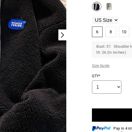
6
8
10
Bust: 51 Shoulder l
th: 26.(In inches)
Size Guide
QTY*
Pay in 4 i