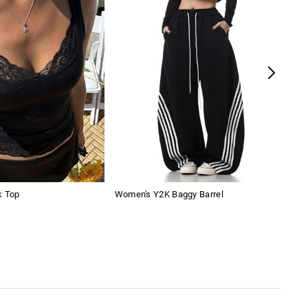
k Top
Women's Y2K Baggy Barrel
Map