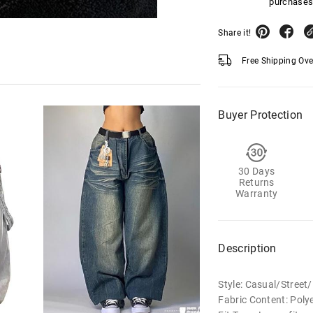
purchases
Share it!
Free Shipping Ov
Buyer Protection
30 Days
Returns
Warranty
Description
Style: Casual/Stree
Fabric Content: Poly