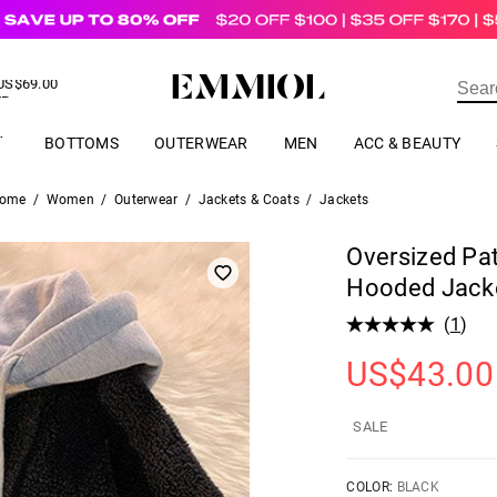
US$
69.00
ER
BOTTOMS
OUTERWEAR
MEN
ACC & BEAUTY
ome
/
Women
/
Outerwear
/
Jackets & Coats
/
Jackets
Oversized Pa
Hooded Jack
(
1
)
US$
43.00
SALE
COLOR:
BLACK