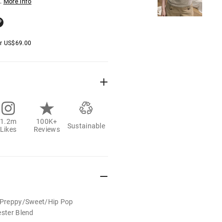
.
More info
er
US$
69.00
1.2m
100K+
Sustainable
Likes
Reviews
t/Preppy/Sweet/Hip Pop
ester Blend