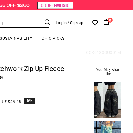
0
Log in
/ Sign up
SUSTAINABILITY
CHIC PICKS
CCK0180OU001M
tchwork Zip Up Fleece
You May Also
Like
et
-5%
US$
45.15