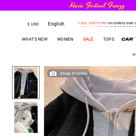
English
FREE SHIPPING
on orders over
$
USD
US$
5.00
OFF
YOUR FIRST ORD
WHAT'S NEW
WOMEN
SALE
TOPS
H
Shop Similar