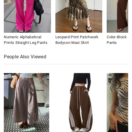
Numeric Alphabetical
Leopard-Print Patchwork
Color-Block St
Prints Straight Leg Pants
Bodycon Maxi Skirt
Pants
People Also Viewed