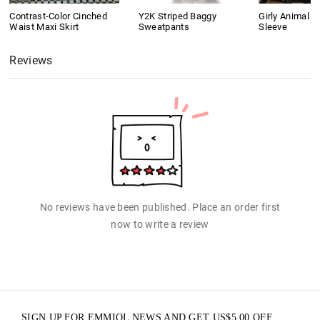
Contrast-Color Cinched
Y2K Striped Baggy
Girly Animal Pr
Waist Maxi Skirt
Sweatpants
Sleeve
Reviews
No reviews have been published. Place an order first
now to write a review
SIGN UP FOR EMMIOL NEWS AND GET
US$
5.00
OFF