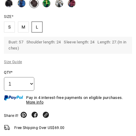
SIZE*
S
M
L
Bust: 57 Shoulder length: 24 Sleeve length: 24 Length: 27.(In in
ches)
Size Guide
QTY*
Pay in 4 interest-free payments on eligible purchases.
More info
Share it!
Free Shipping Over
US$
69.00