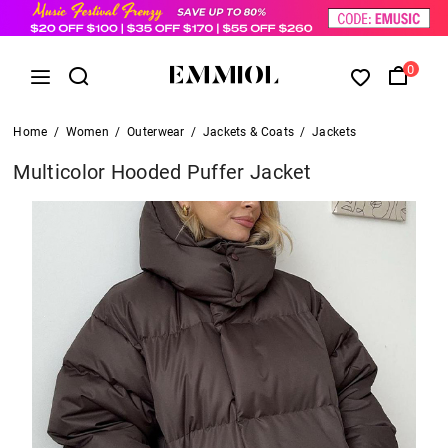
0
Home
/
Women
/
Outerwear
/
Jackets & Coats
/
Jackets
Multicolor Hooded Puffer Jacket