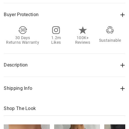
Buyer Protection
30 Days
1.2m
100K+
Sustainable
Returns Warranty
Likes
Reviews
Description
Shipping Info
Shop The Look