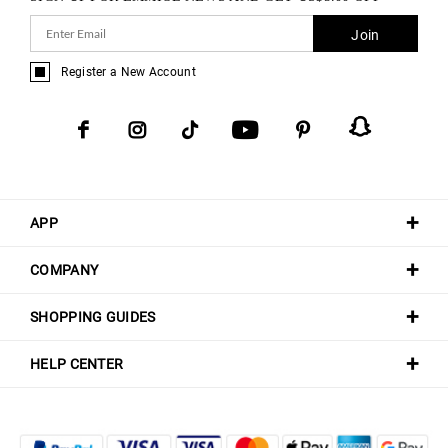
Join
Register a New Account
APP
COMPANY
SHOPPING GUIDES
HELP CENTER