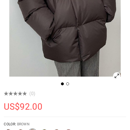
(0)
US$
92.00
COLOR:
BROWN