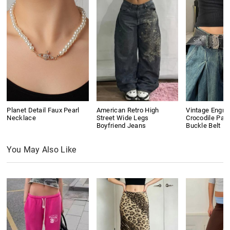
Planet Detail Faux Pearl
American Retro High
Vintage Engra
Necklace
Street Wide Legs
Crocodile Pat
Boyfriend Jeans
Buckle Belt
You May Also Like