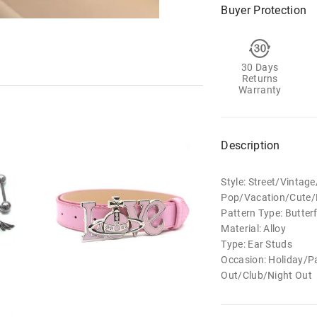
Buyer Protection
30 Days
Returns
Warranty
Description
Style: Street/Vintag
Pop/Vacation/Cute/E
Pattern Type: Butterf
Material: Alloy
Type: Ear Studs
Occasion: Holiday/
Out/Club/Night Out