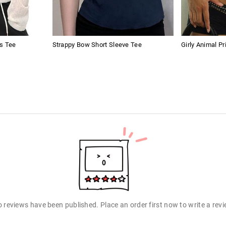
s Tee
Strappy Bow Short Sleeve Tee
Girly Animal Pr
 reviews have been published. Place an order first now to write a rev