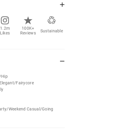
1.2m
100K+
Sustainable
Likes
Reviews
e/Hip
legant/Fairycore
ly
Party/Weekend Casual/Going