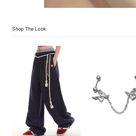
Shop The Look