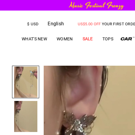
FREE SHIPPING
on orders over
English
US$
5.00
OFF
YOUR FIRST ORD
$
USD
WHAT'S NEW
WOMEN
SALE
TOPS