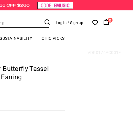
0
Log in
/ Sign up
SUSTAINABILITY
CHIC PICKS
VDK0176AC001F
r Butterfly Tassel
 Earring