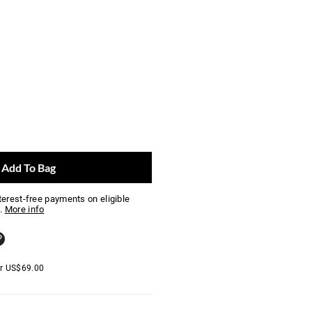
Add To Bag
nterest-free payments on eligible
.
More info
er
US$
69.00