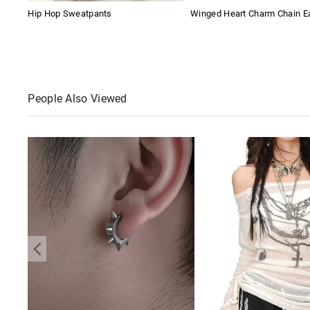
Hip Hop Sweatpants
Winged Heart Charm Chain Ea
People Also Viewed