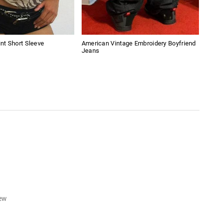
int Short Sleeve
American Vintage Embroidery Boyfriend
Spli
Jeans
iew