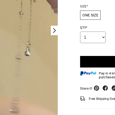
SIZE*
ONE SIZE
QTY*
Pay in 4 i
purchases
Share it!
Free Shipping Ov