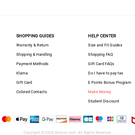
SHOPPING GUIDES
HELP CENTER
Warranty & Return
Size and Fit Guides
Shipping & Handling
Shopping FAQ
Payment Methods
Gift Card FAQs
Klarna
Do I have to pay tax
Gift Card
E Points Bonus Program
Colored Contacts
Make Money
Student Discount
Copyright © 2024
emmiol.com
. All Rights Reserved.