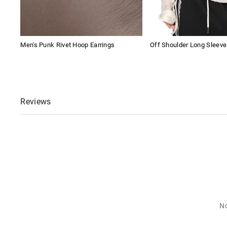
Men's Punk Rivet Hoop Earrings
Off Shoulder Long Sleeve
Reviews
No