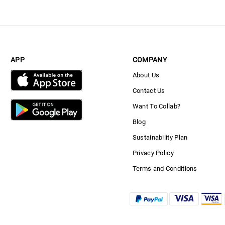
APP
COMPANY
About Us
Contact Us
Want To Collab?
Blog
Sustainability Plan
Privacy Policy
Terms and Conditions