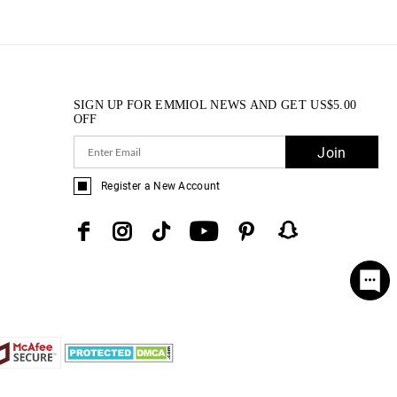
SIGN UP FOR EMMIOL NEWS AND GET
US$
5.00
OFF
Join
Register a New Account