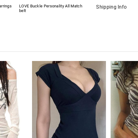
rrings
LOVE Buckle Personality All Match
Shipping Info
belt