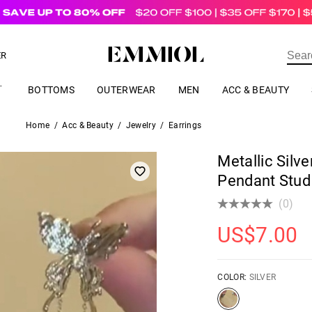
US$
69.00
ER
BOTTOMS
OUTERWEAR
MEN
ACC & BEAUTY
Home
/
Acc & Beauty
/
Jewelry
/
Earrings
Metallic Silve
Pendant Stud
(0)
US$
7.00
COLOR:
SILVER