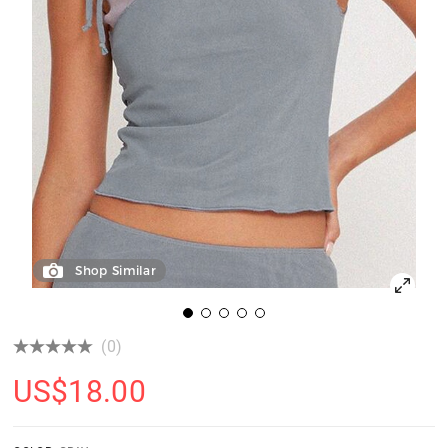
Shop Similar
(0)
US$
18.00