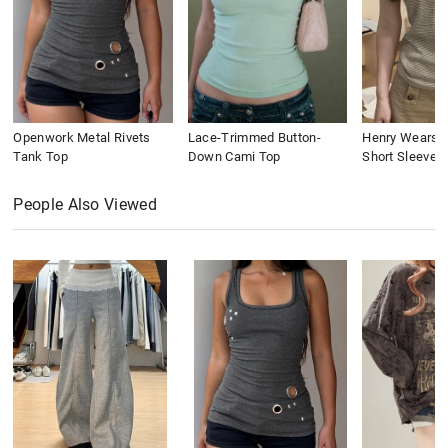
Openwork Metal Rivets
Lace-Trimmed Button-
Henry Wears St
Tank Top
Down Cami Top
Short Sleeve
People Also Viewed