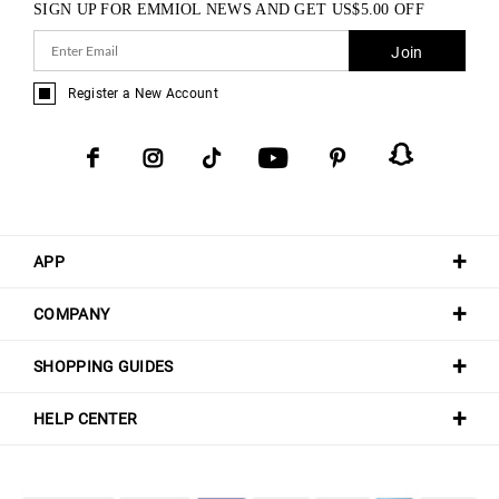
SIGN UP FOR EMMIOL NEWS AND GET
US$
5.00
OFF
Join
Register a New Account
APP
COMPANY
SHOPPING GUIDES
HELP CENTER