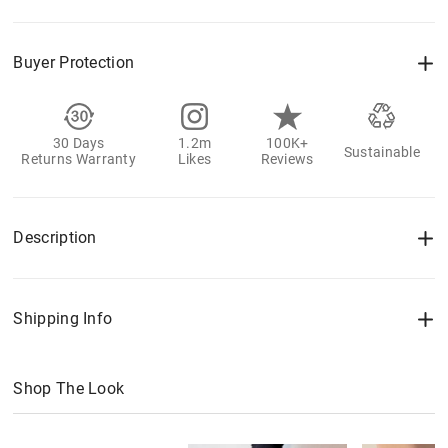
Buyer Protection
30 Days
1.2m
100K+
Sustainable
Returns Warranty
Likes
Reviews
Description
Shipping Info
Shop The Look