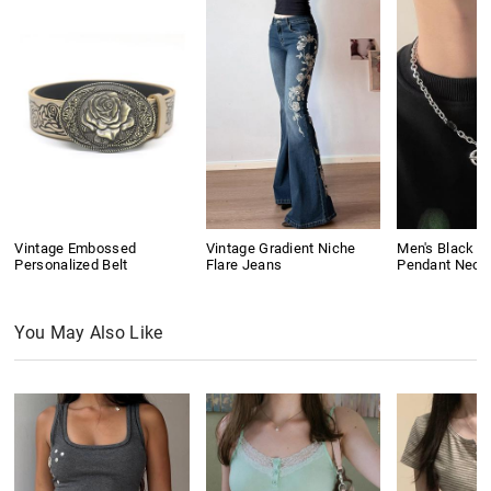
Vintage Embossed
Vintage Gradient Niche
Men's Black G
Personalized Belt
Flare Jeans
Pendant Neck
You May Also Like