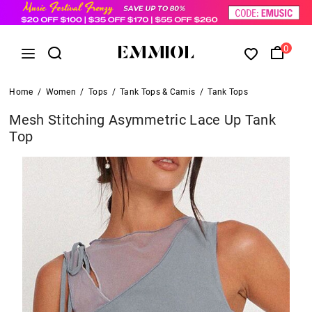
0
Home
/
Women
/
Tops
/
Tank Tops & Camis
/
Tank Tops
Mesh Stitching Asymmetric Lace Up Tank
Top