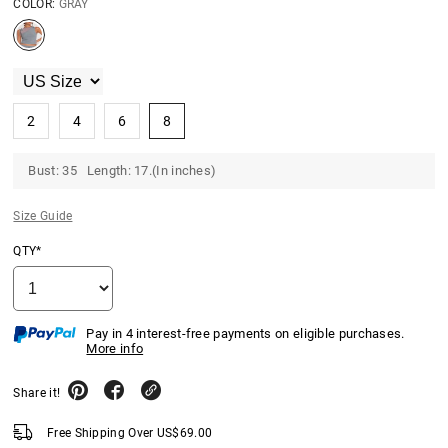
COLOR:
GRAY
2
4
6
8
Bust: 35 Length: 17.(In inches)
Size Guide
QTY*
Pay in 4 interest-free payments on eligible purchases.
More info
Share it!
Free Shipping Over
US$
69.00