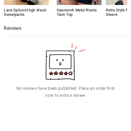
Lace Spliced High Waist
Openwork Metal Rivets
Retro Style Ri
Sweatpants
Tank Top
Sleeve
Reviews
No reviews have been published. Place an order first
now to write a review