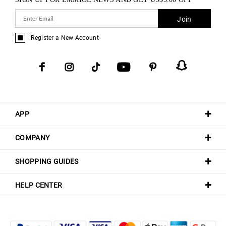
Join
Register a New Account
APP
COMPANY
SHOPPING GUIDES
HELP CENTER