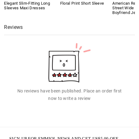
Elegant Slim-Fitting Long
Floral Print Short Sleeve
American Retr
Sleeves Maxi Dresses
Street Wide L
Boyfriend Jea
Reviews
No reviews have been published. Place an order first
now to write a review
SIGN UP FOR EMMIOL NEWS AND GET
US$
5.00
OFF