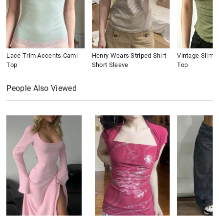
Lace Trim Accents Cami
Henry Wears Striped Shirt
Vintage Slim 
Top
Short Sleeve
Top
People Also Viewed