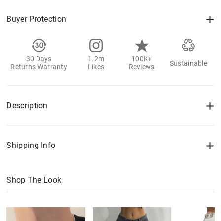
Buyer Protection
30 Days
1.2m
100K+
Sustainable
Returns Warranty
Likes
Reviews
Description
Shipping Info
Shop The Look