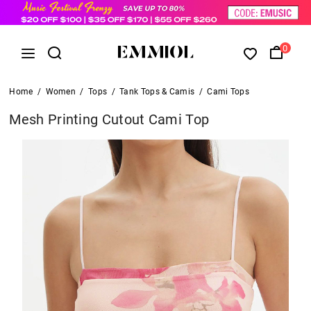
0
Home
/
Women
/
Tops
/
Tank Tops & Camis
/
Cami Tops
Mesh Printing Cutout Cami Top