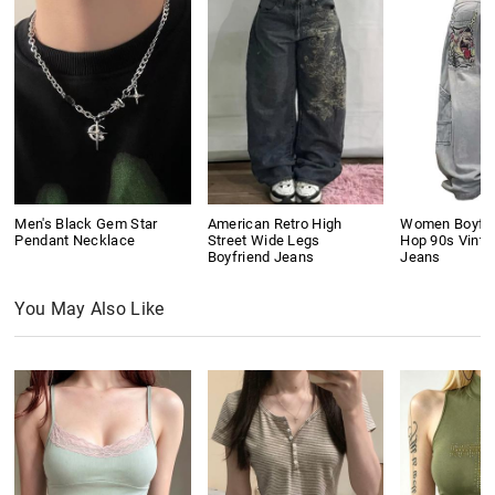
Men's Black Gem Star
American Retro High
Women Boyfri
Pendant Necklace
Street Wide Legs
Hop 90s Vinta
Boyfriend Jeans
Jeans
You May Also Like