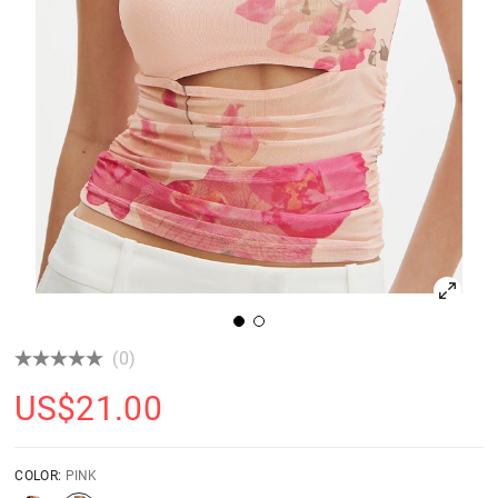
(0)
US$
21.00
COLOR:
PINK