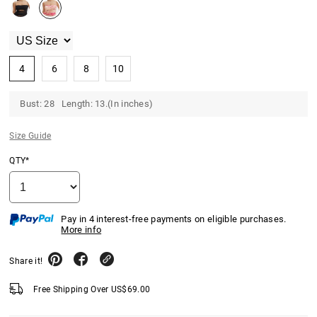
4
6
8
10
Bust: 28 Length: 13.(In inches)
Size Guide
QTY*
Pay in 4 interest-free payments on eligible purchases.
More info
Share it!
Free Shipping Over
US$
69.00