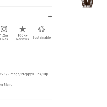
1.2m
100K+
Sustainable
Likes
Reviews
t/Y2K/Vintage/Preppy/Punk/Hip
on Blend
t