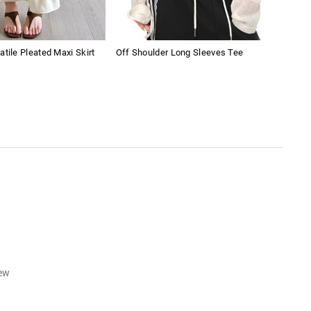
atile Pleated Maxi Skirt
Off Shoulder Long Sleeves Tee
Amer
Sho
iew