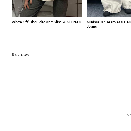
White Off Shoulder Knit Slim Mini Dress
Minimalist Seamless Des
Jeans
Reviews
No