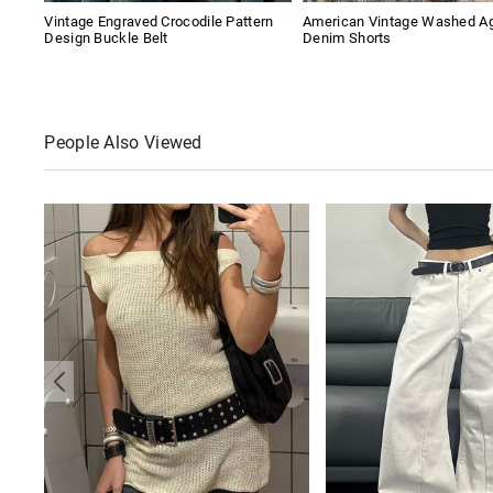
Vintage Engraved Crocodile Pattern
American Vintage Washed A
Design Buckle Belt
Denim Shorts
People Also Viewed