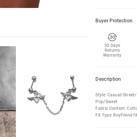
Buyer Protection
30 Days
Returns
Warranty
Description
Style: Casual/Stree
Pop/Sweet
Fabric Content: Cott
Fit Type: Boyfriend fi