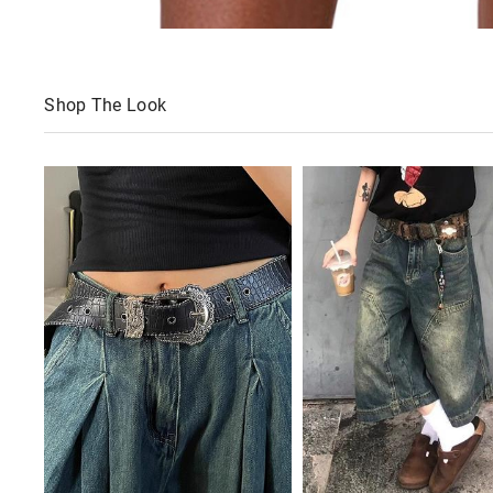
Shop The Look