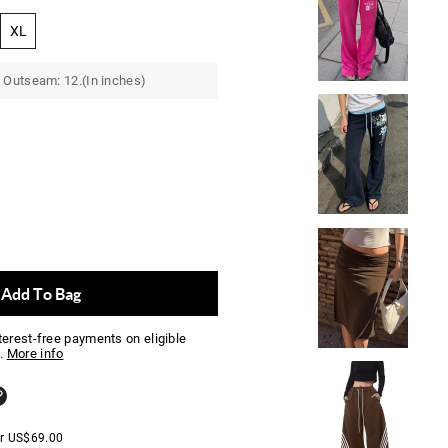
XL
 Outseam: 12.(In inches)
Add To Bag
nterest-free payments on eligible
.
More info
er
US$
69.00