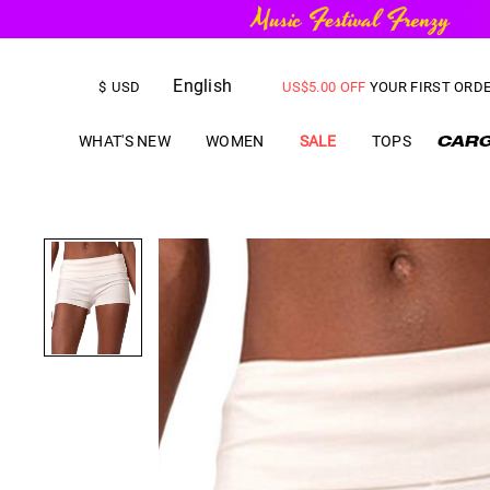
FREE SHIPPING
on orders over
English
US$
5.00
OFF
YOUR FIRST ORD
$
USD
WHAT'S NEW
WOMEN
SALE
TOPS