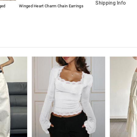
Shipping Info
ged
Winged Heart Charm Chain Earrings