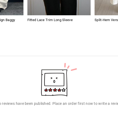
ign Baggy
Fitted Lace Trim Long Sleeve
Split-Hem Vers
 reviews have been published. Place an order first now to write a rev