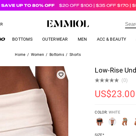
US$
69.00
ER
BOTTOMS
OUTERWEAR
MEN
ACC & BEAUTY
Home
/
Women
/
Bottoms
/
Shorts
Low-Rise Und
(0)
US$
23.00
COLOR:
WHITE
SIZE*