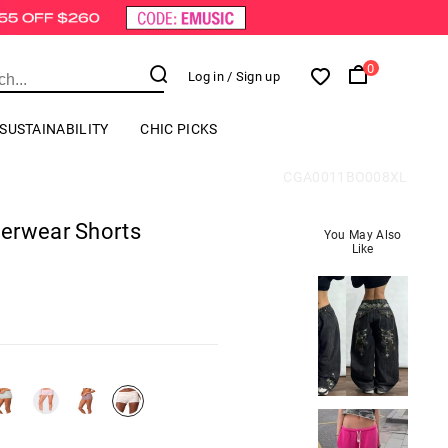
0
Log in
/ Sign up
SUSTAINABILITY
CHIC PICKS
CGA0011BO008XL
erwear Shorts
You May Also
Like