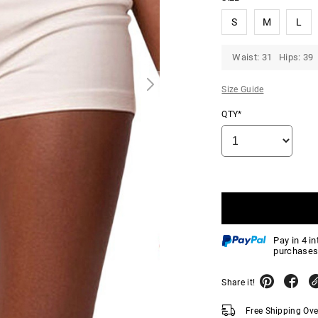
S
M
L
Waist: 31 Hips: 39
Size Guide
QTY*
Pay in 4 i
purchases
Share it!
Free Shipping Ov