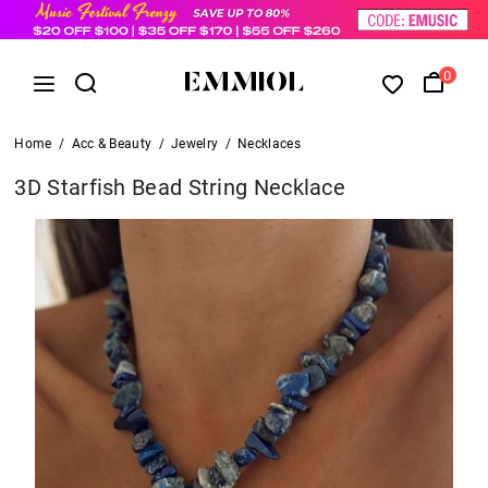
0
Home
/
Acc & Beauty
/
Jewelry
/
Necklaces
3D Starfish Bead String Necklace