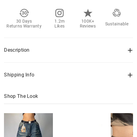
30 Days
1.2m
100K+
Sustainable
Returns Warranty
Likes
Reviews
Description
Shipping Info
Shop The Look