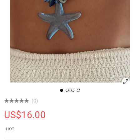
(0)
US$
16.00
HOT