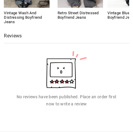
Vintage Wash And
Retro Street Distressed
Vintage Blue 
Distressing Boyfriend
Boyfriend Jeans
Boyfriend Jea
Jeans
Reviews
No reviews have been published. Place an order first
now to write a review