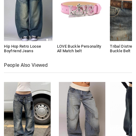
Hip Hop Retro Loose
LOVE Buckle Personality
Tribal Distres
Boyfriend Jeans
All Match belt
Buckle Belt
People Also Viewed