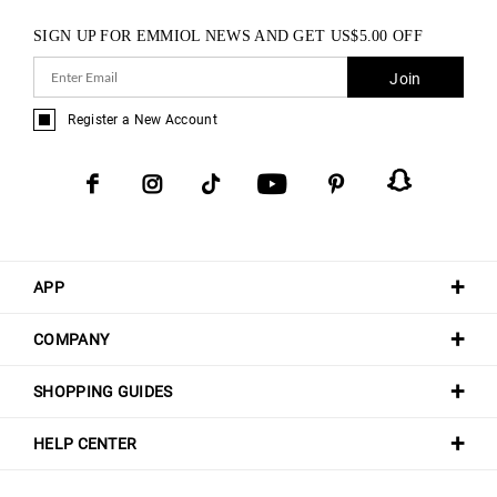
SIGN UP FOR EMMIOL NEWS AND GET
US$
5.00
OFF
Join
Register a New Account
APP
COMPANY
SHOPPING GUIDES
HELP CENTER