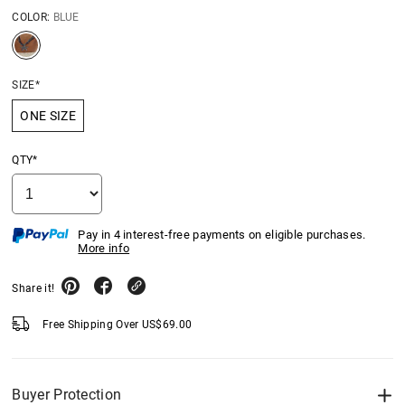
COLOR:
BLUE
SIZE*
ONE SIZE
QTY*
Pay in 4 interest-free payments on eligible purchases.
More info
Share it!
Free Shipping Over
US$
69.00
Buyer Protection