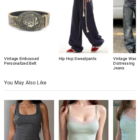
Vintage Embossed
Hip Hop Sweatpants
Vintage Wash
Personalized Belt
Distressing Bo
Jeans
You May Also Like