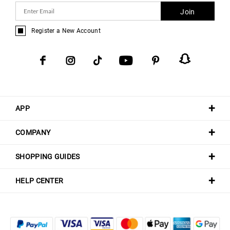
Join
Register a New Account
APP
COMPANY
SHOPPING GUIDES
HELP CENTER