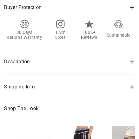
Buyer Protection
30 Days
1.2m
100K+
Sustainable
Returns Warranty
Likes
Reviews
Description
Shipping Info
Shop The Look