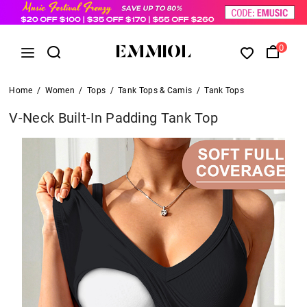
0
Home
/
Women
/
Tops
/
Tank Tops & Camis
/
Tank Tops
V-Neck Built-In Padding Tank Top