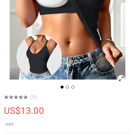
(0)
US$
13.00
HOT