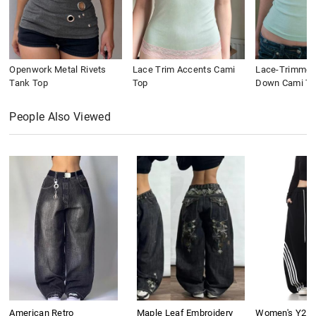
Openwork Metal Rivets
Lace Trim Accents Cami
Lace-Trimmed
Tank Top
Top
Down Cami To
People Also Viewed
American Retro
Maple Leaf Embroidery
Women's Y2K 