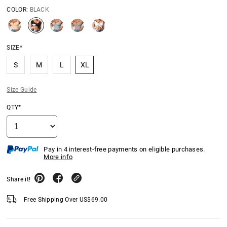
COLOR:
BLACK
SIZE*
S
M
L
XL
Size Guide
QTY*
Pay in 4 interest-free payments on eligible purchases.
More info
Share it!
Free Shipping Over
US$
69.00