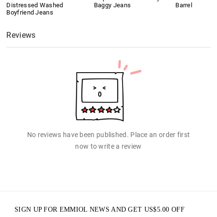
Distressed Washed
Baggy Jeans
Barrel
Boyfriend Jeans
Reviews
No reviews have been published. Place an order first
now to write a review
SIGN UP FOR EMMIOL NEWS AND GET
US$
5.00
OFF