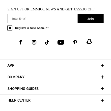
SIGN UP FOR EMMIOL NEWS AND GET
US$
5.00
OFF
Join
Register a New Account
APP
COMPANY
SHOPPING GUIDES
HELP CENTER