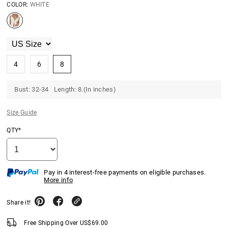
COLOR:
WHITE
4
6
8
Bust: 32-34 Length: 8.(In inches)
Size Guide
QTY*
Pay in 4 interest-free payments on eligible purchases.
More info
Share it!
Free Shipping Over
US$
69.00