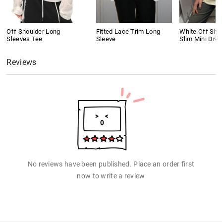
Off Shoulder Long
Fitted Lace Trim Long
White Off Shou
Sleeves Tee
Sleeve
Slim Mini Dre
Reviews
No reviews have been published. Place an order first
now to write a review