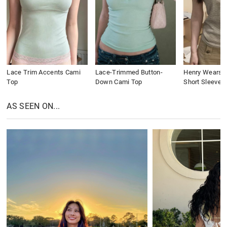
Lace Trim Accents Cami
Lace-Trimmed Button-
Henry Wears St
Top
Down Cami Top
Short Sleeve
AS SEEN ON...