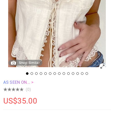
Shop Similar
AS SEEN ON... >
(0)
US$
35.00