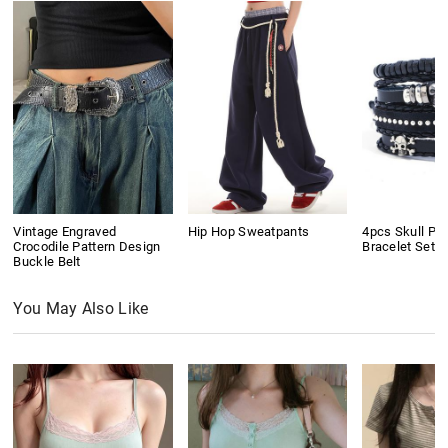
Vintage Engraved
Hip Hop Sweatpants
4pcs Skull Pu
Crocodile Pattern Design
Bracelet Set
Buckle Belt
You May Also Like