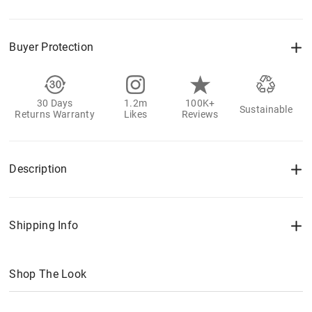
Buyer Protection
30 Days
1.2m
100K+
Sustainable
Returns Warranty
Likes
Reviews
Description
Shipping Info
Shop The Look