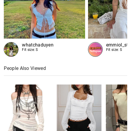
whatchaduyen
emmiol_sto
Fit size: S
Fit size: S
People Also Viewed