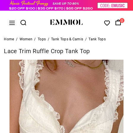
0
Home
/
Women
/
Tops
/
Tank Tops & Camis
/
Tank Tops
Lace Trim Ruffle Crop Tank Top