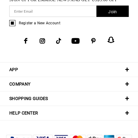
Join
Register a New Account
APP
COMPANY
SHOPPING GUIDES
HELP CENTER