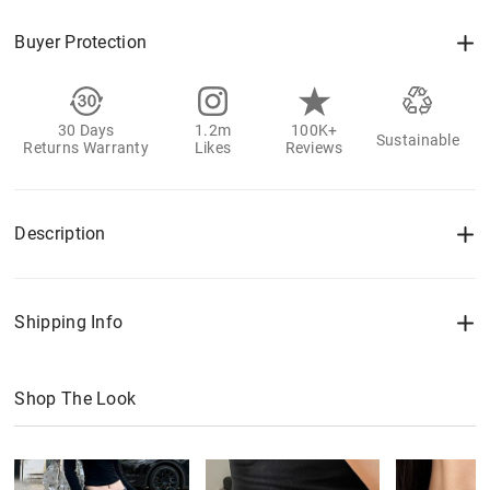
Buyer Protection
30 Days
1.2m
100K+
Sustainable
Returns Warranty
Likes
Reviews
Description
Shipping Info
Shop The Look