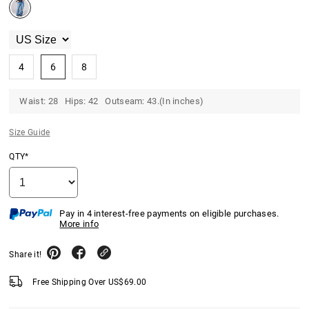
4
6
8
Waist: 28 Hips: 42 Outseam: 43.(In inches)
Size Guide
QTY*
Pay in 4 interest-free payments on eligible purchases.
More info
Share it!
Free Shipping Over
US$
69.00