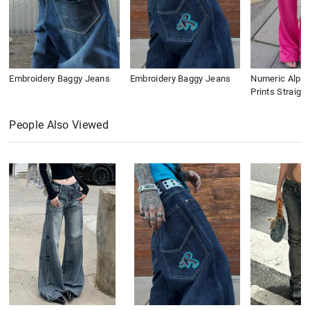
Embroidery Baggy Jeans
Embroidery Baggy Jeans
Numeric Alpha
Prints Straigh
People Also Viewed