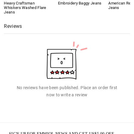
Heavy Craftsman
Embroidery Baggy Jeans
American Retr
Whiskers Washed Flare
Jeans
Jeans
Reviews
No reviews have been published. Place an order first
now to write a review
SIGN UP FOR EMMIOL NEWS AND GET
US$
5.00
OFF