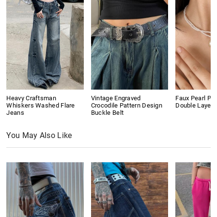
Heavy Craftsman
Vintage Engraved
Faux Pearl Pe
Whiskers Washed Flare
Crocodile Pattern Design
Double Layer
Jeans
Buckle Belt
You May Also Like