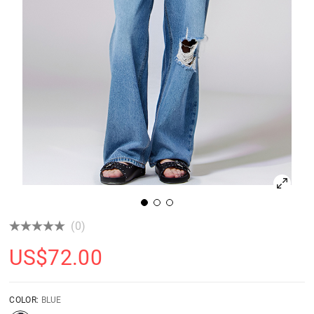
(0)
US$
72.00
COLOR:
BLUE