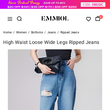
0
Home
/
Women
/
Bottoms
/
Jeans
/
Ripped Jeans
High Waist Loose Wide Legs Ripped Jeans