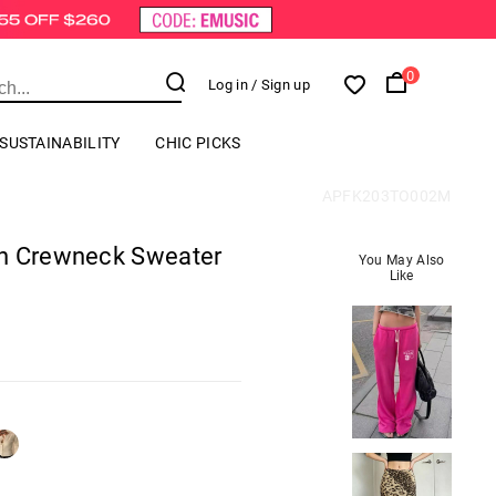
0
Log in
/ Sign up
SUSTAINABILITY
CHIC PICKS
APFK203TO002M
n Crewneck Sweater
You May Also
Like