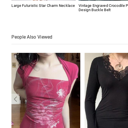
Large Futuristic Star Charm Necklace
Vintage Engraved Crocodile P
Design Buckle Belt
People Also Viewed