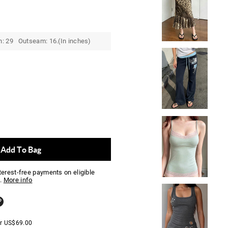
h: 29 Outseam: 16.(In inches)
Add To Bag
nterest-free payments on eligible
.
More info
er
US$
69.00