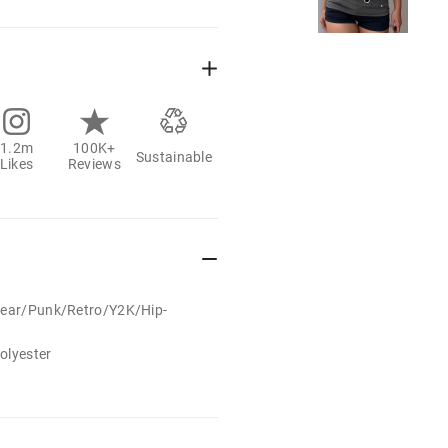
1.2m
100K+
Sustainable
Likes
Reviews
wear/Punk/Retro/Y2K/Hip-
olyester