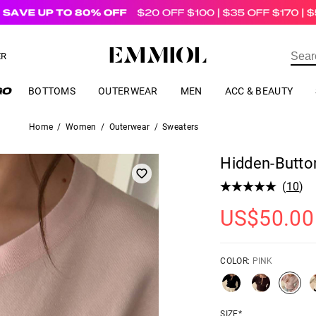
US$
69.00
ER
BOTTOMS
OUTERWEAR
MEN
ACC & BEAUTY
Home
/
Women
/
Outerwear
/
Sweaters
Hidden-Butto
(
10
)
US$
50.00
COLOR:
PINK
SIZE*