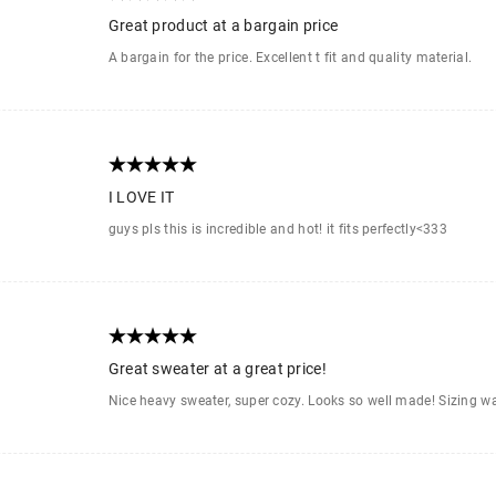
Great product at a bargain price
A bargain for the price. Excellent t fit and quality material.
I LOVE IT
guys pls this is incredible and hot! it fits perfectly<333
Great sweater at a great price!
Nice heavy sweater, super cozy. Looks so well made! Sizing w