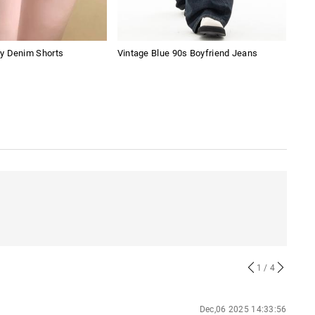
y Denim Shorts
Vintage Blue 90s Boyfriend Jeans
Digi
1
/ 4
Dec,06 2025 14:33:56