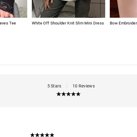
eves Tee
White Off Shoulder Knit Slim Mini Dress
Bow Embroider
5 Stars
|
10 Reviews