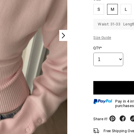
S
M
L
Waist: 31-33 Lengt
Size Guide
QTY*
Pay in 4 i
purchases
Share it!
Free Shipping Ov