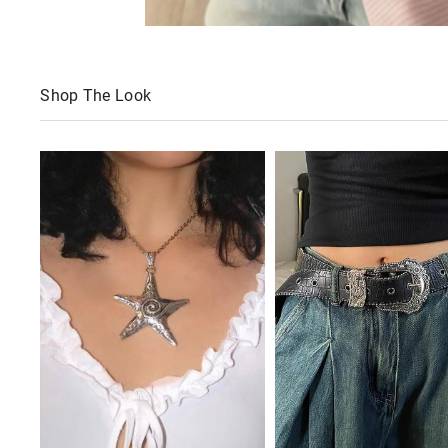
Shop The Look