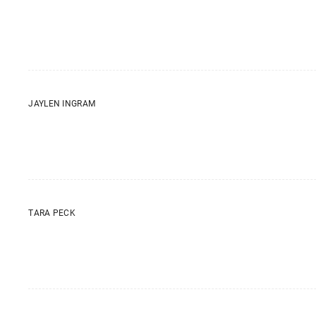
JAYLEN INGRAM
TARA PECK