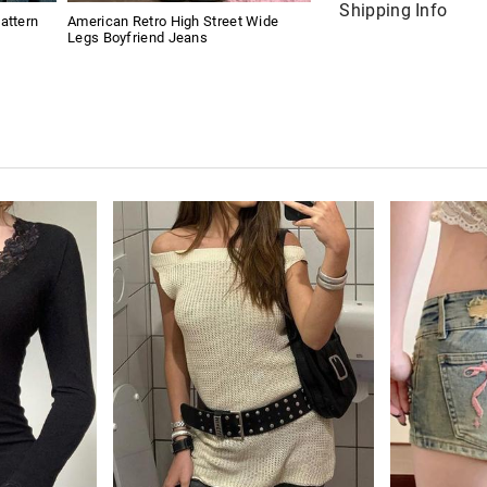
Shipping Info
attern
American Retro High Street Wide
Legs Boyfriend Jeans