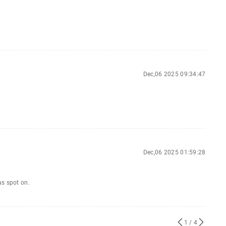
Dec,06 2025 09:34:47
Dec,06 2025 01:59:28
as spot on.
1
/ 4