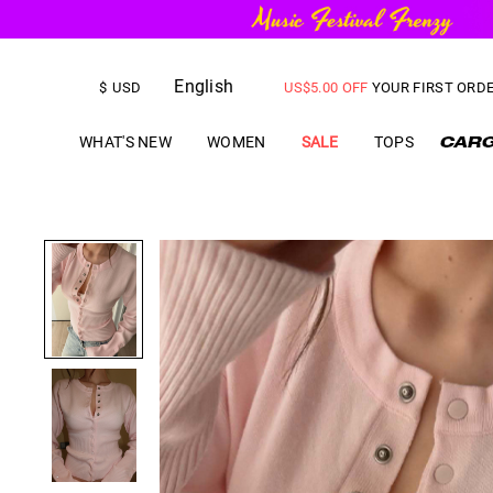
FREE SHIPPING
on orders over
English
US$
5.00
OFF
YOUR FIRST ORD
$
USD
WHAT'S NEW
WOMEN
SALE
TOPS