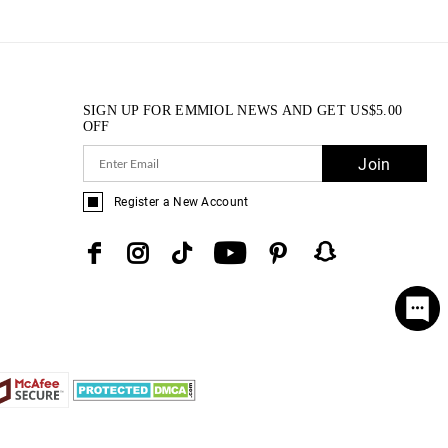
SIGN UP FOR EMMIOL NEWS AND GET
US$
5.00
OFF
Join
Register a New Account