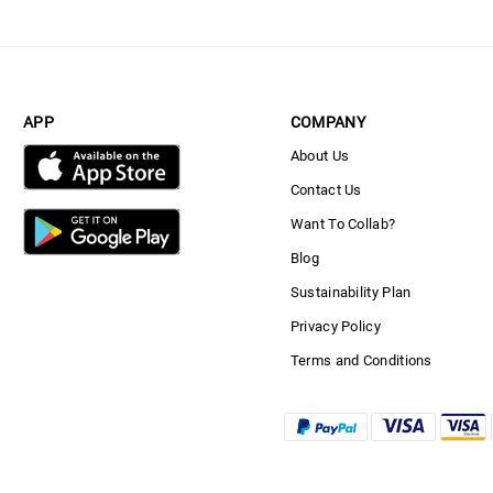
APP
COMPANY
About Us
Contact Us
Want To Collab?
Blog
Sustainability Plan
Privacy Policy
Terms and Conditions