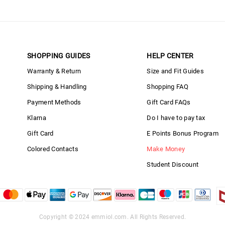
SHOPPING GUIDES
HELP CENTER
Warranty & Return
Size and Fit Guides
Shipping & Handling
Shopping FAQ
Payment Methods
Gift Card FAQs
Klarna
Do I have to pay tax
Gift Card
E Points Bonus Program
Colored Contacts
Make Money
Student Discount
Copyright © 2024
emmiol.com
. All Rights Reserved.