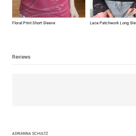
Floral Print Short Sleeve
Lace Patchwork Long Sle
Reviews
ADRIANNA SCHULTZ