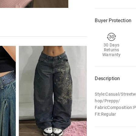
Buyer Protection
30 Days
Returns
Warranty
Description
Style:Casual/Street
hop/Preppy/
FabricComposition:P
Fit:Regular