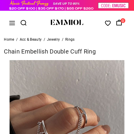
0
Home
/
Acc & Beauty
/
Jewelry
/
Rings
Chain Embellish Double Cuff Ring