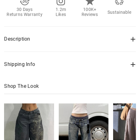
30 Days
1.2m
100K+
Sustainable
Returns Warranty
Likes
Reviews
Description
Shipping Info
Shop The Look