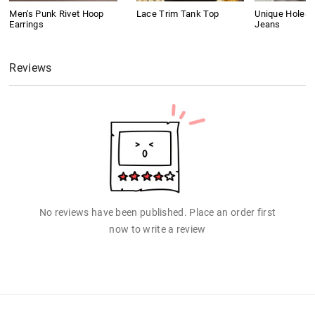
Men's Punk Rivet Hoop
Lace Trim Tank Top
Unique Holes 
Earrings
Jeans
Reviews
No reviews have been published. Place an order first
now to write a review